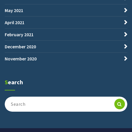
May 2021
April 2021
February 2021
December 2020
November 2020
Search
Search
for: