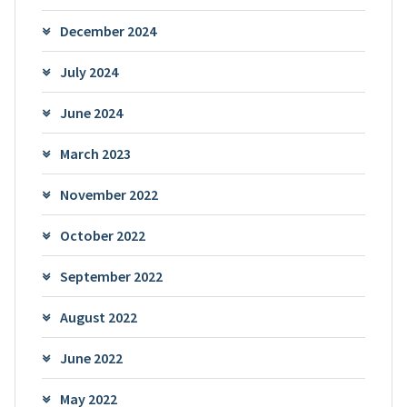
December 2024
July 2024
June 2024
March 2023
November 2022
October 2022
September 2022
August 2022
June 2022
May 2022