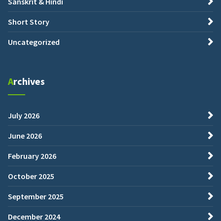
Sanskrit & Hindi
Short Story
Uncategorized
Archives
July 2026
June 2026
February 2026
October 2025
September 2025
December 2024