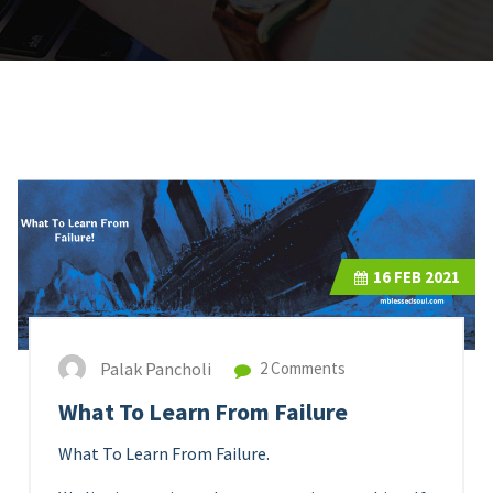
16
FEB 2021
Palak Pancholi
2 Comments
What To Learn From Failure
What To Learn From Failure.