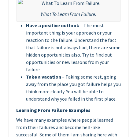
What To Learn From Failure.
Have a positive outlook
– The most
important thing is your approach or your
reaction to the failure. Understand the fact
that failure is not always bad, there are some
hidden opportunities also. Try to find out
opportunities or new lessons from your
failure.
Take a vacation
– Taking some rest, going
away from the place you got failure helps you
think more clearly. You will be able to
understand why you failed in the first place.
Learning From Failure Examples
We have many examples where people learned
from their failures and become hell-like
successful. Some of them I am sharing here with