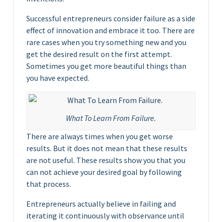
Successful entrepreneurs consider failure as a side
effect of innovation and embrace it too. There are
rare cases when you try something new and you
get the desired result on the first attempt.
Sometimes you get more beautiful things than
you have expected.
What To Learn From Failure.
There are always times when you get worse
results. But it does not mean that these results
are not useful. These results show you that you
can not achieve your desired goal by following
that process.
Entrepreneurs actually believe in failing and
iterating it continuously with observance until