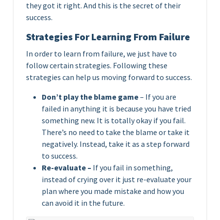
they got it right. And this is the secret of their
success.
Strategies For Learning From Failure
In order to learn from failure, we just have to
follow certain strategies. Following these
strategies can help us moving forward to success.
Don’t play the blame game
– If you are
failed in anything it is because you have tried
something new. It is totally okay if you fail.
There’s no need to take the blame or take it
negatively. Instead, take it as a step forward
to success.
Re-evaluate –
If you fail in something,
instead of crying over it just re-evaluate your
plan where you made mistake and how you
can avoid it in the future.