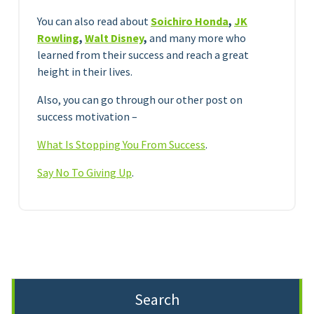
You can also read about
Soichiro Honda
,
JK
Rowling
,
Walt Disney
,
and many more who
learned from their success and reach a great
height in their lives.
Also, you can go through our other post on
success motivation –
What Is Stopping You From Success
.
Say No To Giving Up
.
Search