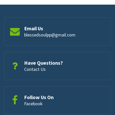
Email Us
blessedsoulpp@gmail.com
Have Questions?
Contact Us
Follow Us On
Facebook