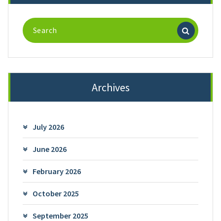
Search
for:
Archives
July 2026
June 2026
February 2026
October 2025
September 2025