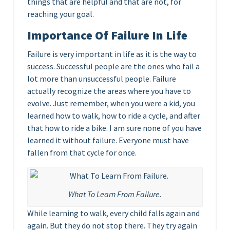
things that are helpful and that are not, for
reaching your goal.
Importance Of Failure In Life
Failure is very important in life as it is the way to
success. Successful people are the ones who fail a
lot more than unsuccessful people. Failure
actually recognize the areas where you have to
evolve. Just remember, when you were a kid, you
learned how to walk, how to ride a cycle, and after
that how to ride a bike. I am sure none of you have
learned it without failure. Everyone must have
fallen from that cycle for once.
What To Learn From Failure.
While learning to walk, every child falls again and
again. But they do not stop there. They try again