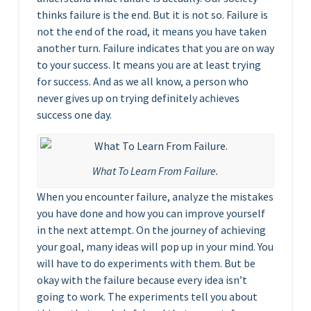
thinks failure is the end. But it is not so. Failure is
not the end of the road, it means you have taken
another turn. Failure indicates that you are on way
to your success. It means you are at least trying
for success. And as we all know, a person who
never gives up on trying definitely achieves
success one day.
What To Learn From Failure.
When you encounter failure, analyze the mistakes
you have done and how you can improve yourself
in the next attempt. On the journey of achieving
your goal, many ideas will pop up in your mind. You
will have to do experiments with them. But be
okay with the failure because every idea isn’t
going to work. The experiments tell you about