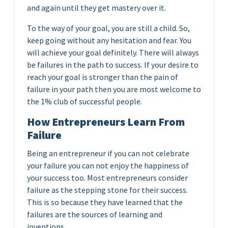
and again until they get mastery over it.
To the way of your goal, you are still a child. So,
keep going without any hesitation and fear. You
will achieve your goal definitely. There will always
be failures in the path to success. If your desire to
reach your goal is stronger than the pain of
failure in your path then you are most welcome to
the 1% club of successful people.
How Entrepreneurs Learn From
Failure
Being an entrepreneur if you can not celebrate
your failure you can not enjoy the happiness of
your success too. Most entrepreneurs consider
failure as the stepping stone for their success.
This is so because they have learned that the
failures are the sources of learning and
inventions.