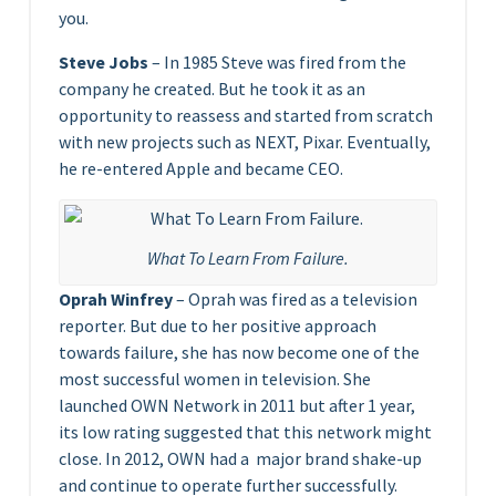
you.
Steve Jobs
– In 1985 Steve was fired from the
company he created. But he took it as an
opportunity to reassess and started from scratch
with new projects such as NEXT, Pixar. Eventually,
he re-entered Apple and became CEO.
What To Learn From Failure.
Oprah Winfrey
– Oprah was fired as a television
reporter. But due to her positive approach
towards failure, she has now become one of the
most successful women in television. She
launched OWN Network in 2011 but after 1 year,
its low rating suggested that this network might
close. In 2012, OWN had a major brand shake-up
and continue to operate further successfully.