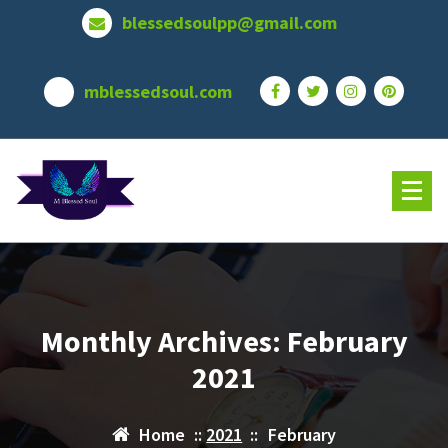
Skip
blessedsoulpp@gmail.com
to
content
mblessedsoul.com
Monthly Archives: February
2021
Home
::
2021
::
February