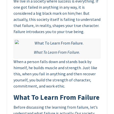
We live in a society where success is everything. If
one got failed in anything in any way, it is
considered a big black mark on him/her. But
actually, this society itself is failing to understand
that failure, in reality, shapes your true character.
Failure introduces you to your true being.
What To Learn From Failure.
When a person falls down and stands back by
himself, he builds muscle and strength. Just like
this, when you fail in anything and then recover
yourself, you build the strength of character,
commitment, and work ethic.
What To Learn From Failure
Before discussing the learning from failure, let’s
understand what failure is actually. Our society