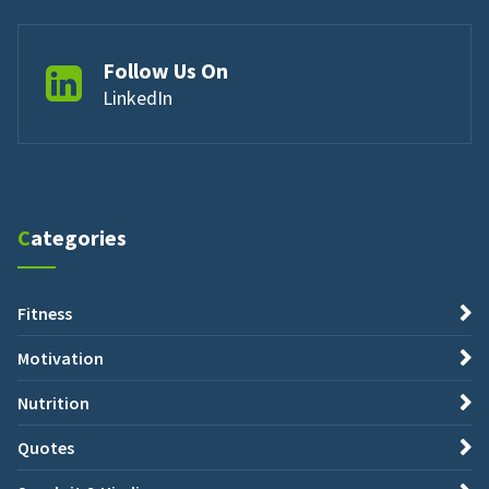
Follow Us On
LinkedIn
Categories
Fitness
Motivation
Nutrition
Quotes