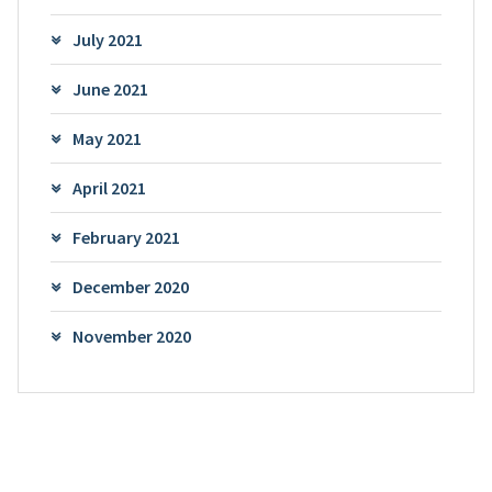
July 2021
June 2021
May 2021
April 2021
February 2021
December 2020
November 2020