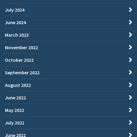
July 2024
June 2024
March 2023
November 2022
October 2022
September 2022
August 2022
June 2022
May 2022
July 2021
June 2021