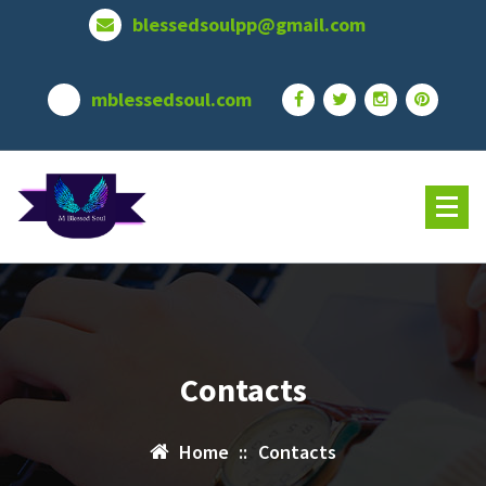
Skip
blessedsoulpp@gmail.com
to
content
mblessedsoul.com
Contacts
Home
::
Contacts