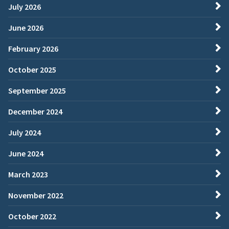
July 2026
June 2026
February 2026
October 2025
September 2025
December 2024
July 2024
June 2024
March 2023
November 2022
October 2022