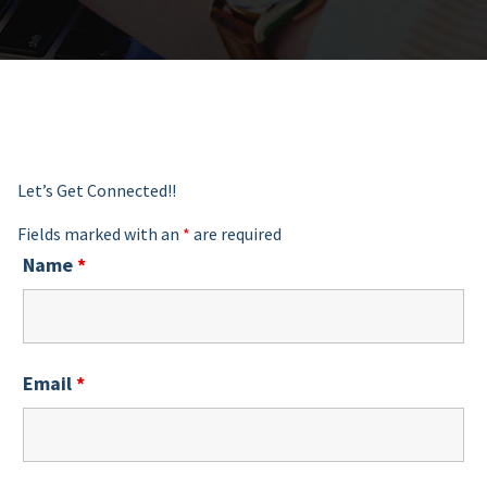
Let’s Get Connected!!
Fields marked with an
*
are required
Name
*
Email
*