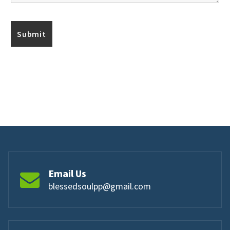
Email Us
blessedsoulpp@gmail.com