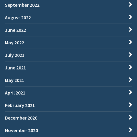
September 2022
August 2022
June 2022
May 2022
July 2021
June 2021
May 2021
April 2021
February 2021
December 2020
November 2020