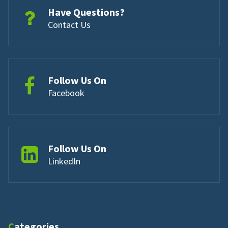
Have Questions?
Contact Us
Follow Us On
Facebook
Follow Us On
LinkedIn
Categories