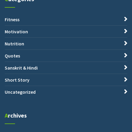
Fitness
Motivation
Nutrition
Quotes
Sanskrit & Hindi
Short Story
Uncategorized
Archives