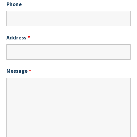
Phone
Address
*
Message
*