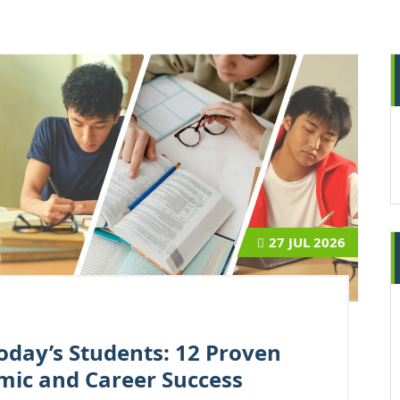
27
JUL 2026
oday’s Students: 12 Proven
mic and Career Success