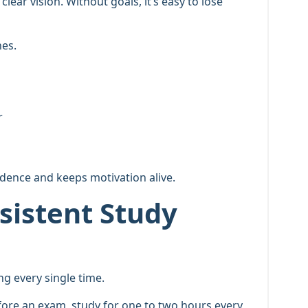
lear vision. Without goals, it’s easy to lose
nes.
r
dence and keeps motivation alive.
sistent Study
g every single time.
fore an exam, study for one to two hours every