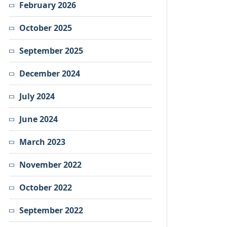
February 2026
October 2025
September 2025
December 2024
July 2024
June 2024
March 2023
November 2022
October 2022
September 2022