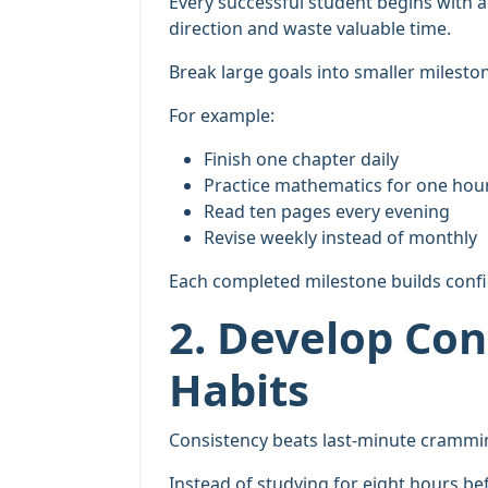
Every successful student begins with a c
direction and waste valuable time.
Break large goals into smaller milesto
For example:
Finish one chapter daily
Practice mathematics for one hou
Read ten pages every evening
Revise weekly instead of monthly
Each completed milestone builds confi
2. Develop Con
Habits
Consistency beats last-minute crammin
Instead of studying for eight hours be