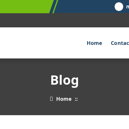
Home
Contac
Blog
Home
::