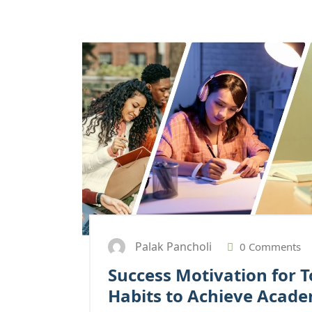
Palak Pancholi
0 Comments
Success Motivation for T
Habits to Achieve Acade