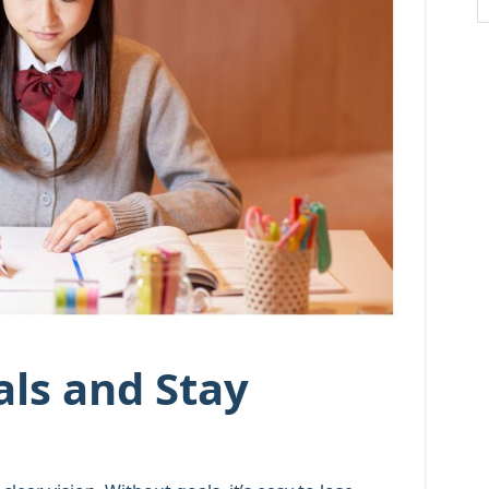
als and Stay