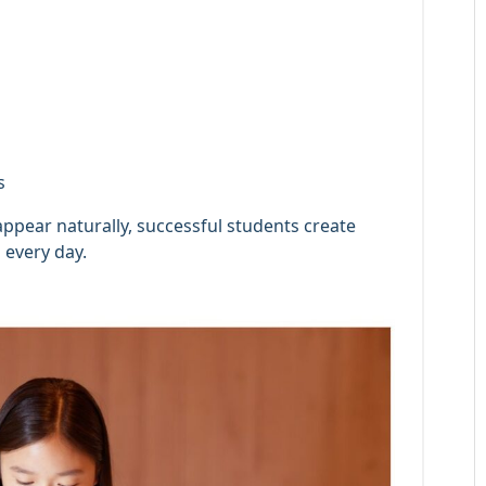
s
appear naturally, successful students create
 every day.