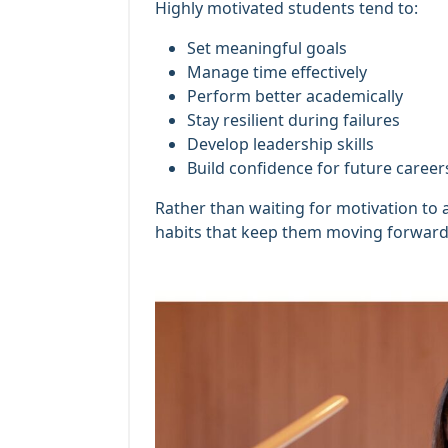
Highly motivated students tend to:
Set meaningful goals
Manage time effectively
Perform better academically
Stay resilient during failures
Develop leadership skills
Build confidence for future career
Rather than waiting for motivation to 
habits that keep them moving forward