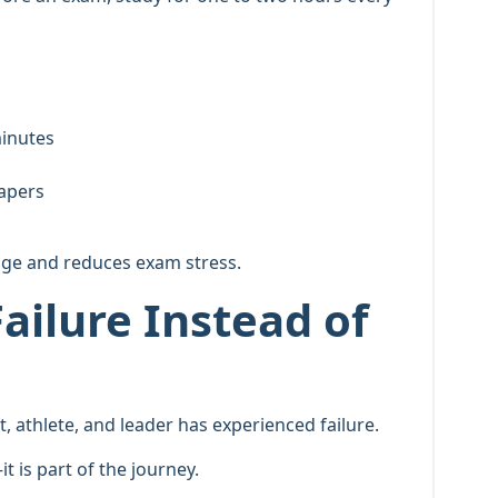
minutes
papers
dge and reduces exam stress.
ailure Instead of
t, athlete, and leader has experienced failure.
t is part of the journey.