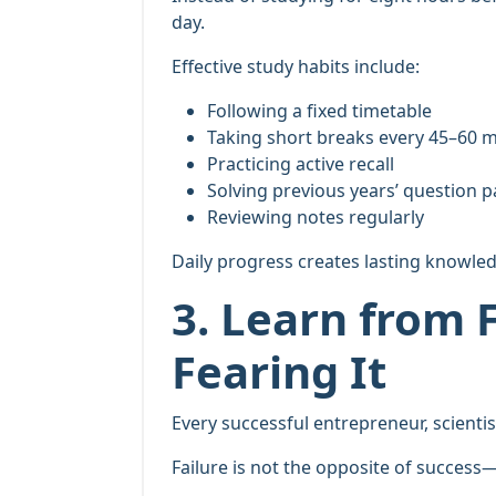
day.
Effective study habits include:
Following a fixed timetable
Taking short breaks every 45–60 
Practicing active recall
Solving previous years’ question 
Reviewing notes regularly
Daily progress creates lasting knowle
3. Learn from F
Fearing It
Every successful entrepreneur, scientis
Failure is not the opposite of success—i