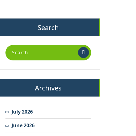
Search
Search
for:
Archives
July 2026
June 2026