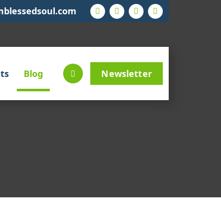
mblessedsoul.com
ts
Blog
Newsletter