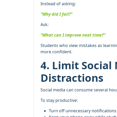
Instead of asking:
“Why did I fail?”
Ask:
“What can I improve next time?”
Students who view mistakes as learnin
more confident.
4. Limit Social
Distractions
Social media can consume several hours
To stay productive:
Turn off unnecessary notifications
Keep your phone away while stud