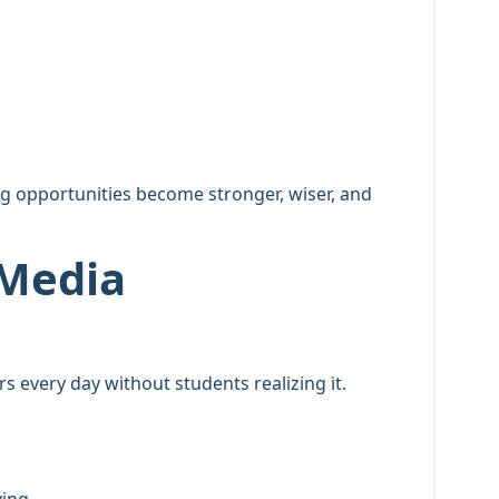
g opportunities become stronger, wiser, and
 Media
 every day without students realizing it.
ying