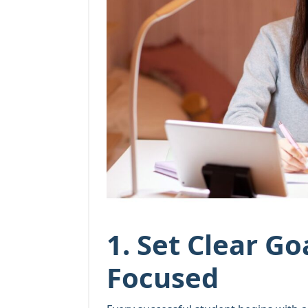
1. Set Clear Go
Focused