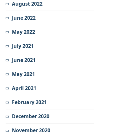
August 2022
June 2022
May 2022
July 2021
June 2021
May 2021
April 2021
February 2021
December 2020
November 2020