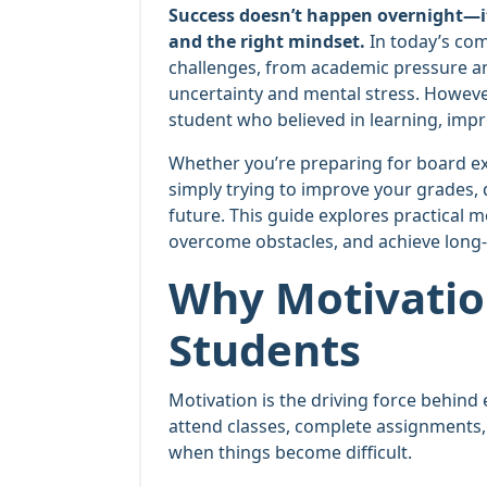
Success doesn’t happen overnight—it i
and the right mindset.
In today’s com
challenges, from academic pressure an
uncertainty and mental stress. However
student who believed in learning, impr
Whether you’re preparing for board ex
simply trying to improve your grades, 
future. This guide explores practical m
overcome obstacles, and achieve long
Why Motivatio
Students
Motivation is the driving force behind 
attend classes, complete assignments,
when things become difficult.