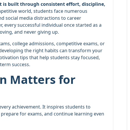
s built through consistent effort, discipline,
petitive world, students face numerous
d social media distractions to career
, every successful individual once started as a
oving, and never giving up.
ams, college admissions, competitive exams, or
developing the right habits can transform your
otivation tips that help students stay focused,
-term success.
n Matters for
every achievement. It inspires students to
 prepare for exams, and continue learning even