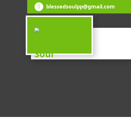
Skip
blessedsoulpp@gmail.com
to
content