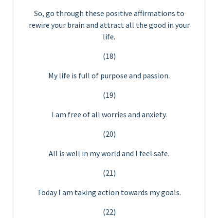
So, go through these positive affirmations to
rewire your brain and attract all the good in your
life.
(18)
My life is full of purpose and passion.
(19)
I am free of all worries and anxiety.
(20)
All is well in my world and I feel safe.
(21)
Today I am taking action towards my goals.
(22)