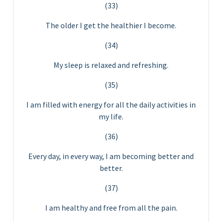
(33)
The older I get the healthier I become.
(34)
My sleep is relaxed and refreshing.
(35)
I am filled with energy for all the daily activities in
my life.
(36)
Every day, in every way, I am becoming better and
better.
(37)
I am healthy and free from all the pain.