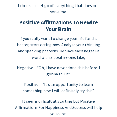
I choose to let go of everything that does not
serve me.
Positive Affirmations To Rewire
Your Brain
If you really want to change your life for the
better, start acting now. Analyze your thinking
and speaking patterns. Replace each negative
word with a positive one. Like,
Negative – “Oh, I have never done this before. I
gonna fail it”.
Positive – “It’s an opportunity to learn
something new. I will definitely try this”.
It seems difficult at starting but Positive
Affirmations For Happiness And Success will help
you a lot.