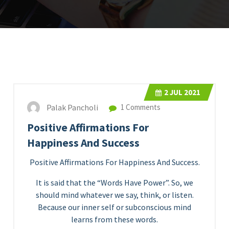
2
JUL 2021
Palak Pancholi
1 Comments
Positive Affirmations For
Happiness And Success
Positive Affirmations For Happiness And Success.
It is said that the “Words Have Power”. So, we
should mind whatever we say, think, or listen.
Because our inner self or subconscious mind
learns from these words.