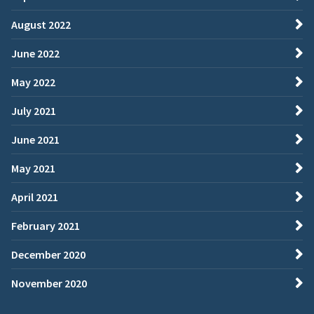
August 2022
June 2022
May 2022
July 2021
June 2021
May 2021
April 2021
February 2021
December 2020
November 2020