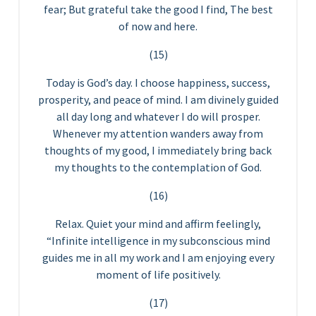
fear; But grateful take the good I find, The best
of now and here.
(15)
Today is God’s day. I choose happiness, success,
prosperity, and peace of mind. I am divinely guided
all day long and whatever I do will prosper.
Whenever my attention wanders away from
thoughts of my good, I immediately bring back
my thoughts to the contemplation of God.
(16)
Relax. Quiet your mind and affirm feelingly,
“Infinite intelligence in my subconscious mind
guides me in all my work and I am enjoying every
moment of life positively.
(17)