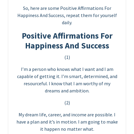
So, here are some Positive Affirmations For
Happiness And Success, repeat them for yourself
daily.
Positive Affirmations For
Happiness And Success
(1)
I’m a person who knows what I want and I am
capable of getting it. I’m smart, determined, and
resourceful. I know that I am worthy of my
dreams and ambition.
(2)
My dream life, career, and income are possible. I
have a plan and it’s in motion. I am going to make
it happen no matter what.