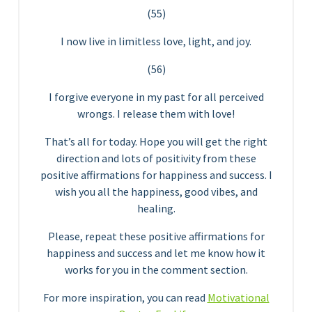
(55)
I now live in limitless love, light, and joy.
(56)
I forgive everyone in my past for all perceived
wrongs. I release them with love!
That’s all for today. Hope you will get the right
direction and lots of positivity from these
positive affirmations for happiness and success. I
wish you all the happiness, good vibes, and
healing.
Please, repeat these positive affirmations for
happiness and success and let me know how it
works for you in the comment section.
For more inspiration, you can read
Motivational