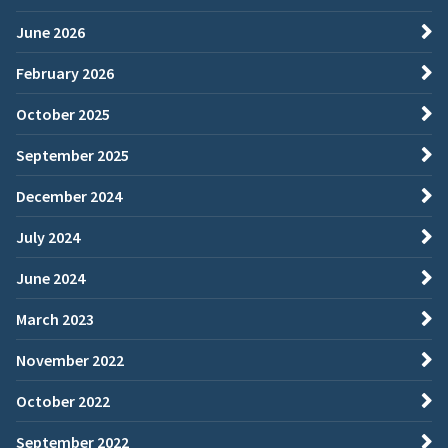
June 2026
February 2026
October 2025
September 2025
December 2024
July 2024
June 2024
March 2023
November 2022
October 2022
September 2022