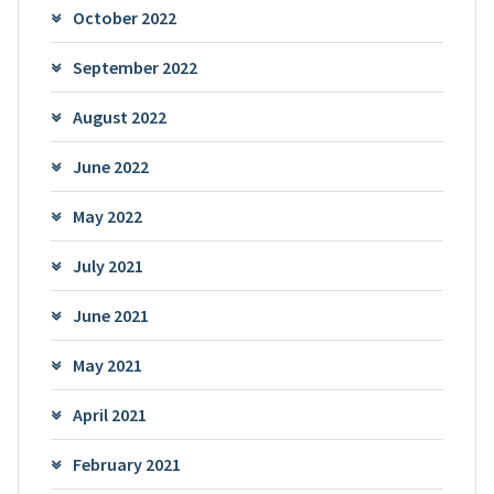
October 2022
September 2022
August 2022
June 2022
May 2022
July 2021
June 2021
May 2021
April 2021
February 2021