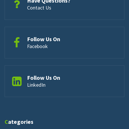
Have Questions?
Contact Us
Follow Us On
Facebook
Follow Us On
LinkedIn
Categories