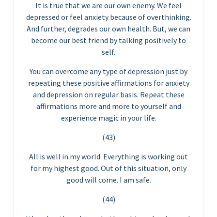
It is true that we are our own enemy. We feel
depressed or feel anxiety because of overthinking.
And further, degrades our own health. But, we can
become our best friend by talking positively to
self.
You can overcome any type of depression just by
repeating these positive affirmations for anxiety
and depression on regular basis. Repeat these
affirmations more and more to yourself and
experience magic in your life.
(43)
All is well in my world. Everything is working out
for my highest good. Out of this situation, only
good will come. I am safe.
(44)