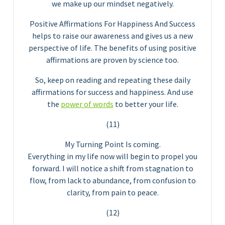
we make up our mindset negatively.
Positive Affirmations For Happiness And Success
helps to raise our awareness and gives us a new
perspective of life. The benefits of using positive
affirmations are proven by science too.
So, keep on reading and repeating these daily
affirmations for success and happiness. And use
the
power of words
to better your life.
(11)
My Turning Point Is coming.
Everything in my life now will begin to propel you
forward. I will notice a shift from stagnation to
flow, from lack to abundance, from confusion to
clarity, from pain to peace.
(12)