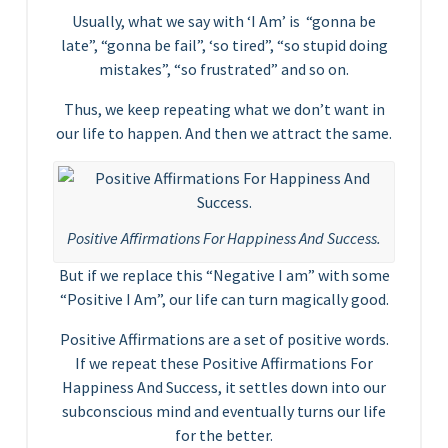
Usually, what we say with ‘I Am’ is “gonna be
late”, “gonna be fail”, ‘so tired”, “so stupid doing
mistakes”, “so frustrated” and so on.
Thus, we keep repeating what we don’t want in
our life to happen. And then we attract the same.
Positive Affirmations For Happiness And Success.
But if we replace this “Negative I am” with some
“Positive I Am”, our life can turn magically good.
Positive Affirmations are a set of positive words.
If we repeat these Positive Affirmations For
Happiness And Success, it settles down into our
subconscious mind and eventually turns our life
for the better.