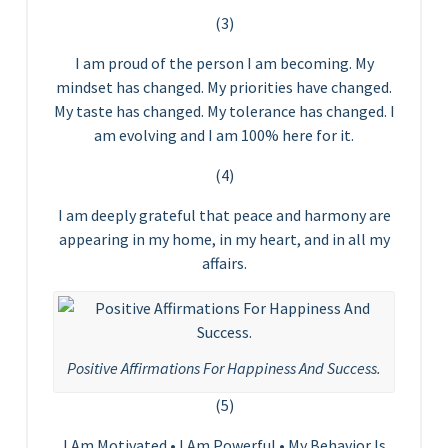
(3)
I am proud of the person I am becoming. My
mindset has changed. My priorities have changed.
My taste has changed. My tolerance has changed. I
am evolving and I am 100% here for it.
(4)
I am deeply grateful that peace and harmony are
appearing in my home, in my heart, and in all my
affairs.
Positive Affirmations For Happiness And Success.
(5)
I Am Motivated • I Am Powerful • My Behavior Is