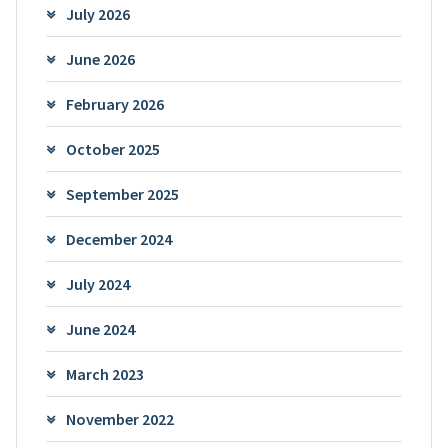
July 2026
June 2026
February 2026
October 2025
September 2025
December 2024
July 2024
June 2024
March 2023
November 2022