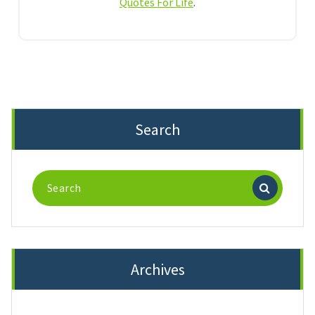
Quotes For Life
.
Search
Search
for:
Archives