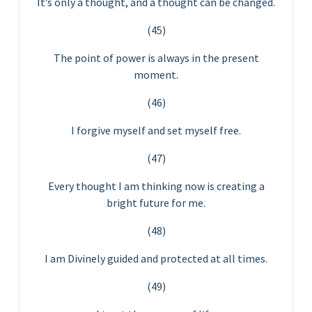
It’s only a thought, and a thought can be changed.
(45)
The point of power is always in the present
moment.
(46)
I forgive myself and set myself free.
(47)
Every thought I am thinking now is creating a
bright future for me.
(48)
I am Divinely guided and protected at all times.
(49)