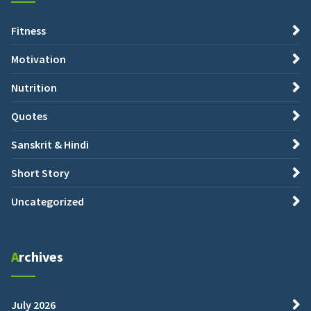
Fitness
Motivation
Nutrition
Quotes
Sanskrit & Hindi
Short Story
Uncategorized
Archives
July 2026