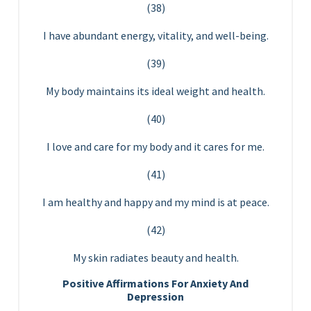
(38)
I have abundant energy, vitality, and well-being.
(39)
My body maintains its ideal weight and health.
(40)
I love and care for my body and it cares for me.
(41)
I am healthy and happy and my mind is at peace.
(42)
My skin radiates beauty and health.
Positive Affirmations For Anxiety And
Depression