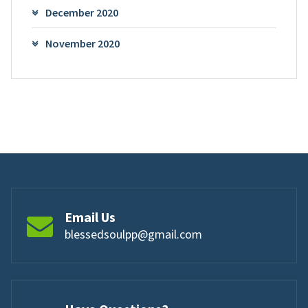
December 2020
November 2020
Email Us
blessedsoulpp@gmail.com