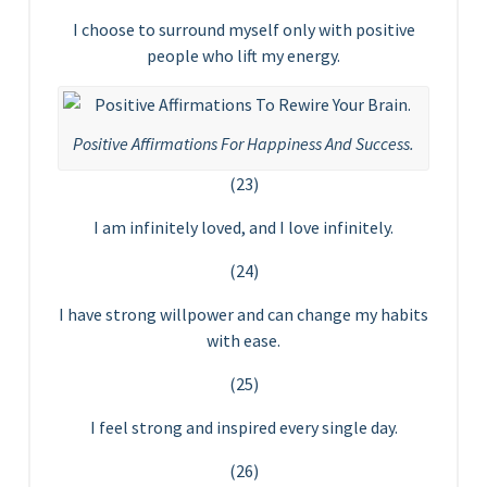
I choose to surround myself only with positive
people who lift my energy.
Positive Affirmations For Happiness And Success.
(23)
I am infinitely loved, and I love infinitely.
(24)
I have strong willpower and can change my habits
with ease.
(25)
I feel strong and inspired every single day.
(26)