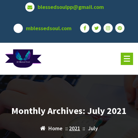
Skip
blessedsoulpp@gmail.com
to
content
mblessedsoul.com
Monthly Archives: July 2021
Home
::
2021
::
July