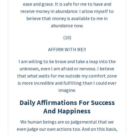
ease and grace. It is safe for me to have and
receive money in abundance. I allow myself to
believe that money is available to me in
abundance now.
(10)
AFFIRM WITH ME!!
I am willing to be brave and take a leap into the
unknown, even I am afraid or nervous. I believe
that what waits for me outside my comfort zone
is more incredible and fulfilling than I could ever
imagine.
Daily Affirmations For Success
And Happiness
We human beings are so judgemental that we
even judge our own actions too. And on this basis,