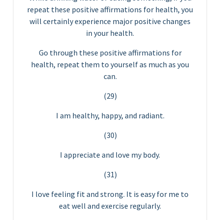
repeat these positive affirmations for health, you
will certainly experience major positive changes
in your health.
Go through these positive affirmations for
health, repeat them to yourself as much as you
can.
(29)
I am healthy, happy, and radiant.
(30)
I appreciate and love my body.
(31)
I love feeling fit and strong. It is easy for me to
eat well and exercise regularly.