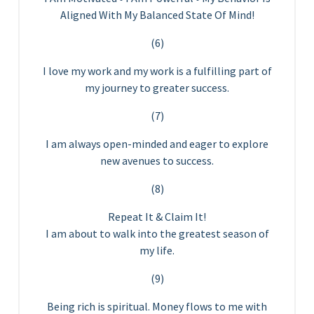
Aligned With My Balanced State Of Mind!
(6)
I love my work and my work is a fulfilling part of
my journey to greater success.
(7)
I am always open-minded and eager to explore
new avenues to success.
(8)
Repeat It & Claim It!
I am about to walk into the greatest season of
my life.
(9)
Being rich is spiritual. Money flows to me with