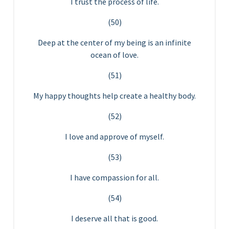
I trust the process of life.
(50)
Deep at the center of my being is an infinite
ocean of love.
(51)
My happy thoughts help create a healthy body.
(52)
I love and approve of myself.
(53)
I have compassion for all.
(54)
I deserve all that is good.