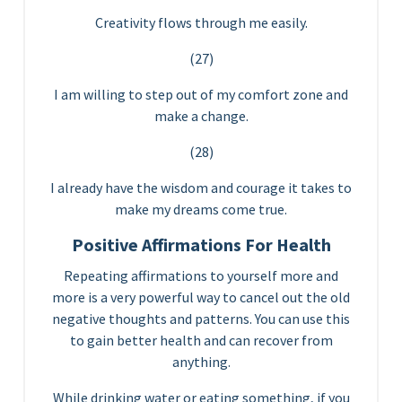
Creativity flows through me easily.
(27)
I am willing to step out of my comfort zone and
make a change.
(28)
I already have the wisdom and courage it takes to
make my dreams come true.
Positive Affirmations For Health
Repeating affirmations to yourself more and
more is a very powerful way to cancel out the old
negative thoughts and patterns. You can use this
to gain better health and can recover from
anything.
While drinking water or eating something, if you