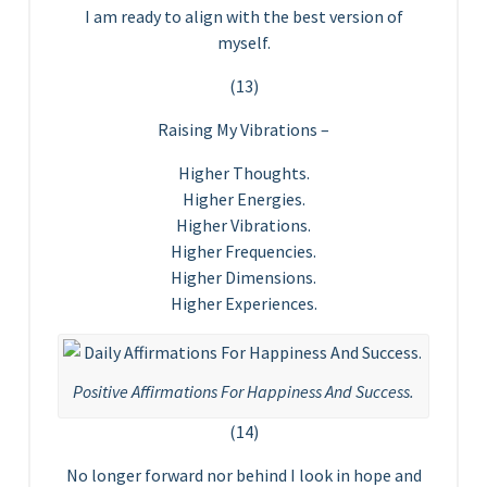
I am ready to align with the best version of
myself.
(13)
Raising My Vibrations –
Higher Thoughts.
Higher Energies.
Higher Vibrations.
Higher Frequencies.
Higher Dimensions.
Higher Experiences.
Positive Affirmations For Happiness And Success.
(14)
No longer forward nor behind I look in hope and