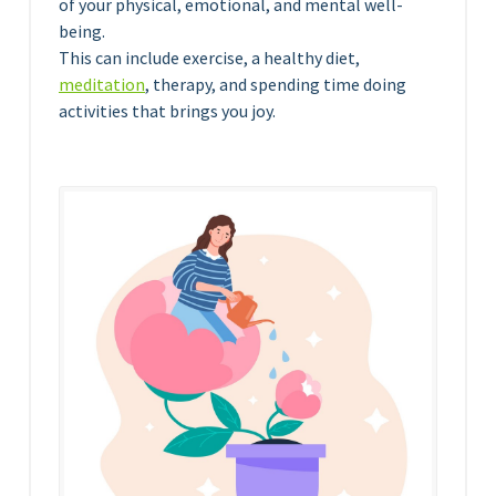
of your physical, emotional, and mental well-
being.
This can include exercise, a healthy diet,
meditation
, therapy, and spending time doing
activities that brings you joy.