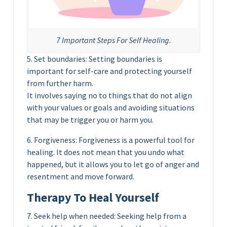
7 Important Steps For Self Healing.
5. Set boundaries: Setting boundaries is
important for self-care and protecting yourself
from further harm.
It involves saying no to things that do not align
with your values or goals and avoiding situations
that may be trigger you or harm you.
6. Forgiveness: Forgiveness is a powerful tool for
healing. It does not mean that you undo what
happened, but it allows you to let go of anger and
resentment and move forward.
Therapy To Heal Yourself
7. Seek help when needed: Seeking help from a