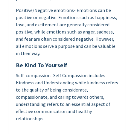
Positive/Negative emotions- Emotions can be
positive or negative: Emotions such as happiness,
love, and excitement are generally considered
positive, while emotions such as anger, sadness,
and fear are often considered negative. However,
all emotions serve a purpose and can be valuable
in their way.
Be Kind To Yourself
Self-compassion- Self Compassion includes
Kindness and Understanding while kindness refers
to the quality of being considerate,
compassionate, and caring towards others,
understanding refers to an essential aspect of
effective communication and healthy
relationships.