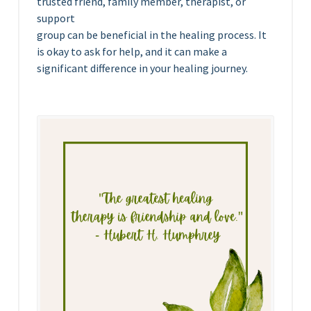
trusted friend, family member, therapist, or
support
group can be beneficial in the healing process. It
is okay to ask for help, and it can make a
significant difference in your healing journey.