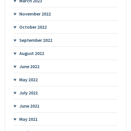
March 2023
November 2022
October 2022
September 2022
August 2022
June 2022
May 2022
July 2021
June 2021
May 2021