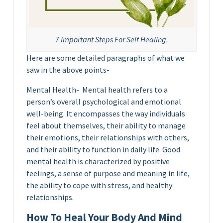
7 Important Steps For Self Healing.
Here are some detailed paragraphs of what we
saw in the above points-
Mental Health- Mental health refers to a
person’s overall psychological and emotional
well-being. It encompasses the way individuals
feel about themselves, their ability to manage
their emotions, their relationships with others,
and their ability to function in daily life. Good
mental health is characterized by positive
feelings, a sense of purpose and meaning in life,
the ability to cope with stress, and healthy
relationships.
How To Heal Your Body And Mind