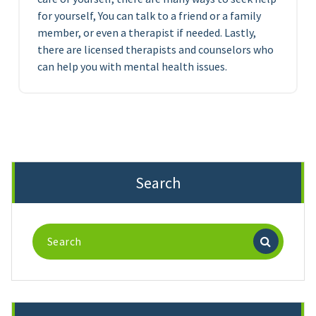
for yourself, You can talk to a friend or a family
member, or even a therapist if needed. Lastly,
there are licensed therapists and counselors who
can help you with mental health issues.
Search
Search
for: