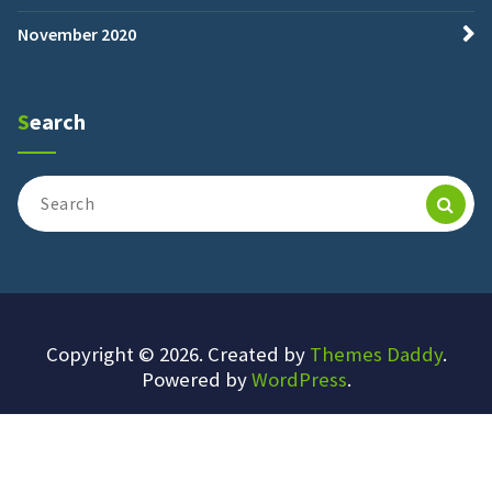
November 2020
Search
Search
for:
Copyright © 2026. Created by
Themes Daddy
.
Powered by
WordPress
.