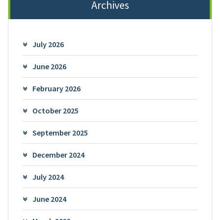
Archives
July 2026
June 2026
February 2026
October 2025
September 2025
December 2024
July 2024
June 2024