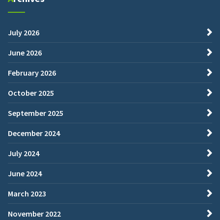
July 2026
June 2026
February 2026
October 2025
September 2025
December 2024
July 2024
June 2024
March 2023
November 2022