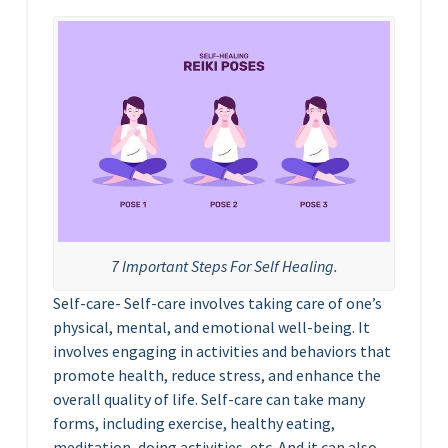
7 Important Steps For Self Healing.
Self-care- Self-care involves taking care of one’s
physical, mental, and emotional well-being. It
involves engaging in activities and behaviors that
promote health, reduce stress, and enhance the
overall quality of life. Self-care can take many
forms, including exercise, healthy eating,
meditation, doing activities, etc. And it can also