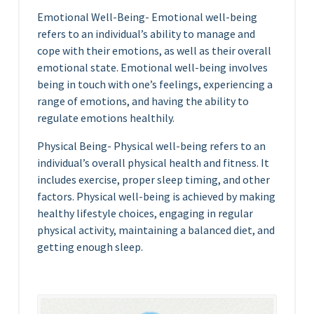
Emotional Well-Being- Emotional well-being
refers to an individual’s ability to manage and
cope with their emotions, as well as their overall
emotional state. Emotional well-being involves
being in touch with one’s feelings, experiencing a
range of emotions, and having the ability to
regulate emotions healthily.
Physical Being- Physical well-being refers to an
individual’s overall physical health and fitness. It
includes exercise, proper sleep timing, and other
factors. Physical well-being is achieved by making
healthy lifestyle choices, engaging in regular
physical activity, maintaining a balanced diet, and
getting enough sleep.