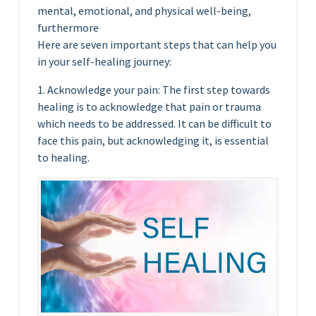
mental, emotional, and physical well-being,
furthermore
Here are seven important steps that can help you
in your self-healing journey:
1. Acknowledge your pain: The first step towards
healing is to acknowledge that pain or trauma
which needs to be addressed. It can be difficult to
face this pain, but acknowledging it, is essential
to healing.