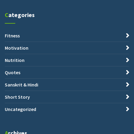
Categories
Fitness
Motivation
Nutrition
Quotes
Sanskrit & Hindi
Short Story
Uncategorized
Archives