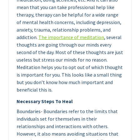
mean that you can take professional help like
therapy, therapy can be helpful for a wide range
of mental health concerns, including depression,
anxiety, trauma, relationship problems, and
addiction.
The importance of medita
tion
, several
thoughts are going through our minds every
second of the day. Most of these thoughts are just
useless but stress our minds for no reason.
Meditation helps you to opt out of which thought
is important for you. This looks like a small thing
but you don’t know how much important and
beneficial this is.
Necessary Steps To Heal
Boundaries- Boundaries refer to the limits that
individuals set for themselves in their
relationships and interactions with others.
However, it also means avoiding situations that