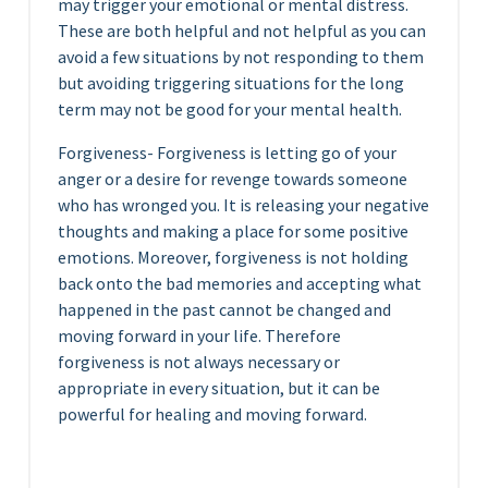
may trigger your emotional or mental distress.
These are both helpful and not helpful as you can
avoid a few situations by not responding to them
but avoiding triggering situations for the long
term may not be good for your mental health.
Forgiveness- Forgiveness is letting go of your
anger or a desire for revenge towards someone
who has wronged you. It is releasing your negative
thoughts and making a place for some positive
emotions. Moreover, forgiveness is not holding
back onto the bad memories and accepting what
happened in the past cannot be changed and
moving forward in your life. Therefore
forgiveness is not always necessary or
appropriate in every situation, but it can be
powerful for healing and moving forward.