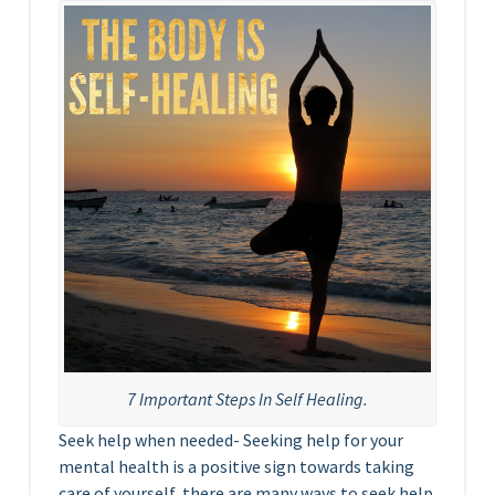
7 Important Steps In Self Healing.
Seek help when needed- Seeking help for your
mental health is a positive sign towards taking
care of yourself, there are many ways to seek help