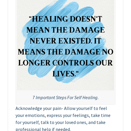
7 Important Steps For Self Healing.
Acknowledge your pain- Allow yourself to feel
your emotions, express your feelings, take time
for yourself, talk to your loved ones, and take
professional help if needed.