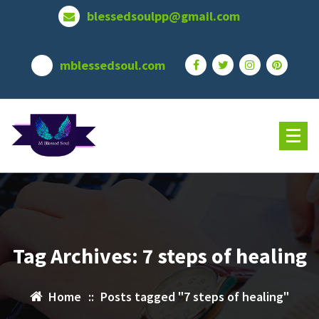
Skip
blessedsoulpp@gmail.com
to
content
mblessedsoul.com
Tag Archives: 7 steps of healing
Home
::
Posts tagged "7 steps of healing"