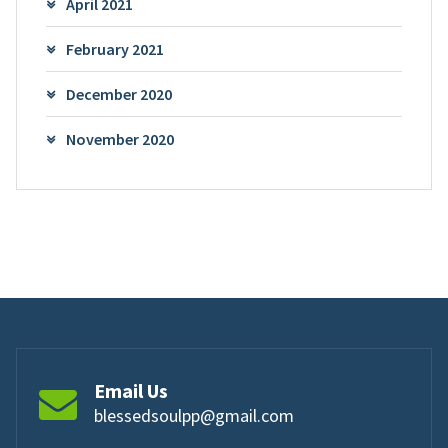
April 2021
February 2021
December 2020
November 2020
Email Us
blessedsoulpp@gmail.com