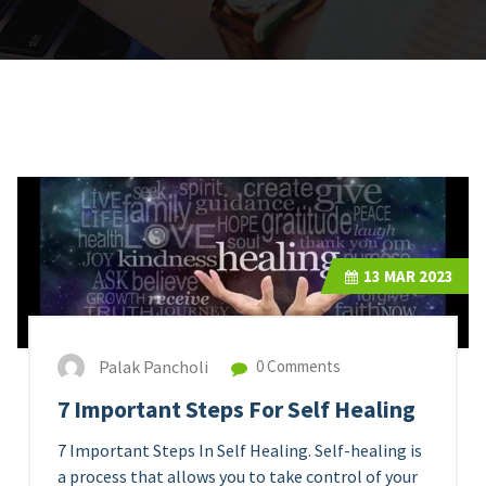
13
MAR 2023
Palak Pancholi
0 Comments
7 Important Steps For Self Healing
7 Important Steps In Self Healing. Self-healing is
a process that allows you to take control of your