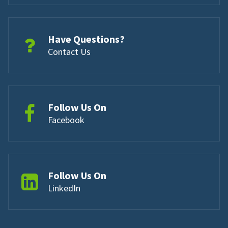
Have Questions?
Contact Us
Follow Us On
Facebook
Follow Us On
LinkedIn