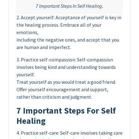
7 Important Steps In Self Healing.
2. Accept yourself: Acceptance of yourself is key in
the healing process. Embrace all of your
emotions,
including the negative ones, and accept that you
are human and imperfect.
3. Practice self-compassion: Self-compassion
involves being kind and understanding towards
yourself.
Treat yourself as you would treat a good friend.
Offer yourself encouragement and support,
rather than criticism and judgment.
7 Important Steps For Self
Healing
4. Practice self-care: Self-care involves taking care