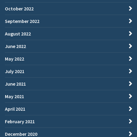
October 2022
September 2022
August 2022
June 2022
May 2022
July 2021
June 2021
May 2021
April 2021
February 2021
December 2020