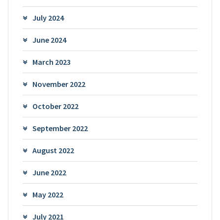
July 2024
June 2024
March 2023
November 2022
October 2022
September 2022
August 2022
June 2022
May 2022
July 2021