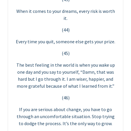
When it comes to your dreams, every risk is worth
it.
(44)
Every time you quit, someone else gets your prize.
(45)
The best feeling in the world is when you wake up
one day and you say to yourself, “Damn, that was
hard but I go through it. I am wiser, happier, and
more grateful because of what I learned from it.”
(46)
If you are serious about change, you have to go
through an uncomfortable situation. Stop trying
to dodge the process. It’s the only way to grow.