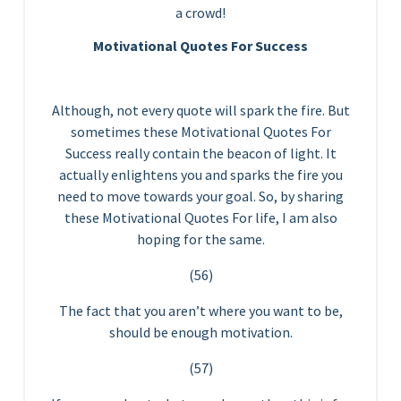
a crowd!
Motivational Quotes For Success
Although, not every quote will spark the fire. But
sometimes these Motivational Quotes For
Success really contain the beacon of light. It
actually enlightens you and sparks the fire you
need to move towards your goal. So, by sharing
these Motivational Quotes For life, I am also
hoping for the same.
(56)
The fact that you aren’t where you want to be,
should be enough motivation.
(57)