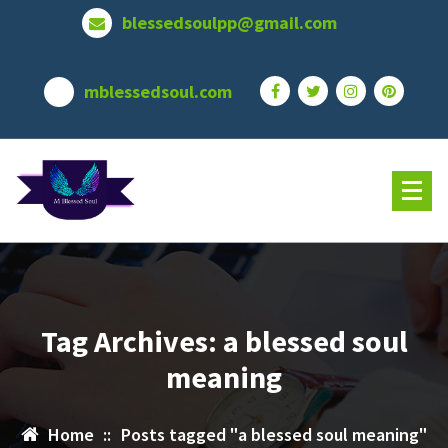
Skip
blessedsoulpp@gmail.com
to
content
mblessedsoul.com
Tag Archives: a blessed soul
meaning
Home
::
Posts tagged "a blessed soul meaning"