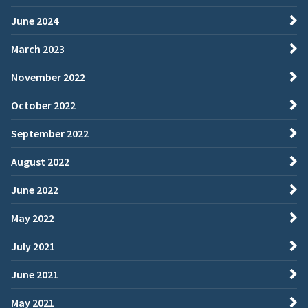
June 2024
March 2023
November 2022
October 2022
September 2022
August 2022
June 2022
May 2022
July 2021
June 2021
May 2021