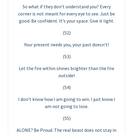
So what if they don’t understand you? Every
corner is not meant for every eye to see. Just be
good. Be confident. It’s your space. Give it light.
(52)
Your present needs you, your past doesn’t!
(53)
Let the fire within shines brighter than the fire
outside!
(54)
I don’t know how I am going to win. I just know I
am not going to lose.
(55)
ALONE? Be Proud. The real beast does not stay in