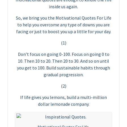
inside us again.
So, we bring you the Motivational Quotes For Life
to help you overcome any type of downs you are
facing or just to boost you up a little for your day.
(1)
Don’t focus on going 0-100. Focus on going 0 to
10. Then 10 to 20. Then 20 to 30. And so on until
you get to 100. Build sustainable habits through
gradual progression.
(2)
If life gives you lemons, build a multi-million
dollar lemonade company.