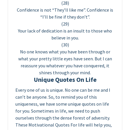
(28)
Confidence is not “They’ll like me”. Confidence is
“I’ll be fine if they don’t”.
(29)
Your lack of dedication is an insult to those who
believe in you.
(30)
No one knows what you have been through or
what your pretty little eyes have seen. But I can
reassure you whatever you have conquered, it
shines through your mind.
Unique Quotes On Life
Every one of us is unique. No one can be me and I
can’t be anyone. So, to remind you of this
uniqueness, we have some unique quotes on life
for you. Sometimes in life, we need to push
ourselves through the dense forest of adversity.
These Motivational Quotes For life will help you,