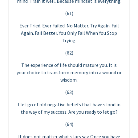
mind. Train it well. Because mindset is everything.
(61)
Ever Tried. Ever Failed. No Matter. Try Again. Fail
Again. Fail Better. You Only Fail When You Stop
Trying.
(62)
The experience of life should mature you. It is
your choice to transform memory into a wound or
wisdom.
(63)
I let go of old negative beliefs that have stood in
the way of my success. Are you ready to let go?
(64)
It does not matter what stars say. Once you have