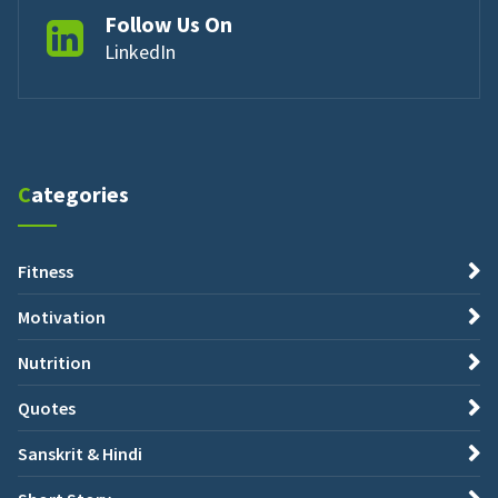
Follow Us On
LinkedIn
Categories
Fitness
Motivation
Nutrition
Quotes
Sanskrit & Hindi