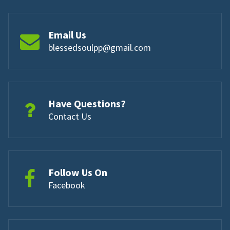
Email Us
blessedsoulpp@gmail.com
Have Questions?
Contact Us
Follow Us On
Facebook