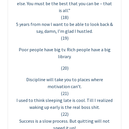
else. You must be the best that you can be – that
is all.”
(18)
5 years from now I want to be able to look back &
say, damn, I’m glad I hustled.
(19)
Poor people have big tv. Rich people have a big
library.
(20)
Discipline will take you to places where
motivation can’t.
(21)
I used to think sleeping late is cool. Till I realized
waking up early is the real boss shit.
(22)
Success is a slow process. But quitting will not
speed it up!