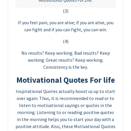
Motivational Quotes For Life.
(3)
If you feel pain, you are alive; if you are alive, you
can fight and if you can fight, you can win.
(4)
No results? Keep working. Bad results? Keep
working. Great results? Keep working.
Consistency is the key.
Motivational Quotes For life
Inspirational Quotes actually boost us up to start
over again. Thus, it is recommended to read or to
listen to motivational sayings or quotes in the
morning. Listening to or reading positive quotes
in the morning helps you to start your day with a
positive attitude. Also, these Motivational Quotes