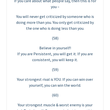
If you care about what people say, then this is for
you –
You will never get criticized by someone who is
doing more than you. You only get criticized by
the one who is doing less than you.
(58)
Believe in yourself!
If you are Persistent, you will get it. If you are
consistent, you will keep it.
(59)
Your strongest rival is YOU. If you can win over
yourself, you can win the world.
(60)
Your strongest muscle & worst enemy is your