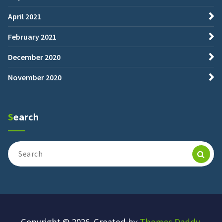
April 2021
February 2021
December 2020
November 2020
Search
Search
for:
Copyright © 2026. Created by
Themes Daddy
.