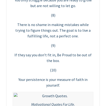
You only struggle because you are ready to grow
but are not willing to let go.
(8)
There is no shame in making mistakes while
trying to figure things out. The goal is to live a
fulfilling life, not a perfect one.
(9)
If they say you don’t fit in, Be Proud to be out of
the box.
(10)
Your persistence is your measure of faith in
yourself.
Motivational Quotes For Life.