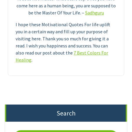
come here as a human being, you are supposed to
be the Master Of Your Life. –
Sadhguru
I hope these Motivational Quotes For life uplift
you in a certain way and fill up your purpose of
visiting here. Thank you so much for giving it a
read. I wish you happiness and success. You can
also read our post about the
7 Best Colors For
Healing
.
Search