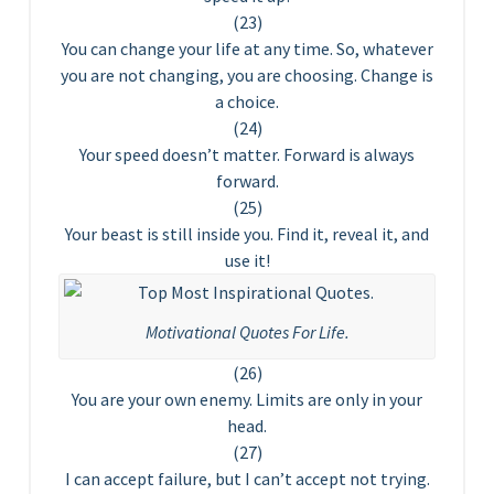
(23)
You can change your life at any time. So, whatever
you are not changing, you are choosing. Change is
a choice.
(24)
Your speed doesn’t matter. Forward is always
forward.
(25)
Your beast is still inside you. Find it, reveal it, and
use it!
Motivational Quotes For Life.
(26)
You are your own enemy. Limits are only in your
head.
(27)
I can accept failure, but I can’t accept not trying.