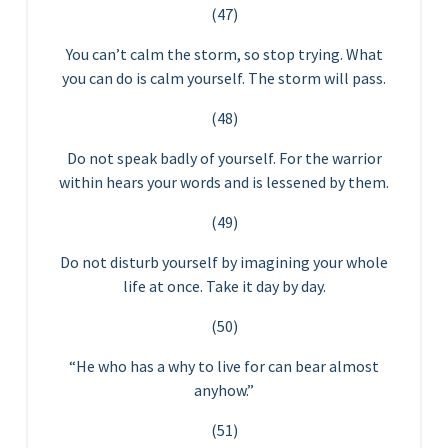
(47)
You can’t calm the storm, so stop trying. What
you can do is calm yourself. The storm will pass.
(48)
Do not speak badly of yourself. For the warrior
within hears your words and is lessened by them.
(49)
Do not disturb yourself by imagining your whole
life at once. Take it day by day.
(50)
“He who has a why to live for can bear almost
anyhow.”
(51)