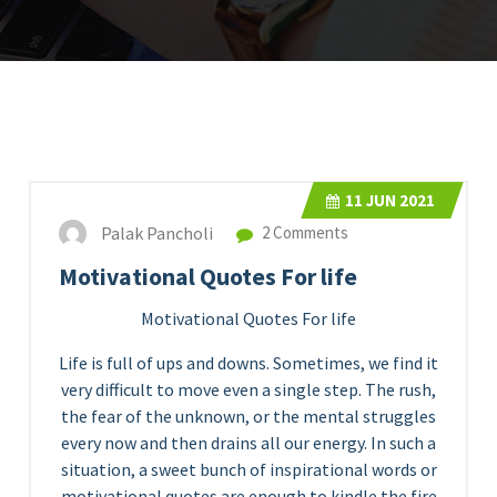
11
JUN 2021
Palak Pancholi
2 Comments
Motivational Quotes For life
Motivational Quotes For life
Life is full of ups and downs. Sometimes, we find it
very difficult to move even a single step. The rush,
the fear of the unknown, or the mental struggles
every now and then drains all our energy. In such a
situation, a sweet bunch of inspirational words or
motivational quotes are enough to kindle the fire