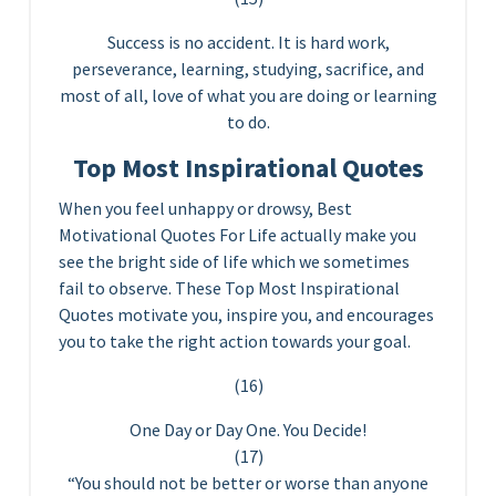
Success is no accident. It is hard work,
perseverance, learning, studying, sacrifice, and
most of all, love of what you are doing or learning
to do.
Top Most Inspirational Quotes
When you feel unhappy or drowsy, Best
Motivational Quotes For Life actually make you
see the bright side of life which we sometimes
fail to observe. These Top Most Inspirational
Quotes motivate you, inspire you, and encourages
you to take the right action towards your goal.
(16)
One Day or Day One. You Decide!
(17)
“You should not be better or worse than anyone