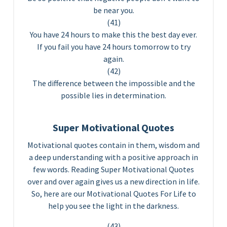
be near you.
(41)
You have 24 hours to make this the best day ever.
If you fail you have 24 hours tomorrow to try
again.
(42)
The difference between the impossible and the
possible lies in determination.
Super Motivational Quotes
Motivational quotes contain in them, wisdom and
a deep understanding with a positive approach in
few words. Reading Super Motivational Quotes
over and over again gives us a new direction in life.
So, here are our Motivational Quotes For Life to
help you see the light in the darkness.
(43)