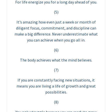
For life energize you for a long day ahead of you.
(5)
It’s amazing how even just a week or month of
diligent focus, commitment, and discipline can
make a big difference. Never underestimate what
you can achieve when you go all in.
(6)
The body achieves what the mind believes.
(7)
If you are constantly facing new situations, it
means you are living a life of growth and great
possibilities.
(8)