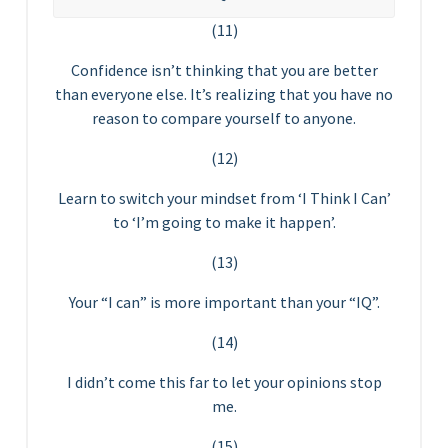
(11)
Confidence isn’t thinking that you are better
than everyone else. It’s realizing that you have no
reason to compare yourself to anyone.
(12)
Learn to switch your mindset from ‘I Think I Can’
to ‘I’m going to make it happen’.
(13)
Your “I can” is more important than your “IQ”.
(14)
I didn’t come this far to let your opinions stop
me.
(15)