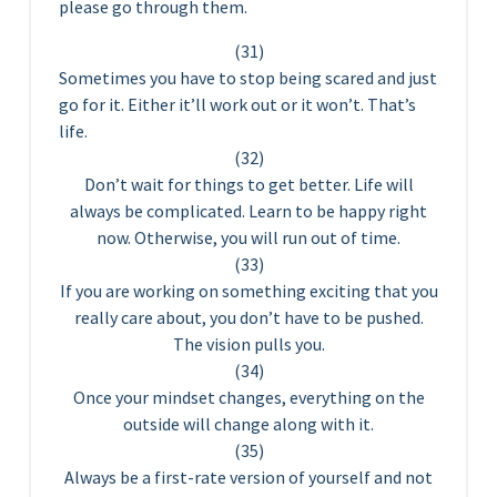
please go through them.
(31)
Sometimes you have to stop being scared and just
go for it. Either it’ll work out or it won’t. That’s
life.
(32)
Don’t wait for things to get better. Life will
always be complicated. Learn to be happy right
now. Otherwise, you will run out of time.
(33)
If you are working on something exciting that you
really care about, you don’t have to be pushed.
The vision pulls you.
(34)
Once your mindset changes, everything on the
outside will change along with it.
(35)
Always be a first-rate version of yourself and not