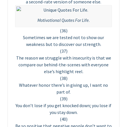
a second-rate version of someone else.
Motivational Quotes For Life.
(36)
Sometimes we are tested not to show our
weakness but to discover our strength.
(37)
The reason we struggle with insecurity is that we
compare our behind-the-scenes with everyone
else’s highlight reel.
(38)
Whatever honor there’s in giving up, I want no
part of.
(39)
You don’t lose if you get knocked down; you lose if
you stay down.
(40)
Be so positive that negative people don’t want to