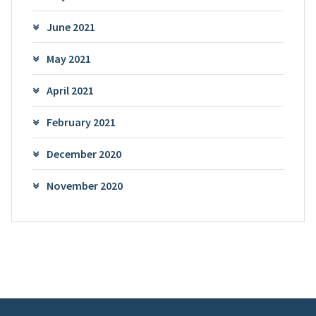
June 2021
May 2021
April 2021
February 2021
December 2020
November 2020