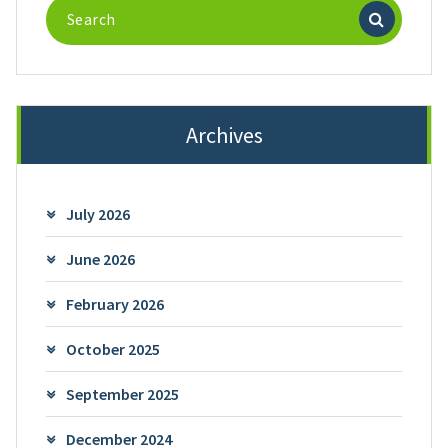
Search
for:
Archives
July 2026
June 2026
February 2026
October 2025
September 2025
December 2024