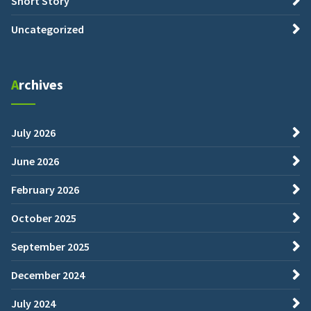
Short Story
Uncategorized
Archives
July 2026
June 2026
February 2026
October 2025
September 2025
December 2024
July 2024