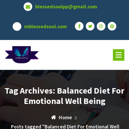
Skip
blessedsoulpp@gmail.com
to
content
mblessedsoul.com
Tag Archives: Balanced Diet For
Emotional Well Being
Home
::
Posts tagged "Balanced Diet For Emotional Well