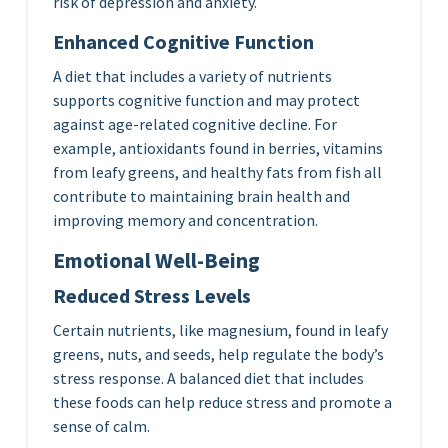
risk of depression and anxiety.
Enhanced Cognitive Function
A diet that includes a variety of nutrients
supports cognitive function and may protect
against age-related cognitive decline. For
example, antioxidants found in berries, vitamins
from leafy greens, and healthy fats from fish all
contribute to maintaining brain health and
improving memory and concentration.
Emotional Well-Being
Reduced Stress Levels
Certain nutrients, like magnesium, found in leafy
greens, nuts, and seeds, help regulate the body’s
stress response. A balanced diet that includes
these foods can help reduce stress and promote a
sense of calm.