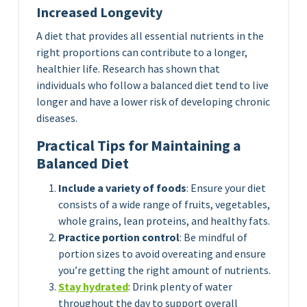
Increased Longevity
A diet that provides all essential nutrients in the
right proportions can contribute to a longer,
healthier life. Research has shown that
individuals who follow a balanced diet tend to live
longer and have a lower risk of developing chronic
diseases.
Practical Tips for Maintaining a
Balanced Diet
Include a variety of foods
: Ensure your diet
consists of a wide range of fruits, vegetables,
whole grains, lean proteins, and healthy fats.
Practice portion control
: Be mindful of
portion sizes to avoid overeating and ensure
you’re getting the right amount of nutrients.
Stay hydrated
: Drink plenty of water
throughout the day to support overall