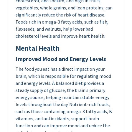
cholesterol, and sodium, and high in fruits,
vegetables, whole grains, and lean proteins, can
significantly reduce the risk of heart disease.
Foods rich in omega-3 fatty acids, such as fish,
flaxseeds, and walnuts, help lower bad
cholesterol levels and improve heart health.
Mental Health
Improved Mood and Energy Levels
The food you eat has a direct impact on your
brain, which is responsible for regulating mood
and energy levels. A balanced diet provides a
steady supply of glucose, the brain’s primary
energy source, helping maintain stable energy
levels throughout the day. Nutrient-rich foods,
such as those containing omega-3 fatty acids, B
vitamins, and antioxidants, support brain
function and can improve mood and reduce the