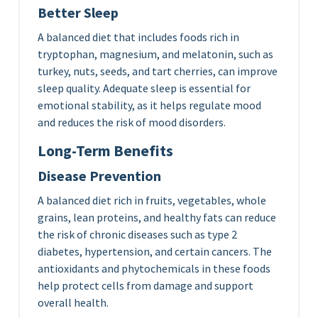
Better Sleep
A balanced diet that includes foods rich in
tryptophan, magnesium, and melatonin, such as
turkey, nuts, seeds, and tart cherries, can improve
sleep quality. Adequate sleep is essential for
emotional stability, as it helps regulate mood
and reduces the risk of mood disorders.
Long-Term Benefits
Disease Prevention
A balanced diet rich in fruits, vegetables, whole
grains, lean proteins, and healthy fats can reduce
the risk of chronic diseases such as type 2
diabetes, hypertension, and certain cancers. The
antioxidants and phytochemicals in these foods
help protect cells from damage and support
overall health.