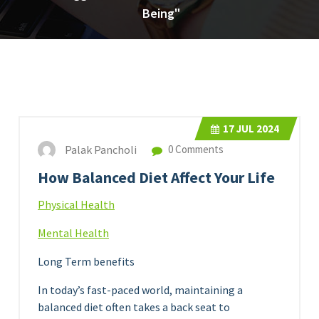
Being"
17
JUL 2024
Palak Pancholi
0 Comments
How Balanced Diet Affect Your Life
Physical Health
Mental Health
Long Term benefits
In today’s fast-paced world, maintaining a
balanced diet often takes a back seat to