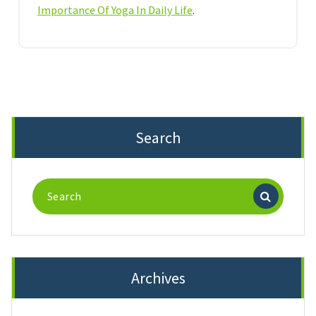
Importance Of Yoga In Daily Life
.
Search
Search
for:
Archives