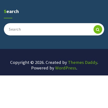
Search
Search
for:
Copyright © 2026. Created by
Themes Daddy
.
Powered by
WordPress
.