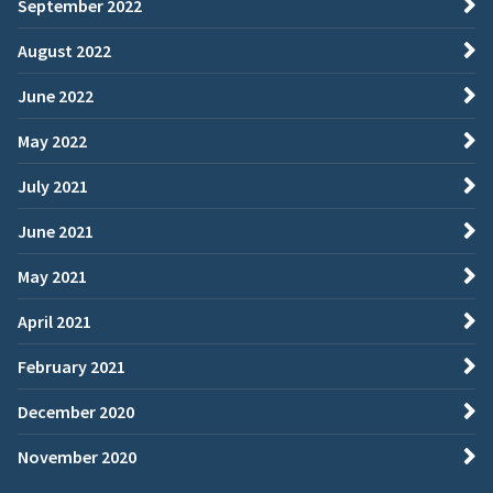
September 2022
August 2022
June 2022
May 2022
July 2021
June 2021
May 2021
April 2021
February 2021
December 2020
November 2020