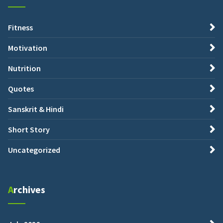
Fitness
Motivation
Nutrition
Quotes
Sanskrit & Hindi
Short Story
Uncategorized
Archives