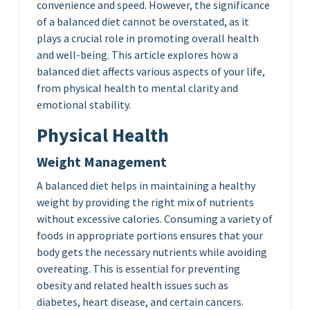
convenience and speed. However, the significance
of a balanced diet cannot be overstated, as it
plays a crucial role in promoting overall health
and well-being. This article explores how a
balanced diet affects various aspects of your life,
from physical health to mental clarity and
emotional stability.
Physical Health
Weight Management
A balanced diet helps in maintaining a healthy
weight by providing the right mix of nutrients
without excessive calories. Consuming a variety of
foods in appropriate portions ensures that your
body gets the necessary nutrients while avoiding
overeating. This is essential for preventing
obesity and related health issues such as
diabetes, heart disease, and certain cancers.