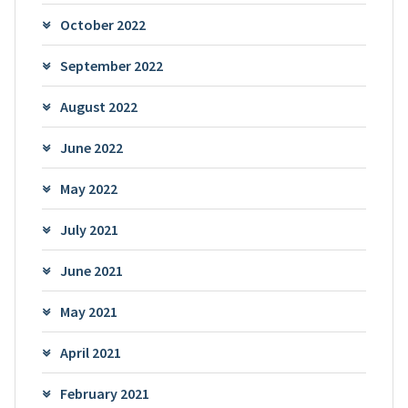
October 2022
September 2022
August 2022
June 2022
May 2022
July 2021
June 2021
May 2021
April 2021
February 2021