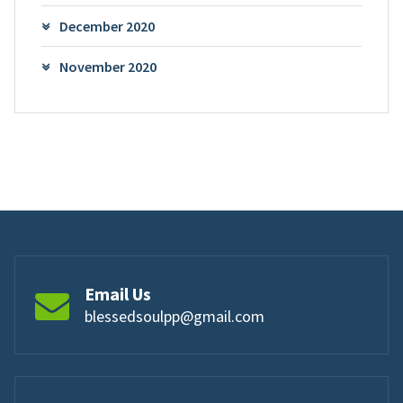
December 2020
November 2020
Email Us
blessedsoulpp@gmail.com