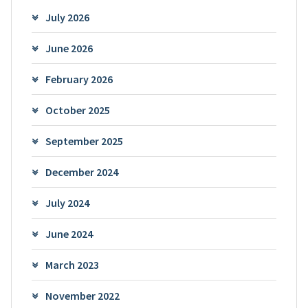
July 2026
June 2026
February 2026
October 2025
September 2025
December 2024
July 2024
June 2024
March 2023
November 2022