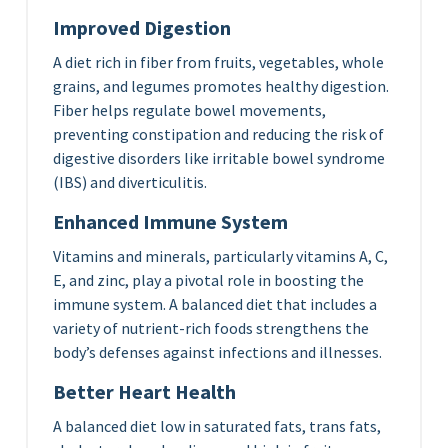
Improved Digestion
A diet rich in fiber from fruits, vegetables, whole
grains, and legumes promotes healthy digestion.
Fiber helps regulate bowel movements,
preventing constipation and reducing the risk of
digestive disorders like irritable bowel syndrome
(IBS) and diverticulitis.
Enhanced Immune System
Vitamins and minerals, particularly vitamins A, C,
E, and zinc, play a pivotal role in boosting the
immune system. A balanced diet that includes a
variety of nutrient-rich foods strengthens the
body’s defenses against infections and illnesses.
Better Heart Health
A balanced diet low in saturated fats, trans fats,