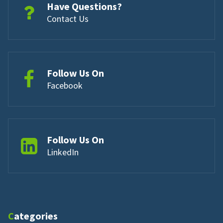
Have Questions?
Contact Us
Follow Us On
Facebook
Follow Us On
LinkedIn
Categories