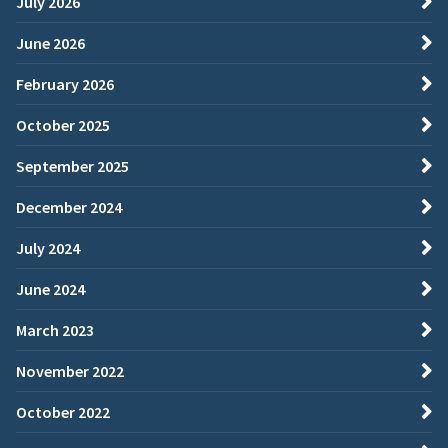
July 2026
June 2026
February 2026
October 2025
September 2025
December 2024
July 2024
June 2024
March 2023
November 2022
October 2022