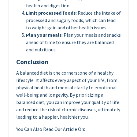
health and digestion.
Limit processed foods
: Reduce the intake of
processed and sugary foods, which can lead
to weight gain and other health issues.
Plan your meals
: Plan your meals and snacks
ahead of time to ensure they are balanced
and nutritious.
Conclusion
A balanced diet is the cornerstone of a healthy
lifestyle. It affects every aspect of your life, from
physical health and mental clarity to emotional
well-being and longevity. By prioritizing a
balanced diet, you can improve your quality of life
and reduce the risk of chronic diseases, ultimately
leading to a happier, healthier you.
You Can Also Read Our Article On: