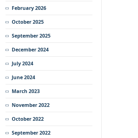
February 2026
October 2025
September 2025
December 2024
July 2024
June 2024
March 2023
November 2022
October 2022
September 2022