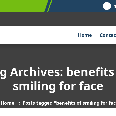
Home
Contac
g Archives: benefits
smiling for face
Home
::
Posts tagged "benefits of smiling for fa