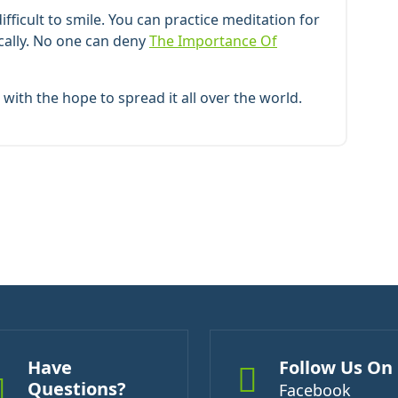
ficult to smile. You can practice meditation for
ically. No one can deny
The Importance Of
with the hope to spread it all over the world.
Have
Follow Us On
Questions?
Facebook