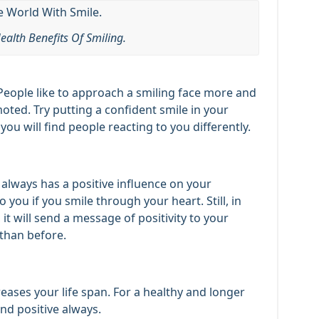
ealth Benefits Of Smiling.
People like to approach a smiling face more and
oted. Try putting a confident smile in your
u will find people reacting to you differently.
e always has a positive influence on your
 you if you smile through your heart. Still, in
 it will send a message of positivity to your
 than before.
eases your life span. For a healthy and longer
and positive always.