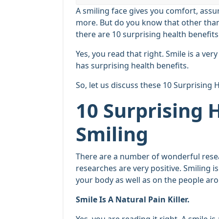
A smiling face gives you comfort, assu
more. But do you know that other than 
there are 10 surprising health benefits
Yes, you read that right. Smile is a ve
has surprising health benefits.
So, let us discuss these 10 Surprising 
10 Surprising 
Smiling
There are a number of wonderful resear
researches are very positive. Smiling i
your body as well as on the people ar
Smile Is A Natural Pain Killer.