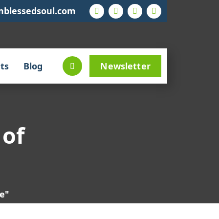
mblessedsoul.com
ts
Blog
Newsletter
 of
ce"