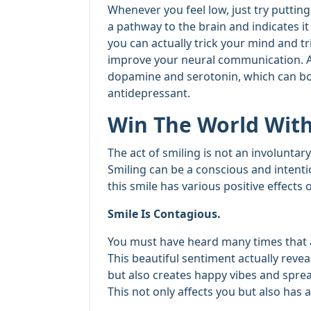
Whenever you feel low, just try putting on
a pathway to the brain and indicates it
you can actually trick your mind and t
improve your neural communication. Als
dopamine and serotonin, which can boo
antidepressant.
Win The World With
The act of smiling is not an involuntar
Smiling can be a conscious and intent
this smile has various positive effect
Smile Is Contagious.
You must have heard many times that a
This beautiful sentiment actually revea
but also creates happy vibes and spre
This not only affects you but also has 