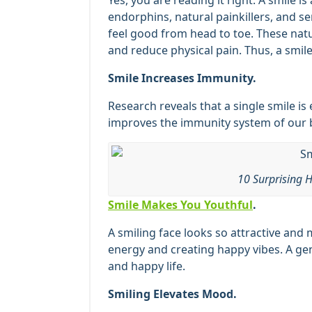
Yes, you are reading it right. A smile is 
endorphins, natural painkillers, and s
feel good from head to toe. These nat
and reduce physical pain. Thus, a smile 
Smile Increases Immunity.
Research reveals that a single smile is
improves the immunity system of our b
10 Surprising H
Smile Makes You Youthful
.
A smiling face looks so attractive and
energy and creating happy vibes. A gen
and happy life.
Smiling Elevates Mood.