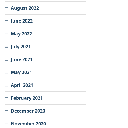
August 2022
June 2022
May 2022
July 2021
June 2021
May 2021
April 2021
February 2021
December 2020
November 2020