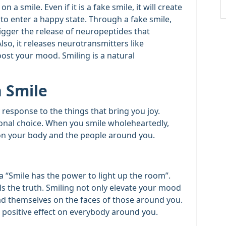
 a smile. Even if it is a fake smile, it will create
 to enter a happy state. Through a fake smile,
rigger the release of neuropeptides that
o, it releases neurotransmitters like
st your mood. Smiling is a natural
 Smile
y response to the things that bring you joy.
ional choice. When you smile wholeheartedly,
s on your body and the people around you.
 “Smile has the power to light up the room”.
ls the truth. Smiling not only elevate your mood
ad themselves on the faces of those around you.
a positive effect on everybody around you.