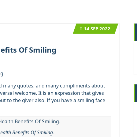
14
SEP 2022
efits Of Smiling
g.
ad many quotes, and many compliments about
iversal welcome. It is an expression that gives
but to the giver also. If you have a smiling face
ealth Benefits Of Smiling.