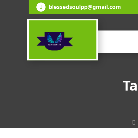
Skip
blessedsoulpp@gmail.com
to
content
Ta