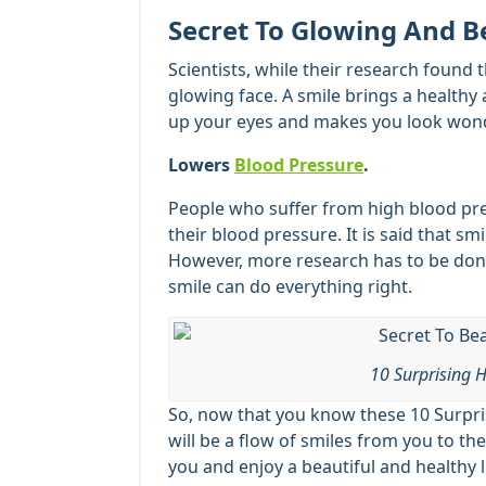
Secret To Glowing And B
Scientists, while their research found 
glowing face. A smile brings a healthy 
up your eyes and makes you look wonde
Lowers
Blood Pressure
.
People who suffer from high blood pres
their blood pressure. It is said that sm
However, more research has to be done
smile can do everything right.
10 Surprising H
So, now that you know these 10 Surpris
will be a flow of smiles from you to t
you and enjoy a beautiful and healthy l