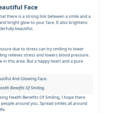
eautiful Face
that there is a strong link between a smile and a
and bright glow to your face. It also brightens
rfully beautiful.
sure due to stress can try smiling to lower
iling relieves stress and lowers blood pressure.
 in this area. But a happy heart and a pure
ealth Benefits Of Smiling.
ing Health Benefits Of Smiling, I hope there
he people around you. Spread smiles all around
ife.