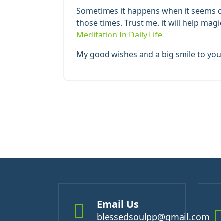
Sometimes it happens when it seems dif
those times. Trust me. it will help mag
Meditation In Daily Life
.
My good wishes and a big smile to you 
Email Us
blessedsoulpp@gmail.com