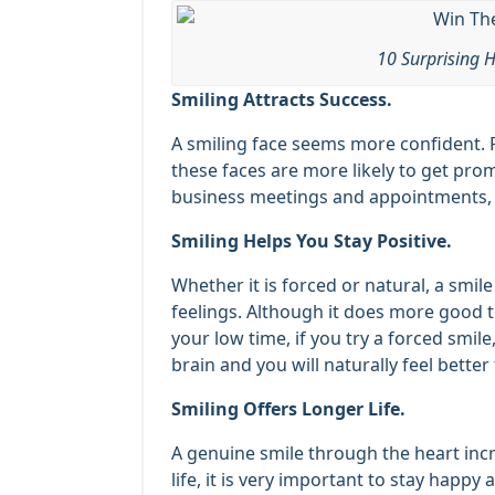
10 Surprising H
Smiling Attracts Success.
A smiling face seems more confident. 
these faces are more likely to get prom
business meetings and appointments, yo
Smiling Helps You Stay Positive.
Whether it is forced or natural, a smil
feelings. Although it does more good to
your low time, if you try a forced smile,
brain and you will naturally feel better
Smiling Offers Longer Life.
A genuine smile through the heart incr
life, it is very important to stay happy 