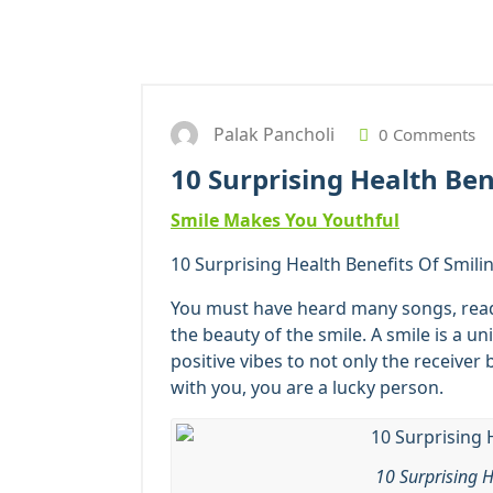
Palak Pancholi
0 Comments
10 Surprising Health Ben
Smile Makes You Youthful
10 Surprising Health Benefits Of Smilin
You must have heard many songs, re
the beauty of the smile. A smile is a un
positive vibes to not only the receiver 
with you, you are a lucky person.
10 Surprising H