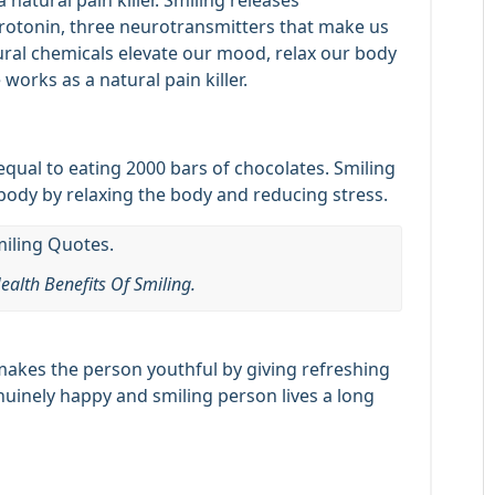
a natural pain killer. Smiling releases
erotonin, three neurotransmitters that make us
ural chemicals elevate our mood, relax our body
works as a natural pain killer.
 equal to eating 2000 bars of chocolates. Smiling
ody by relaxing the body and reducing stress.
ealth Benefits Of Smiling.
 makes the person youthful by giving refreshing
uinely happy and smiling person lives a long