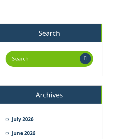
Search
Search
for:
Archives
July 2026
June 2026