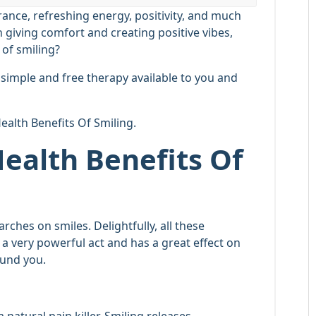
rance, refreshing energy, positivity, and much
giving comfort and creating positive vibes,
 of smiling?
ry simple and free therapy available to you and
Health Benefits Of Smiling.
Health Benefits Of
ches on smiles. Delightfully, all these
s a very powerful act and has a great effect on
ound you.