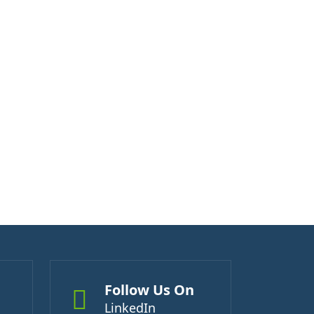
Follow Us On
LinkedIn