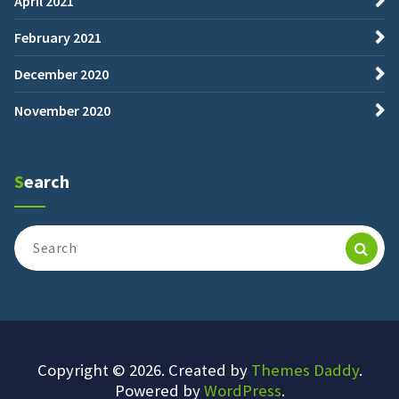
April 2021
February 2021
December 2020
November 2020
Search
Search
for:
Copyright © 2026. Created by
Themes Daddy
.
Powered by
WordPress
.