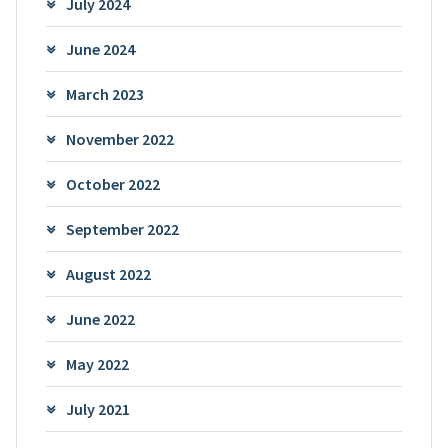
July 2024
June 2024
March 2023
November 2022
October 2022
September 2022
August 2022
June 2022
May 2022
July 2021