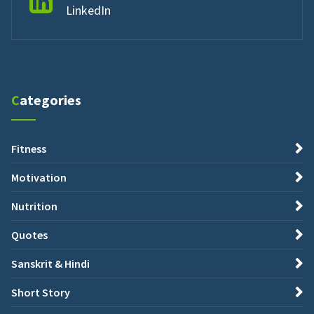
LinkedIn
Categories
Fitness
Motivation
Nutrition
Quotes
Sanskrit & Hindi
Short Story