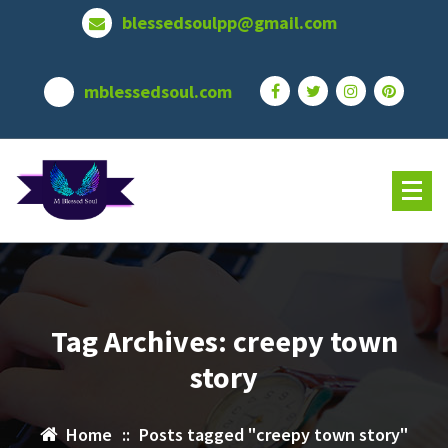
Skip
blessedsoulpp@gmail.com
to
content
mblessedsoul.com
Tag Archives: creepy town
story
Home
::
Posts tagged "creepy town story"