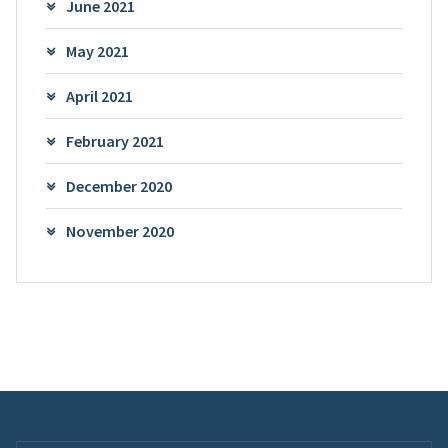
June 2021
May 2021
April 2021
February 2021
December 2020
November 2020