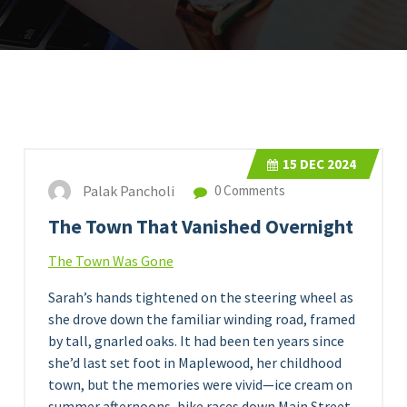
15
DEC 2024
Palak Pancholi
0 Comments
The Town That Vanished Overnight
The Town Was Gone
Sarah’s hands tightened on the steering wheel as
she drove down the familiar winding road, framed
by tall, gnarled oaks. It had been ten years since
she’d last set foot in Maplewood, her childhood
town, but the memories were vivid—ice cream on
summer afternoons, bike races down Main Street,