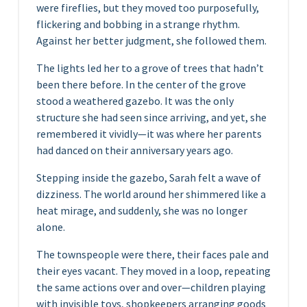
were fireflies, but they moved too purposefully,
flickering and bobbing in a strange rhythm.
Against her better judgment, she followed them.
The lights led her to a grove of trees that hadn’t
been there before. In the center of the grove
stood a weathered gazebo. It was the only
structure she had seen since arriving, and yet, she
remembered it vividly—it was where her parents
had danced on their anniversary years ago.
Stepping inside the gazebo, Sarah felt a wave of
dizziness. The world around her shimmered like a
heat mirage, and suddenly, she was no longer
alone.
The townspeople were there, their faces pale and
their eyes vacant. They moved in a loop, repeating
the same actions over and over—children playing
with invisible toys, shopkeepers arranging goods