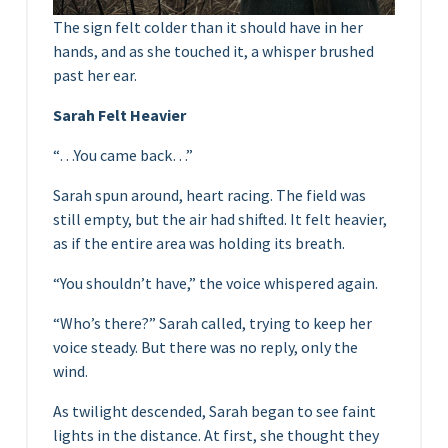
The sign felt colder than it should have in her
hands, and as she touched it, a whisper brushed
past her ear.
Sarah Felt Heavier
“…You came back…”
Sarah spun around, heart racing. The field was
still empty, but the air had shifted. It felt heavier,
as if the entire area was holding its breath.
“You shouldn’t have,” the voice whispered again.
“Who’s there?” Sarah called, trying to keep her
voice steady. But there was no reply, only the
wind.
As twilight descended, Sarah began to see faint
lights in the distance. At first, she thought they