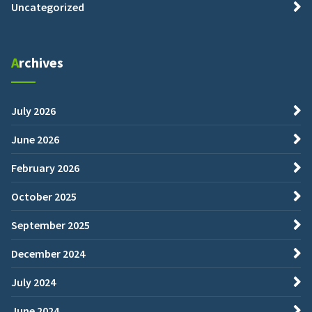
Uncategorized
Archives
July 2026
June 2026
February 2026
October 2025
September 2025
December 2024
July 2024
June 2024