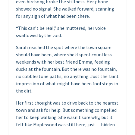
even birdsong broke the stillness. Her phone
showed no signal. She walked forward, scanning
for any sign of what had been there.
“This can’t be real,” she muttered, her voice
swallowed by the void.
Sarah reached the spot where the town square
should have been, where she’d spent countless
weekends with her best friend Emma, feeding
ducks at the fountain. But there was no fountain,
no cobblestone paths, no anything. Just the faint
impression of what might have been footsteps in
the dirt.
Her first thought was to drive back to the nearest
town and ask for help. But something compelled
her to keep walking. She wasn’t sure why, but it
felt like Maplewood was still here, just… hidden.