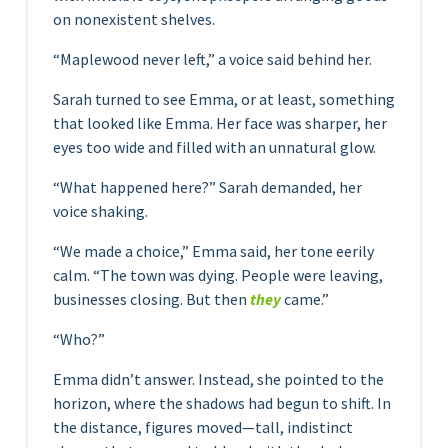
on nonexistent shelves.
“Maplewood never left,” a voice said behind her.
Sarah turned to see Emma, or at least, something
that looked like Emma. Her face was sharper, her
eyes too wide and filled with an unnatural glow.
“What happened here?” Sarah demanded, her
voice shaking.
“We made a choice,” Emma said, her tone eerily
calm. “The town was dying. People were leaving,
businesses closing. But then
they
came.”
“Who?”
Emma didn’t answer. Instead, she pointed to the
horizon, where the shadows had begun to shift. In
the distance, figures moved—tall, indistinct