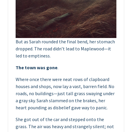
But as Sarah rounded the final bend, her stomach
dropped. The road didn’t lead to Maplewood—it
led to emptiness.
The town was gone
.
Where once there were neat rows of clapboard
houses and shops, now lay a vast, barren field. No
roads, no buildings—just tall grass swaying under
a gray sky. Sarah slammed on the brakes, her
heart pounding as disbelief gave way to panic.
She got out of the car and stepped onto the
grass. The air was heavy and strangely silent; not