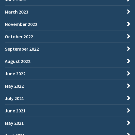
March 2023
November 2022
October 2022
September 2022
August 2022
June 2022
May 2022
July 2021
June 2021
May 2021