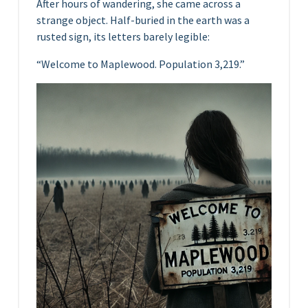
After hours of wandering, she came across a
strange object. Half-buried in the earth was a
rusted sign, its letters barely legible:
“Welcome to Maplewood. Population 3,219.”