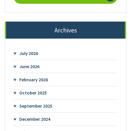
Archives
July 2026
June 2026
February 2026
October 2025
September 2025
December 2024