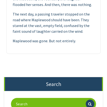
flooded her senses. And then, there was nothing.
The next day, a passing traveler stopped on the
road where Maplewood should have been. They
stared at the vast, empty field, confused by the
faint sound of laughter carried on the wind.
Maplewood was gone. But not entirely.
Search
Search
for: