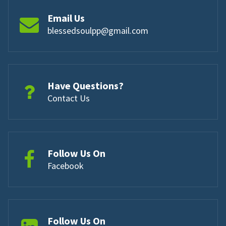
Email Us
blessedsoulpp@gmail.com
Have Questions?
Contact Us
Follow Us On
Facebook
Follow Us On