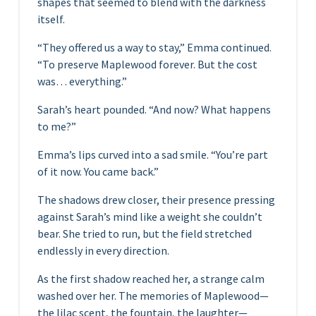
shapes that seemed to blend with the darkness
itself.
“They offered us a way to stay,” Emma continued.
“To preserve Maplewood forever. But the cost
was… everything.”
Sarah’s heart pounded. “And now? What happens
to me?”
Emma’s lips curved into a sad smile. “You’re part
of it now. You came back.”
The shadows drew closer, their presence pressing
against Sarah’s mind like a weight she couldn’t
bear. She tried to run, but the field stretched
endlessly in every direction.
As the first shadow reached her, a strange calm
washed over her. The memories of Maplewood—
the lilac scent, the fountain, the laughter—