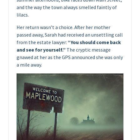
and the way the town always smelled faintly of
lilacs.
Her return wasn’t a choice. After her mother
passed away, Sarah had received an unsettling call
from the estate lawyer:
“You should come back
and see for yourself.”
The cryptic message
gnawed at her as the GPS announced she was only
a mile away.