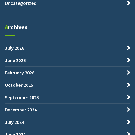
Uncategorized
Archives
July 2026
June 2026
February 2026
October 2025
September 2025
December 2024
July 2024
June 2024