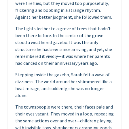
were fireflies, but they moved too purposefully,
flickering and bobbing in a strange rhythm.
Against her better judgment, she followed them.
The lights led her to a grove of trees that hadn’t
been there before. In the center of the grove
stood a weathered gazebo. It was the only
structure she had seen since arriving, and yet, she
remembered it vividly—it was where her parents
had danced on their anniversary years ago.
Stepping inside the gazebo, Sarah felt a wave of
dizziness. The world around her shimmered like a
heat mirage, and suddenly, she was no longer
alone.
The townspeople were there, their faces pale and
their eyes vacant. They moved in a loop, repeating
the same actions over and over—children playing
with invisible toys, shopkeepers arranging goods