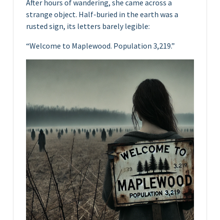
After hours of wandering, she came across a
strange object. Half-buried in the earth was a
rusted sign, its letters barely legible:
“Welcome to Maplewood. Population 3,219.”