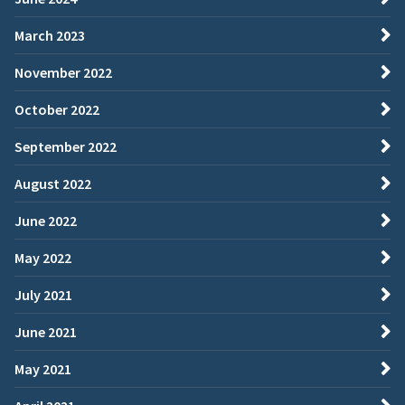
March 2023
November 2022
October 2022
September 2022
August 2022
June 2022
May 2022
July 2021
June 2021
May 2021