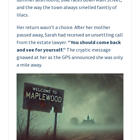
and the way the town always smelled faintly of
lilacs.
Her return wasn’t a choice. After her mother
passed away, Sarah had received an unsettling call
from the estate lawyer:
“You should come back
and see for yourself.”
The cryptic message
gnawed at her as the GPS announced she was only
a mile away.