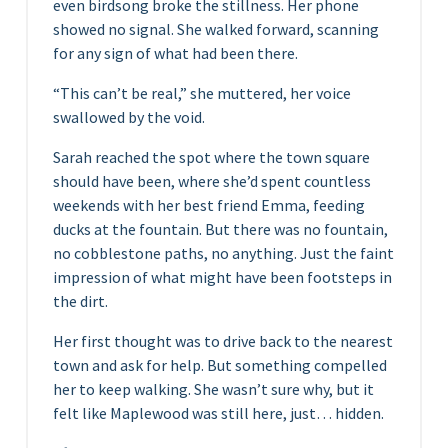
even birdsong broke the stillness. Her phone
showed no signal. She walked forward, scanning
for any sign of what had been there.
“This can’t be real,” she muttered, her voice
swallowed by the void.
Sarah reached the spot where the town square
should have been, where she’d spent countless
weekends with her best friend Emma, feeding
ducks at the fountain. But there was no fountain,
no cobblestone paths, no anything. Just the faint
impression of what might have been footsteps in
the dirt.
Her first thought was to drive back to the nearest
town and ask for help. But something compelled
her to keep walking. She wasn’t sure why, but it
felt like Maplewood was still here, just… hidden.