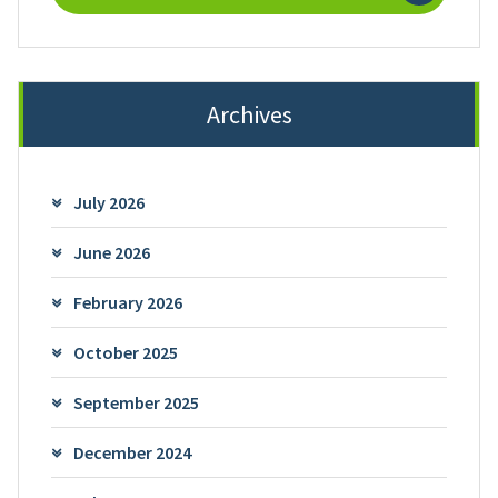
Archives
July 2026
June 2026
February 2026
October 2025
September 2025
December 2024