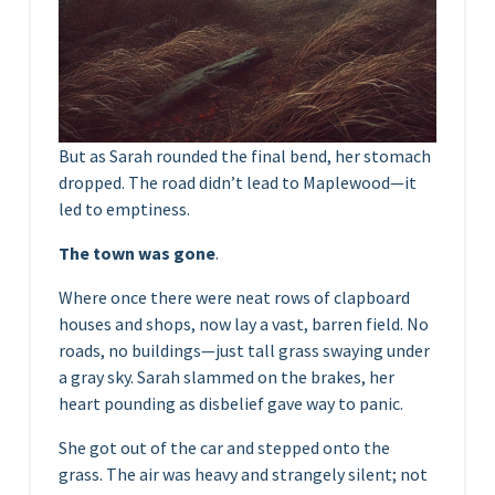
But as Sarah rounded the final bend, her stomach
dropped. The road didn’t lead to Maplewood—it
led to emptiness.
The town was gone
.
Where once there were neat rows of clapboard
houses and shops, now lay a vast, barren field. No
roads, no buildings—just tall grass swaying under
a gray sky. Sarah slammed on the brakes, her
heart pounding as disbelief gave way to panic.
She got out of the car and stepped onto the
grass. The air was heavy and strangely silent; not