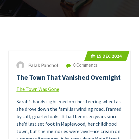
15
DEC 2024
Palak Pancholi
0 Comments
The Town That Vanished Overnight
The Town Was Gone
Sarah’s hands tightened on the steering wheel as
she drove down the familiar winding road, framed
by tall, gnarled oaks. It had been ten years since
she’d last set foot in Maplewood, her childhood
town, but the memories were vivid—ice cream on
summer afternoons, bike races down Main Street,