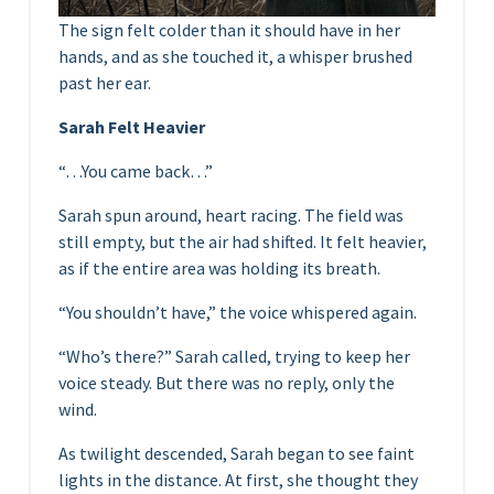
The sign felt colder than it should have in her
hands, and as she touched it, a whisper brushed
past her ear.
Sarah Felt Heavier
“…You came back…”
Sarah spun around, heart racing. The field was
still empty, but the air had shifted. It felt heavier,
as if the entire area was holding its breath.
“You shouldn’t have,” the voice whispered again.
“Who’s there?” Sarah called, trying to keep her
voice steady. But there was no reply, only the
wind.
As twilight descended, Sarah began to see faint
lights in the distance. At first, she thought they