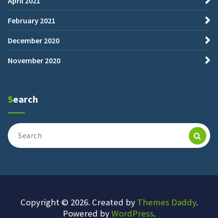
April 2021
February 2021
December 2020
November 2020
Search
Search
for:
Copyright © 2026. Created by
Themes Daddy
.
Powered by
WordPress
.