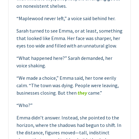
on nonexistent shelves.
“Maplewood never left,” a voice said behind her.
Sarah turned to see Emma, or at least, something
that looked like Emma. Her face was sharper, her
eyes too wide and filled with an unnatural glow.
“What happened here?” Sarah demanded, her
voice shaking.
“We made a choice,” Emma said, her tone eerily
calm. “The town was dying. People were leaving,
businesses closing. But then
they
came.”
“Who?”
Emma didn’t answer. Instead, she pointed to the
horizon, where the shadows had begun to shift. In
the distance, figures moved—tall, indistinct