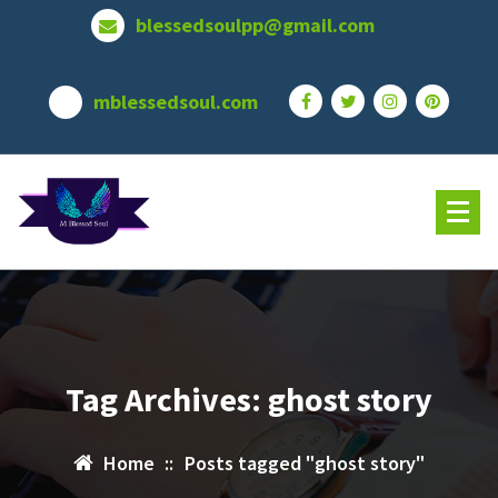
Skip
blessedsoulpp@gmail.com
to
content
mblessedsoul.com
Tag Archives: ghost story
Home
::
Posts tagged "ghost story"