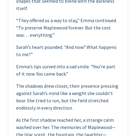
shapes that seemed to blend with the darkness
itself.
“They offered us a way to stay,” Emma continued.
“To preserve Maplewood forever. But the cost
was… everything.”
Sarah’s heart pounded. “And now? What happens
to me?”
Emma’s lips curved into a sad smile. “You’re part
of it now. You came back.”
The shadows drew closer, their presence pressing
against Sarah’s mind like a weight she couldn’t
bear. She tried to run, but the field stretched
endlessly in every direction.
As the first shadow reached her, a strange calm
washed over her. The memories of Maplewood—
the lilac scent, the fountain, the laughter—