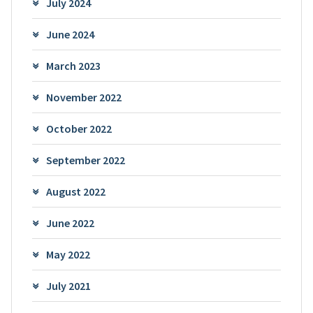
July 2024
June 2024
March 2023
November 2022
October 2022
September 2022
August 2022
June 2022
May 2022
July 2021