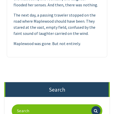
flooded her senses. And then, there was nothing.
The next day, a passing traveler stopped on the
road where Maplewood should have been. They
stared at the vast, empty field, confused by the
faint sound of laughter carried on the wind.
Maplewood was gone. But not entirely.
Search
Search
for: