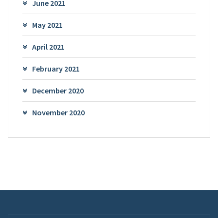
June 2021
May 2021
April 2021
February 2021
December 2020
November 2020