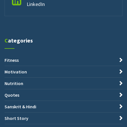
LinkedIn
Categories
Fitness
Motivation
Nutrition
Quotes
Sanskrit & Hindi
Short Story