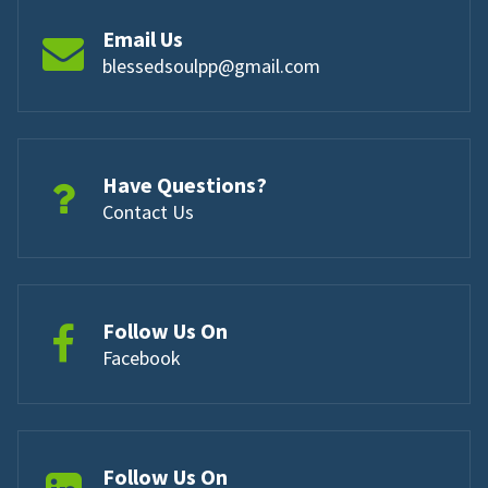
Email Us
blessedsoulpp@gmail.com
Have Questions?
Contact Us
Follow Us On
Facebook
Follow Us On