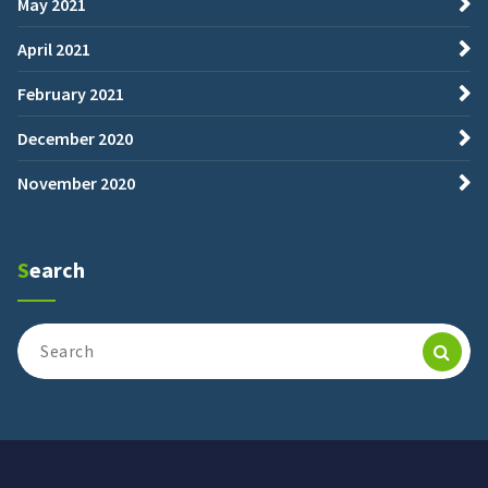
May 2021
April 2021
February 2021
December 2020
November 2020
Search
Search
for: