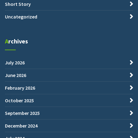
Short Story
Uncategorized
Archives
July 2026
June 2026
February 2026
October 2025
September 2025
December 2024