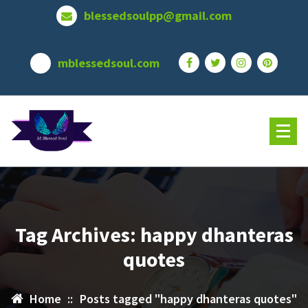
Skip
blessedsoulpp@gmail.com
to
content
mblessedsoul.com
Tag Archives: happy dhanteras
quotes
Home
::
Posts tagged "happy dhanteras quotes"