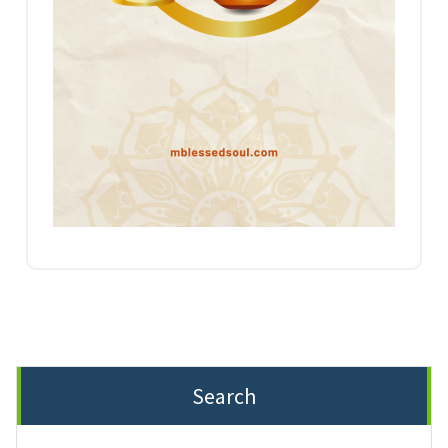
Search