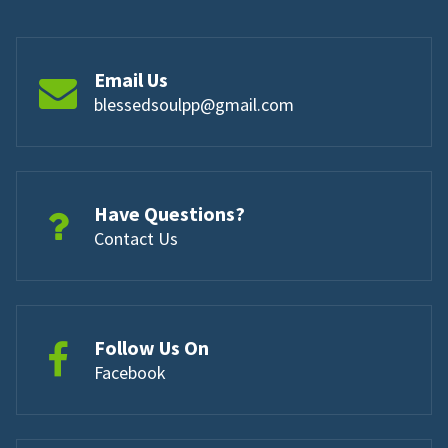
Email Us
blessedsoulpp@gmail.com
Have Questions?
Contact Us
Follow Us On
Facebook