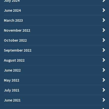
July 2024
June 2024
March 2023
November 2022
October 2022
September 2022
August 2022
June 2022
May 2022
July 2021
June 2021