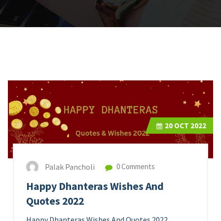
20
OCT 2022
Palak Pancholi
0 Comments
Happy Dhanteras Wishes And
Quotes 2022
Happy Dhanteras Wishes And Quotes 2022.