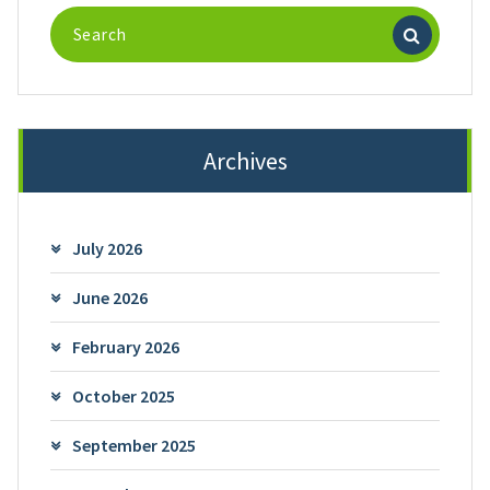
Search
for:
Archives
July 2026
June 2026
February 2026
October 2025
September 2025