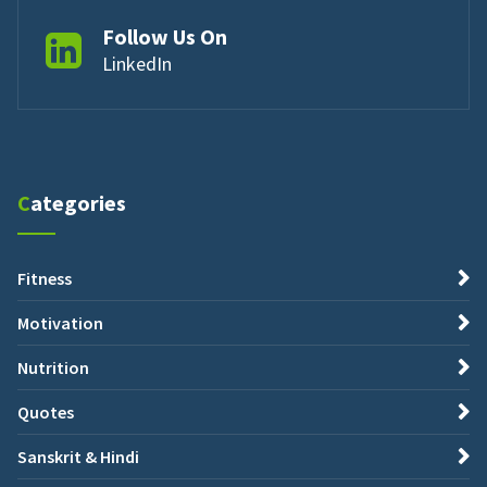
Follow Us On
LinkedIn
Categories
Fitness
Motivation
Nutrition
Quotes
Sanskrit & Hindi