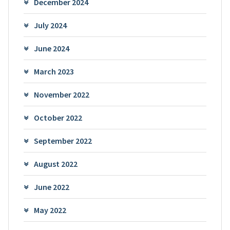
December 2024
July 2024
June 2024
March 2023
November 2022
October 2022
September 2022
August 2022
June 2022
May 2022