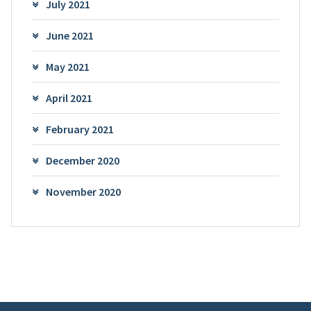
July 2021
June 2021
May 2021
April 2021
February 2021
December 2020
November 2020