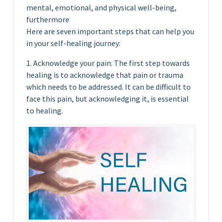
mental, emotional, and physical well-being,
furthermore
Here are seven important steps that can help you
in your self-healing journey:
1. Acknowledge your pain: The first step towards
healing is to acknowledge that pain or trauma
which needs to be addressed. It can be difficult to
face this pain, but acknowledging it, is essential
to healing.