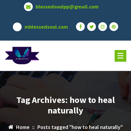
Skip
blessedsoulpp@gmail.com
to
content
mblessedsoul.com
Tag Archives: how to heal
naturally
Home
::
Posts tagged "how to heal naturally"