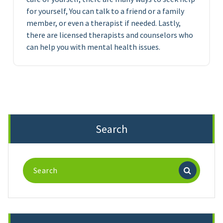
for yourself, You can talk to a friend or a family
member, or even a therapist if needed. Lastly,
there are licensed therapists and counselors who
can help you with mental health issues.
Search
Search
for: