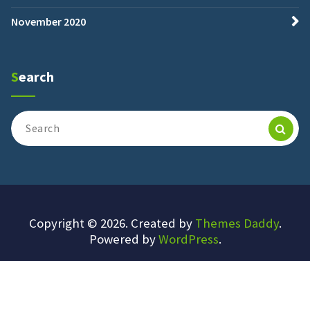
November 2020
Search
Search
for:
Copyright © 2026. Created by
Themes Daddy
.
Powered by
WordPress
.