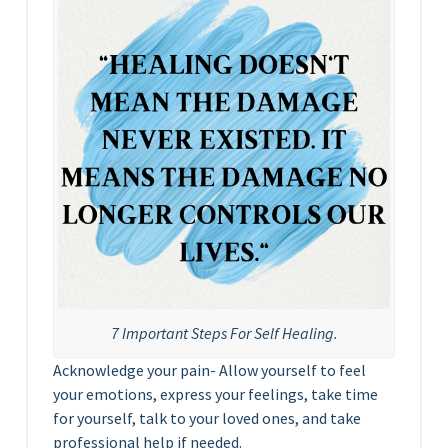
7 Important Steps For Self Healing.
Acknowledge your pain- Allow yourself to feel
your emotions, express your feelings, take time
for yourself, talk to your loved ones, and take
professional help if needed.