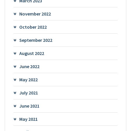
March 2023
November 2022
October 2022
September 2022
August 2022
June 2022
May 2022
July 2021
June 2021
May 2021