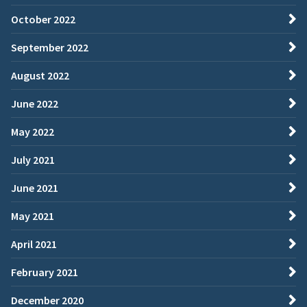
October 2022
September 2022
August 2022
June 2022
May 2022
July 2021
June 2021
May 2021
April 2021
February 2021
December 2020