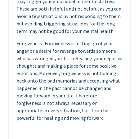
may trigger your emotional or mental distress.
These are both helpful and not helpful as you can
avoid a few situations by not responding to them
but avoiding triggering situations for the long
term may not be good for your mental health.
Forgiveness- Forgiveness is letting go of your
anger or a desire for revenge towards someone
who has wronged you. It is releasing your negative
thoughts and making a place for some positive
emotions. Moreover, forgiveness is not holding
back onto the bad memories and accepting what
happened in the past cannot be changed and
moving forward in your life. Therefore
forgiveness is not always necessary or
appropriate in every situation, but it can be
powerful for healing and moving forward.