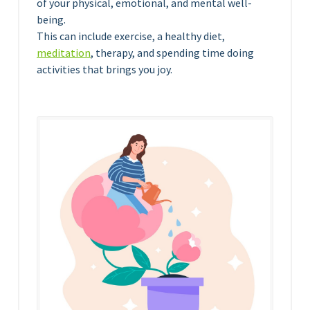
of your physical, emotional, and mental well-
being.
This can include exercise, a healthy diet,
meditation
, therapy, and spending time doing
activities that brings you joy.