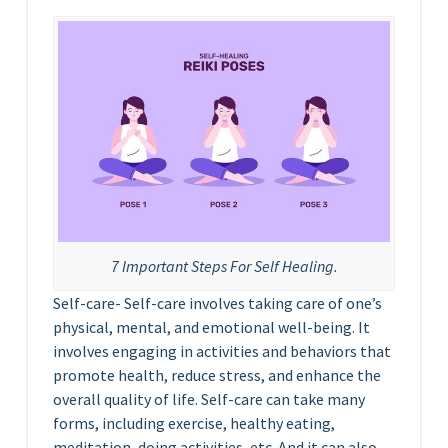
7 Important Steps For Self Healing.
Self-care- Self-care involves taking care of one’s
physical, mental, and emotional well-being. It
involves engaging in activities and behaviors that
promote health, reduce stress, and enhance the
overall quality of life. Self-care can take many
forms, including exercise, healthy eating,
meditation, doing activities, etc. And it can also