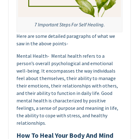
7 Important Steps For Self Healing.
Here are some detailed paragraphs of what we
saw in the above points-
Mental Health- Mental health refers to a
person’s overall psychological and emotional
well-being. It encompasses the way individuals
feel about themselves, their ability to manage
their emotions, their relationships with others,
and their ability to function in daily life. Good
mental health is characterized by positive
feelings, a sense of purpose and meaning in life,
the ability to cope with stress, and healthy
relationships.
How To Heal Your Body And Mind