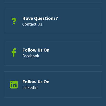
Have Questions?
Contact Us
Follow Us On
Facebook
Follow Us On
LinkedIn