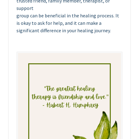
trusted friend, family member, therapist, or
support
group can be beneficial in the healing process. It
is okay to ask for help, and it can make a
significant difference in your healing journey.