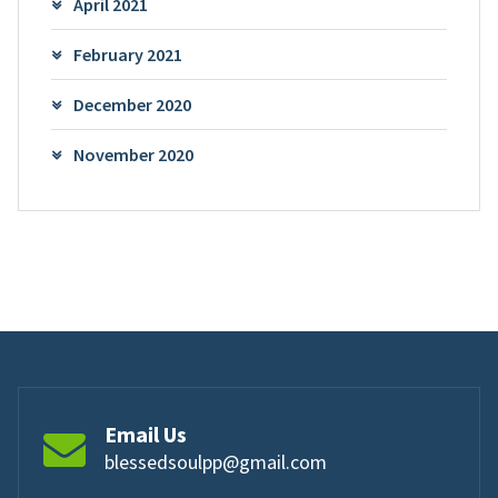
April 2021
February 2021
December 2020
November 2020
Email Us
blessedsoulpp@gmail.com