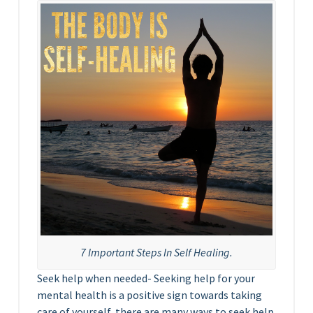
7 Important Steps In Self Healing.
Seek help when needed- Seeking help for your
mental health is a positive sign towards taking
care of yourself, there are many ways to seek help