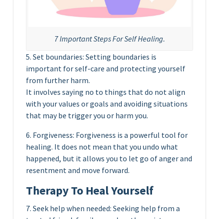
7 Important Steps For Self Healing.
5. Set boundaries: Setting boundaries is
important for self-care and protecting yourself
from further harm.
It involves saying no to things that do not align
with your values or goals and avoiding situations
that may be trigger you or harm you.
6. Forgiveness: Forgiveness is a powerful tool for
healing. It does not mean that you undo what
happened, but it allows you to let go of anger and
resentment and move forward.
Therapy To Heal Yourself
7. Seek help when needed: Seeking help from a