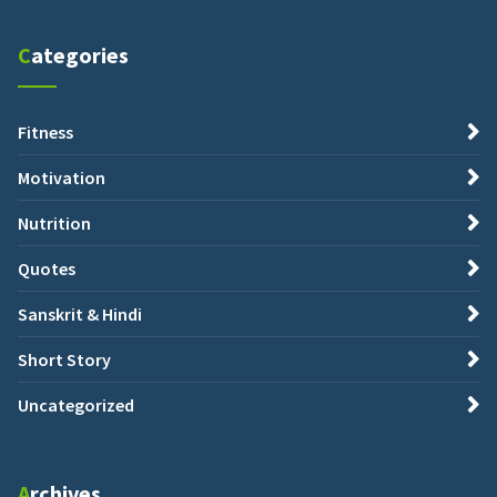
Categories
Fitness
Motivation
Nutrition
Quotes
Sanskrit & Hindi
Short Story
Uncategorized
Archives