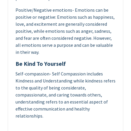
Positive/Negative emotions- Emotions can be
positive or negative: Emotions such as happiness,
love, and excitement are generally considered
positive, while emotions such as anger, sadness,
and fear are often considered negative. However,
all emotions serve a purpose and can be valuable
in their way.
Be Kind To Yourself
Self-compassion- Self Compassion includes
Kindness and Understanding while kindness refers
to the quality of being considerate,
compassionate, and caring towards others,
understanding refers to an essential aspect of
effective communication and healthy
relationships.