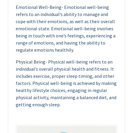
Emotional Well-Being- Emotional well-being
refers to an individual’s ability to manage and
cope with their emotions, as well as their overall
emotional state. Emotional well-being involves
being in touch with one’s feelings, experiencing a
range of emotions, and having the ability to
regulate emotions healthily.
Physical Being- Physical well-being refers to an
individual’s overall physical health and fitness. It
includes exercise, proper sleep timing, and other
factors. Physical well-being is achieved by making
healthy lifestyle choices, engaging in regular
physical activity, maintaining a balanced diet, and
getting enough sleep.