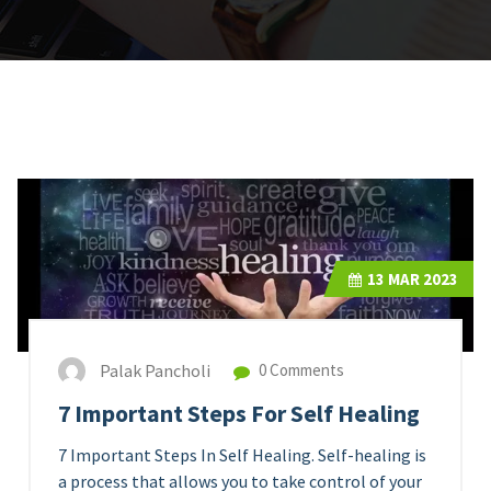
13
MAR 2023
Palak Pancholi
0 Comments
7 Important Steps For Self Healing
7 Important Steps In Self Healing. Self-healing is
a process that allows you to take control of your