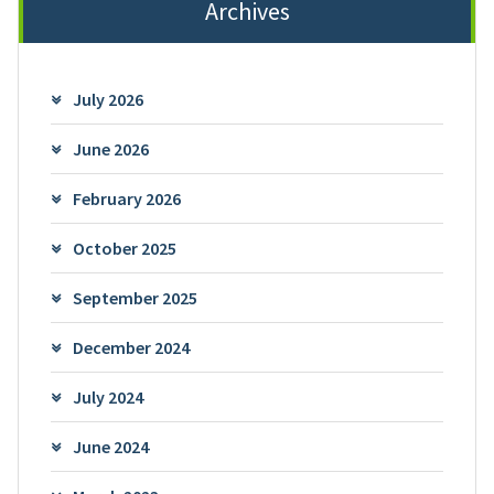
Archives
July 2026
June 2026
February 2026
October 2025
September 2025
December 2024
July 2024
June 2024