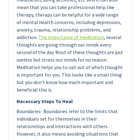
mean that you can take professional help like
therapy, therapy can be helpful for a wide range
of mental health concerns, including depression,
anxiety, trauma, relationship problems, and
addiction.
The importance of medita
tion
, several
thoughts are going through our minds every
second of the day. Most of these thoughts are just
useless but stress our minds for no reason.
Meditation helps you to opt out of which thought
is important for you. This looks like a small thing
but you don’t know how much important and
beneficial this is.
Necessary Steps To Heal
Boundaries- Boundaries refer to the limits that
individuals set for themselves in their
relationships and interactions with others.
However, it also means avoiding situations that