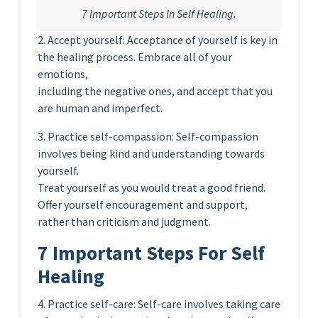
7 Important Steps In Self Healing.
2. Accept yourself: Acceptance of yourself is key in
the healing process. Embrace all of your
emotions,
including the negative ones, and accept that you
are human and imperfect.
3. Practice self-compassion: Self-compassion
involves being kind and understanding towards
yourself.
Treat yourself as you would treat a good friend.
Offer yourself encouragement and support,
rather than criticism and judgment.
7 Important Steps For Self
Healing
4. Practice self-care: Self-care involves taking care