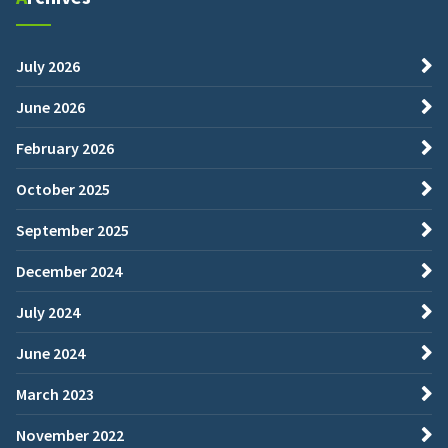
July 2026
June 2026
February 2026
October 2025
September 2025
December 2024
July 2024
June 2024
March 2023
November 2022