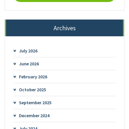
Archives
July 2026
June 2026
February 2026
October 2025
September 2025
December 2024
July 2024