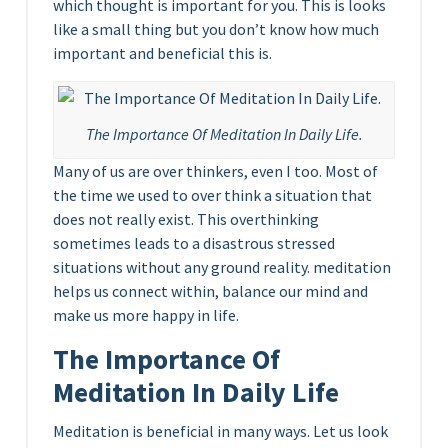
which thought is important for you. This is looks
like a small thing but you don’t know how much
important and beneficial this is.
The Importance Of Meditation In Daily Life.
Many of us are over thinkers, even I too. Most of
the time we used to over think a situation that
does not really exist. This overthinking
sometimes leads to a disastrous stressed
situations without any ground reality. meditation
helps us connect within, balance our mind and
make us more happy in life.
The Importance Of
Meditation In Daily Life
Meditation is beneficial in many ways. Let us look