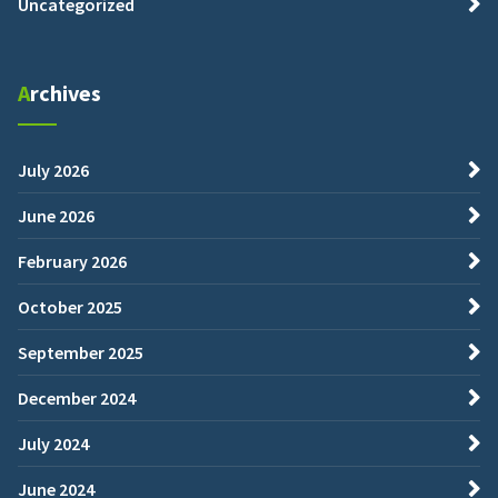
Uncategorized
Archives
July 2026
June 2026
February 2026
October 2025
September 2025
December 2024
July 2024
June 2024