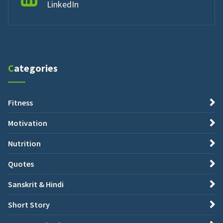
LinkedIn
Categories
Fitness
Motivation
Nutrition
Quotes
Sanskrit & Hindi
Short Story