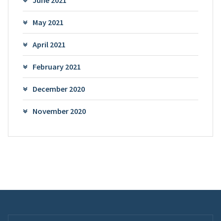
June 2021
May 2021
April 2021
February 2021
December 2020
November 2020