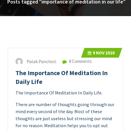
Posts tagged "importance of meditation in our life"
9
NOV 2020
Palak Pancholi
8 Comments
The Importance Of Meditation In
Daily Life
The Importance Of Meditation In Daily Life.
There are number of thoughts going through our
mind every second of the day. Most of these
thoughts are just useless but stressing our mind
for no reason. Meditation helps you to opt out