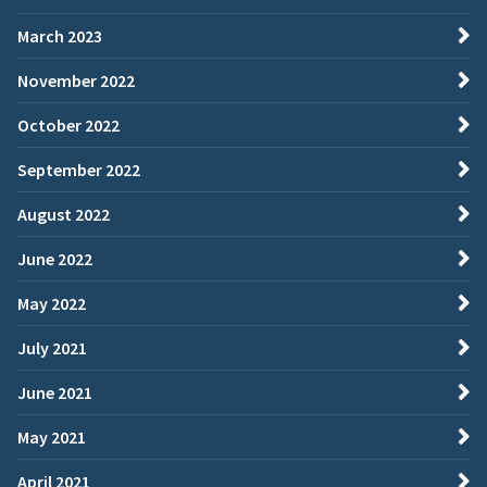
March 2023
November 2022
October 2022
September 2022
August 2022
June 2022
May 2022
July 2021
June 2021
May 2021
April 2021