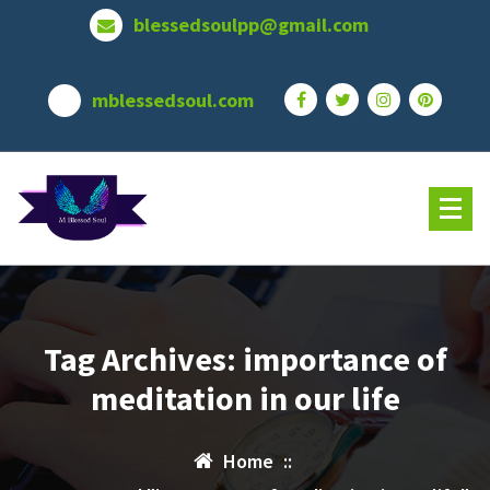
Skip
blessedsoulpp@gmail.com
to
content
mblessedsoul.com
Tag Archives: importance of
meditation in our life
Home
::