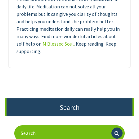
daily life. Meditation can not solve all your
problems but it can give you clarity of thoughts
and helps you understand the problem better.
Practicing meditation daily can really help you in
many ways. Find more wonderful articles about
self help on
M Blessed Soul
. Keep reading. Keep
supporting.
Search
Search
for: