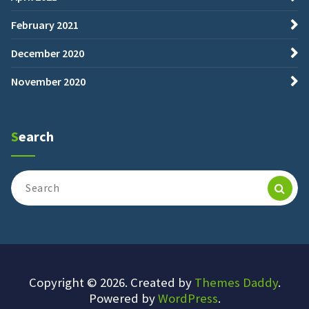
February 2021
December 2020
November 2020
Search
Search
for:
Copyright © 2026. Created by
Themes Daddy
.
Powered by
WordPress
.