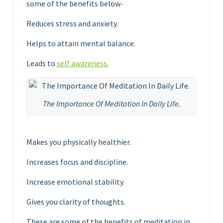
some of the benefits below-
Reduces stress and anxiety.
Helps to attain mental balance.
Leads to
self awareness
.
The Importance Of Meditation In Daily Life.
Makes you physically healthier.
Increases focus and discipline.
Increase emotional stability.
Gives you clarity of thoughts.
These are some of the benefits of meditation in