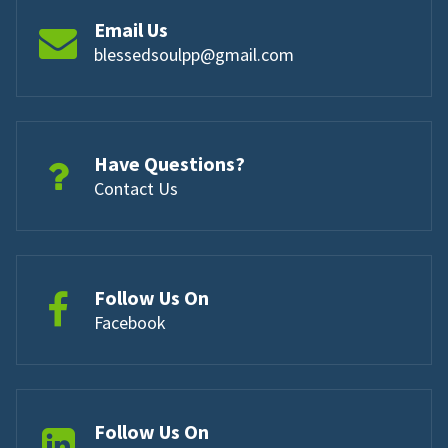
Email Us
blessedsoulpp@gmail.com
Have Questions?
Contact Us
Follow Us On
Facebook
Follow Us On