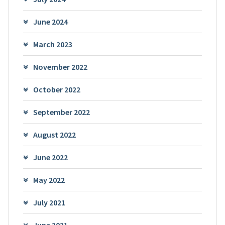
June 2024
March 2023
November 2022
October 2022
September 2022
August 2022
June 2022
May 2022
July 2021