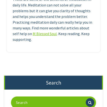
daily life. Meditation can not solve all your
problems but it can give you clarity of thoughts
and helps you understand the problem better.
Practicing meditation daily can really help you in
many ways. Find more wonderful articles about
self help on
M Blessed Soul
. Keep reading. Keep
supporting.
Search
Search
for: