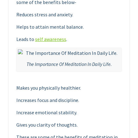
some of the benefits below-
Reduces stress and anxiety.
Helps to attain mental balance.
Leads to
self awareness
.
The Importance Of Meditation In Daily Life.
Makes you physically healthier.
Increases focus and discipline.
Increase emotional stability.
Gives you clarity of thoughts.
These are some of the benefits of meditation in