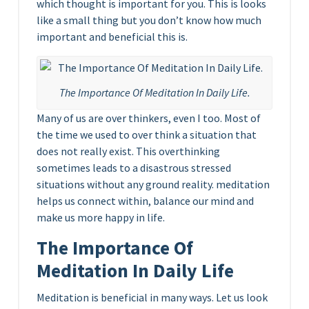
which thought is important for you. This is looks
like a small thing but you don’t know how much
important and beneficial this is.
The Importance Of Meditation In Daily Life.
Many of us are over thinkers, even I too. Most of
the time we used to over think a situation that
does not really exist. This overthinking
sometimes leads to a disastrous stressed
situations without any ground reality. meditation
helps us connect within, balance our mind and
make us more happy in life.
The Importance Of
Meditation In Daily Life
Meditation is beneficial in many ways. Let us look