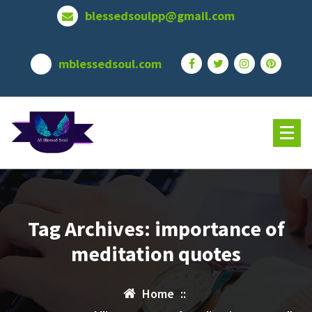
Skip
blessedsoulpp@gmail.com
to
content
mblessedsoul.com
Tag Archives: importance of
meditation quotes
Home
::