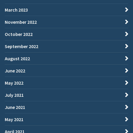
March 2023
November 2022
October 2022
September 2022
August 2022
June 2022
May 2022
July 2021
June 2021
May 2021
April 2021