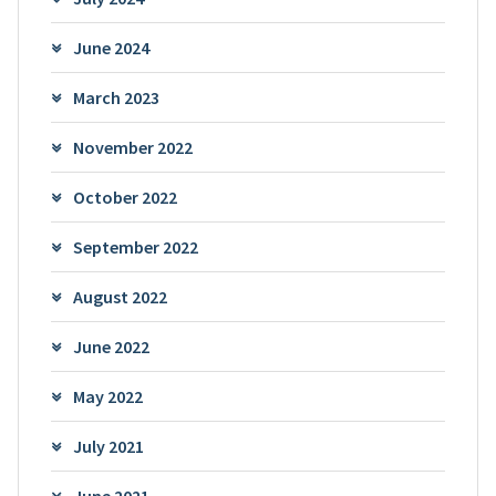
June 2024
March 2023
November 2022
October 2022
September 2022
August 2022
June 2022
May 2022
July 2021