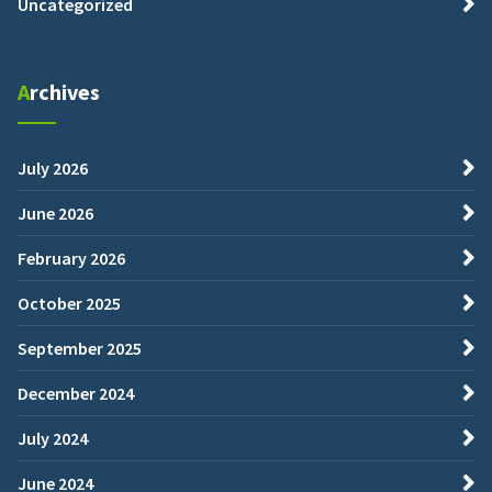
Uncategorized
Archives
July 2026
June 2026
February 2026
October 2025
September 2025
December 2024
July 2024
June 2024