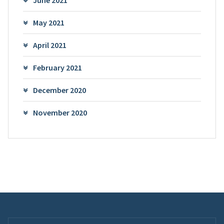
June 2021
May 2021
April 2021
February 2021
December 2020
November 2020