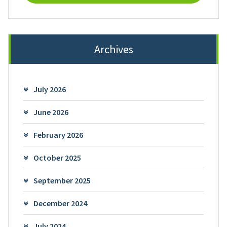
Archives
July 2026
June 2026
February 2026
October 2025
September 2025
December 2024
July 2024