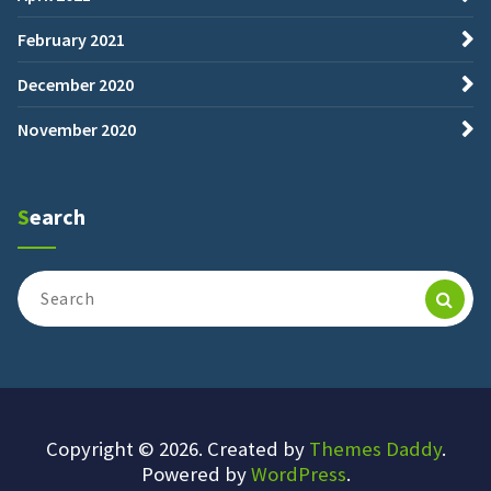
February 2021
December 2020
November 2020
Search
Search
for:
Copyright © 2026. Created by
Themes Daddy
.
Powered by
WordPress
.