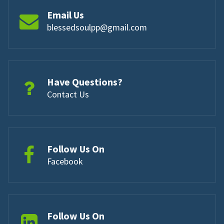
Email Us
blessedsoulpp@gmail.com
Have Questions?
Contact Us
Follow Us On
Facebook
Follow Us On