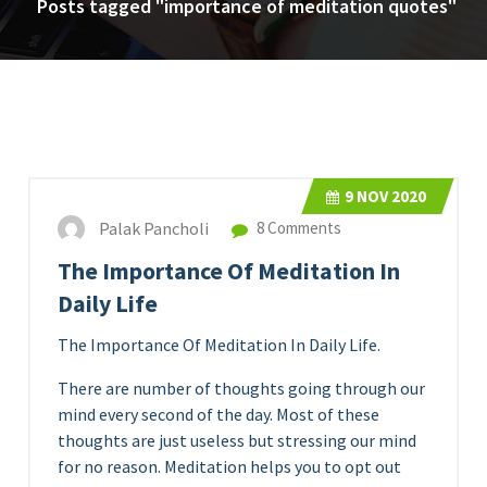
Posts tagged "importance of meditation quotes"
9
NOV 2020
Palak Pancholi
8 Comments
The Importance Of Meditation In
Daily Life
The Importance Of Meditation In Daily Life.
There are number of thoughts going through our
mind every second of the day. Most of these
thoughts are just useless but stressing our mind
for no reason. Meditation helps you to opt out