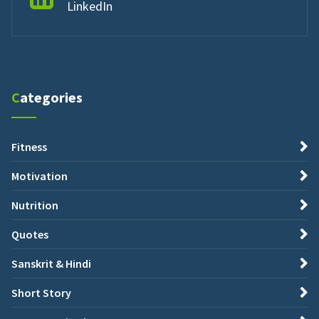
LinkedIn
Categories
Fitness
Motivation
Nutrition
Quotes
Sanskrit & Hindi
Short Story