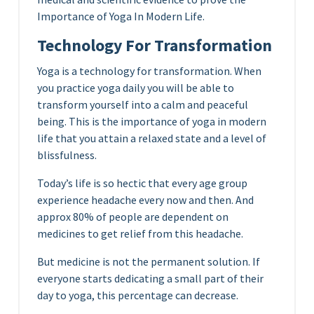
Importance of Yoga In Modern Life.
Technology For Transformation
Yoga is a technology for transformation. When
you practice yoga daily you will be able to
transform yourself into a calm and peaceful
being. This is the importance of yoga in modern
life that you attain a relaxed state and a level of
blissfulness.
Today’s life is so hectic that every age group
experience headache every now and then. And
approx 80% of people are dependent on
medicines to get relief from this headache.
But medicine is not the permanent solution. If
everyone starts dedicating a small part of their
day to yoga, this percentage can decrease.