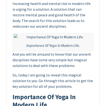
Increasing health and mental risk in modern life
is urging for a solution. A solution that can
restore mental peace and good health of the
body. The search for this solution leads us to
rediscover our ancient disciplines.
Importance Of Yoga In Modern Life.
And you will be amazed to know that our ancient
disciplines have some very simple but magical
solutions to deal with these problems.
So, today I am going to reveal this magical
solution to you. Go through this article to get the
key solution for all of your problems.
Importance Of Yoga In
Modern Life