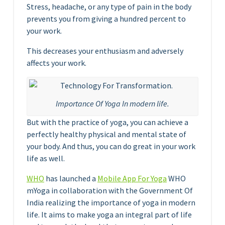
Stress, headache, or any type of pain in the body
prevents you from giving a hundred percent to
your work.
This decreases your enthusiasm and adversely
affects your work.
Importance Of Yoga In modern life.
But with the practice of yoga, you can achieve a
perfectly healthy physical and mental state of
your body. And thus, you can do great in your work
life as well.
WHO
has launched a
Mobile App For Yoga
WHO
mYoga in collaboration with the Government Of
India realizing the importance of yoga in modern
life. It aims to make yoga an integral part of life