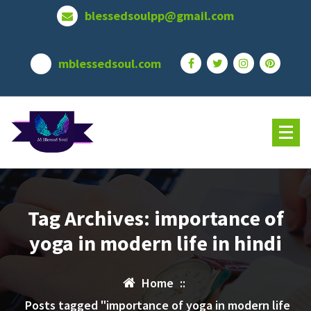
Skip
blessedsoulpp@gmail.com
to
content
mblessedsoul.com
Tag Archives: importance of
yoga in modern life in hindi
Home
::
Posts tagged "importance of yoga in modern life