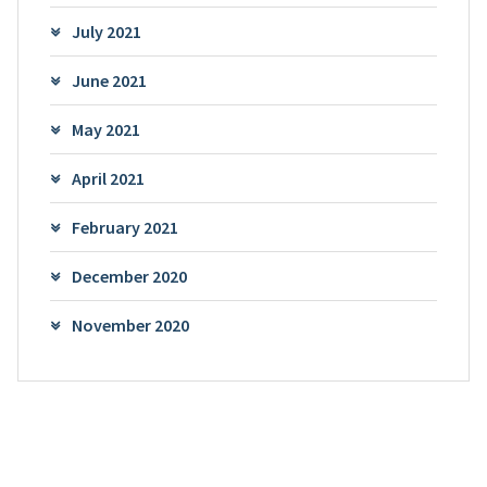
July 2021
June 2021
May 2021
April 2021
February 2021
December 2020
November 2020