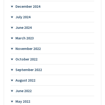
December 2024
July 2024
June 2024
March 2023
November 2022
October 2022
September 2022
August 2022
June 2022
May 2022