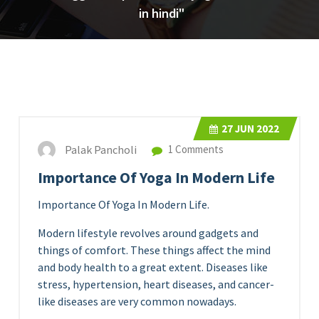
in hindi"
27
JUN 2022
Palak Pancholi
1 Comments
Importance Of Yoga In Modern Life
Importance Of Yoga In Modern Life.
Modern lifestyle revolves around gadgets and
things of comfort. These things affect the mind
and body health to a great extent. Diseases like
stress, hypertension, heart diseases, and cancer-
like diseases are very common nowadays.