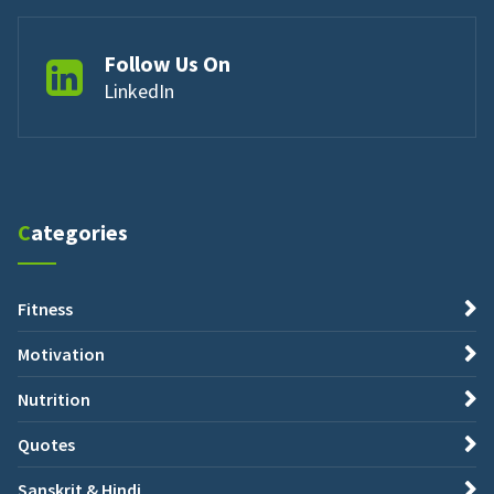
Follow Us On
LinkedIn
Categories
Fitness
Motivation
Nutrition
Quotes
Sanskrit & Hindi