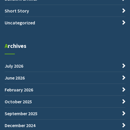
Short Story
Uncategorized
Archives
July 2026
June 2026
February 2026
October 2025
September 2025
December 2024