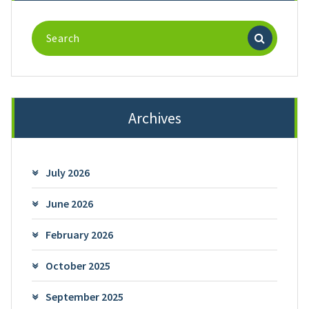
Search
for:
Archives
July 2026
June 2026
February 2026
October 2025
September 2025