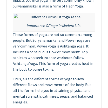
inducts you into yoga. The very commonly known
Suryanamaskar is also a form of Hath Yoga.
Importance Of Yoga In Modern Life.
These forms of yoga are not so common among
people. But Suryanamaskar and Power Yoga are
very common. Power yoga is Ashtanga Yoga. It
includes a continuous flow of movement. Top
athletes who seek intense workouts follow
Ashtanga Yoga. This form of yoga creates heat in
the body to purge toxins.
Thus, all the different forms of yoga follow
different flows and movements of the body. But
all the forms help you in attaining physical and
mental strength, calmness, peace, and balanced
energies.