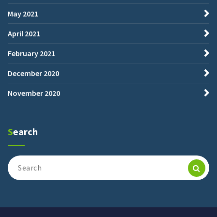
May 2021
April 2021
February 2021
December 2020
November 2020
Search
Search
for: