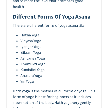
and to reach the level that promotes good
health.
Different Forms Of Yoga Asana
There are different forms of yoga asana like:
Hatha Yoga
Vinyasa Yoga
Iyengar Yoga
Bikram Yoga
Ashtanga Yoga
Jivamukti Yoga
Kundalini Yoga
Anusara Yoga
Yin Yoga
Hath yoga is the mother of all forms of yoga. This
form of yoga is best for beginners as it includes
slow motion of the body. Hath yoga very gently