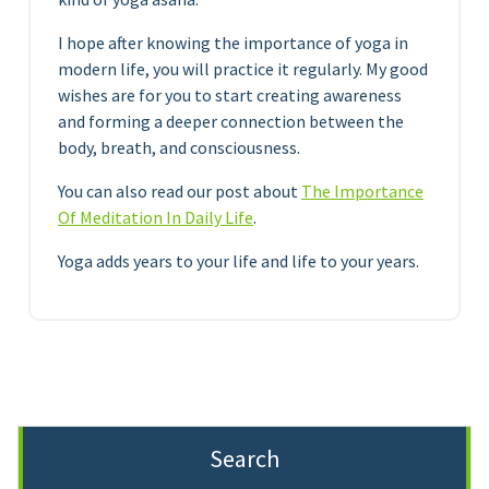
I hope after knowing the importance of yoga in
modern life, you will practice it regularly. My good
wishes are for you to start creating awareness
and forming a deeper connection between the
body, breath, and consciousness.
You can also read our post about
The Importance
Of Meditation In Daily Life
.
Yoga adds years to your life and life to your years.
Search