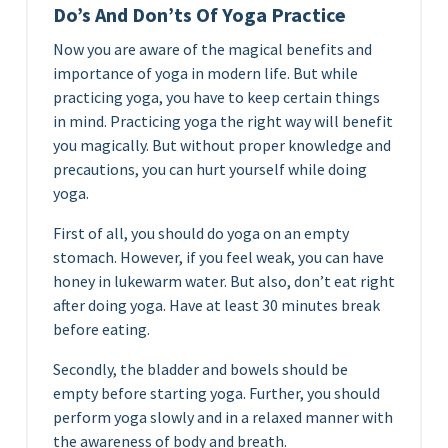
Do’s And Don’ts Of Yoga Practice
Now you are aware of the magical benefits and
importance of yoga in modern life. But while
practicing yoga, you have to keep certain things
in mind. Practicing yoga the right way will benefit
you magically. But without proper knowledge and
precautions, you can hurt yourself while doing
yoga.
First of all, you should do yoga on an empty
stomach. However, if you feel weak, you can have
honey in lukewarm water. But also, don’t eat right
after doing yoga. Have at least 30 minutes break
before eating.
Secondly, the bladder and bowels should be
empty before starting yoga. Further, you should
perform yoga slowly and in a relaxed manner with
the awareness of body and breath.