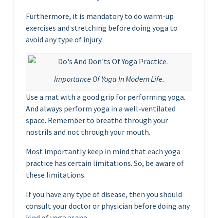
Furthermore, it is mandatory to do warm-up
exercises and stretching before doing yoga to
avoid any type of injury.
Importance Of Yoga In Modern Life.
Use a mat with a good grip for performing yoga.
And always perform yoga in a well-ventilated
space. Remember to breathe through your
nostrils and not through your mouth.
Most importantly keep in mind that each yoga
practice has certain limitations. So, be aware of
these limitations.
If you have any type of disease, then you should
consult your doctor or physician before doing any
kind of yoga asana.