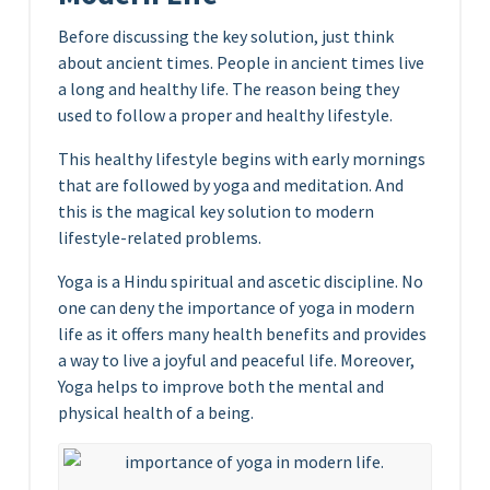
Before discussing the key solution, just think
about ancient times. People in ancient times live
a long and healthy life. The reason being they
used to follow a proper and healthy lifestyle.
This healthy lifestyle begins with early mornings
that are followed by yoga and meditation. And
this is the magical key solution to modern
lifestyle-related problems.
Yoga is a Hindu spiritual and ascetic discipline. No
one can deny the importance of yoga in modern
life as it offers many health benefits and provides
a way to live a joyful and peaceful life. Moreover,
Yoga helps to improve both the mental and
physical health of a being.