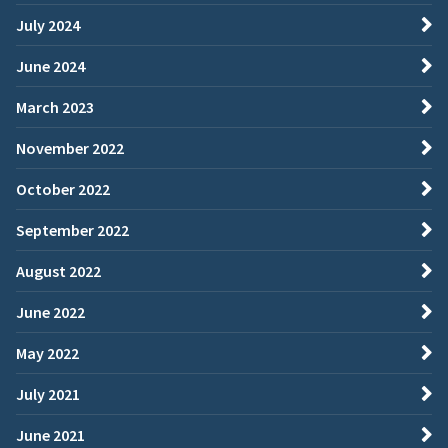
July 2024
June 2024
March 2023
November 2022
October 2022
September 2022
August 2022
June 2022
May 2022
July 2021
June 2021