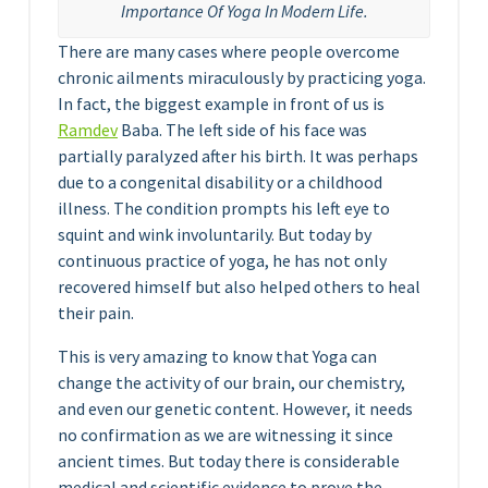
Importance Of Yoga In Modern Life.
There are many cases where people overcome
chronic ailments miraculously by practicing yoga.
In fact, the biggest example in front of us is
Ramdev
Baba. The left side of his face was
partially paralyzed after his birth. It was perhaps
due to a congenital disability or a childhood
illness. The condition prompts his left eye to
squint and wink involuntarily. But today by
continuous practice of yoga, he has not only
recovered himself but also helped others to heal
their pain.
This is very amazing to know that Yoga can
change the activity of our brain, our chemistry,
and even our genetic content. However, it needs
no confirmation as we are witnessing it since
ancient times. But today there is considerable
medical and scientific evidence to prove the