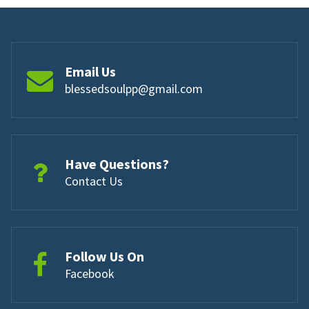
Email Us
blessedsoulpp@gmail.com
Have Questions?
Contact Us
Follow Us On
Facebook