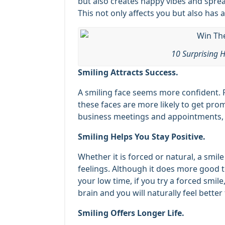
but also creates happy vibes and spre
This not only affects you but also has 
10 Surprising H
Smiling Attracts Success.
A smiling face seems more confident. 
these faces are more likely to get prom
business meetings and appointments, yo
Smiling Helps You Stay Positive.
Whether it is forced or natural, a smil
feelings. Although it does more good to
your low time, if you try a forced smile,
brain and you will naturally feel better
Smiling Offers Longer Life.