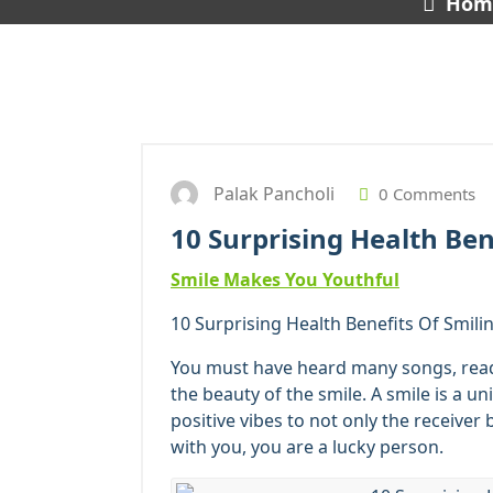
Hom
Palak Pancholi
0 Comments
10 Surprising Health Ben
Smile Makes You Youthful
10 Surprising Health Benefits Of Smilin
You must have heard many songs, re
the beauty of the smile. A smile is a un
positive vibes to not only the receiver 
with you, you are a lucky person.