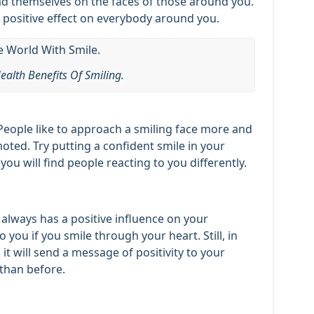
ad themselves on the faces of those around you.
a positive effect on everybody around you.
ealth Benefits Of Smiling.
People like to approach a smiling face more and
oted. Try putting a confident smile in your
u will find people reacting to you differently.
e always has a positive influence on your
 you if you smile through your heart. Still, in
 it will send a message of positivity to your
 than before.