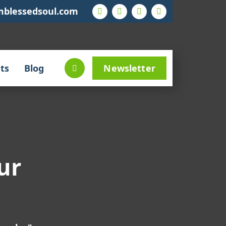
mblessedsoul.com
ts
Blog
Newsletter
ur