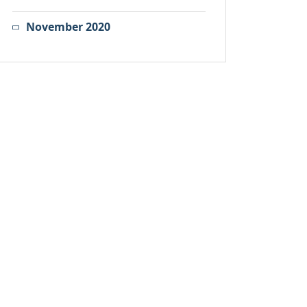
November 2020