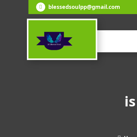
Skip
blessedsoulpp@gmail.com
to
content
i