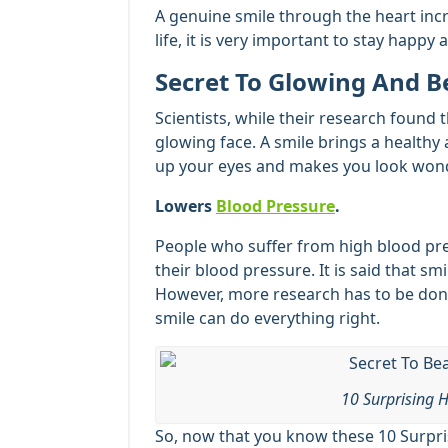
A genuine smile through the heart incr
life, it is very important to stay happy 
Secret To Glowing And B
Scientists, while their research found 
glowing face. A smile brings a healthy 
up your eyes and makes you look wonde
Lowers
Blood Pressure
.
People who suffer from high blood pres
their blood pressure. It is said that sm
However, more research has to be done
smile can do everything right.
10 Surprising H
So, now that you know these 10 Surpris