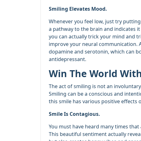
Smiling Elevates Mood.
Whenever you feel low, just try putting on
a pathway to the brain and indicates it
you can actually trick your mind and t
improve your neural communication. Als
dopamine and serotonin, which can boo
antidepressant.
Win The World With
The act of smiling is not an involuntar
Smiling can be a conscious and intent
this smile has various positive effect
Smile Is Contagious.
You must have heard many times that a
This beautiful sentiment actually revea