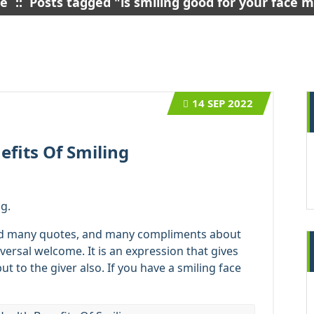
e
::
Posts tagged "is smiling good for your face 
14
SEP 2022
efits Of Smiling
g.
ad many quotes, and many compliments about
iversal welcome. It is an expression that gives
but to the giver also. If you have a smiling face