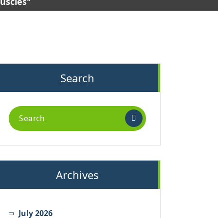
muscles"
Search
Search
for:
Archives
July 2026