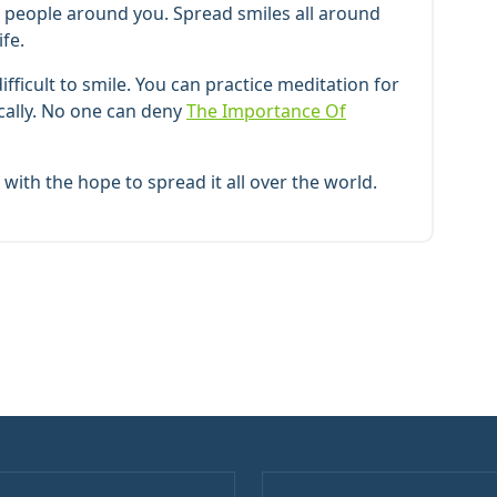
he people around you. Spread smiles all around
ife.
ficult to smile. You can practice meditation for
ically. No one can deny
The Importance Of
with the hope to spread it all over the world.