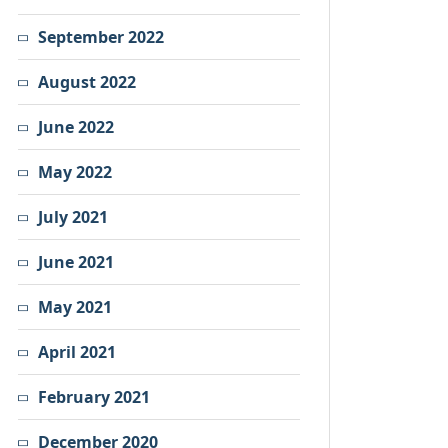
September 2022
August 2022
June 2022
May 2022
July 2021
June 2021
May 2021
April 2021
February 2021
December 2020