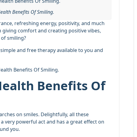
ealth Benefits Of Smiling.
rance, refreshing energy, positivity, and much
giving comfort and creating positive vibes,
 of smiling?
ry simple and free therapy available to you and
Health Benefits Of Smiling.
Health Benefits Of
ches on smiles. Delightfully, all these
s a very powerful act and has a great effect on
ound you.