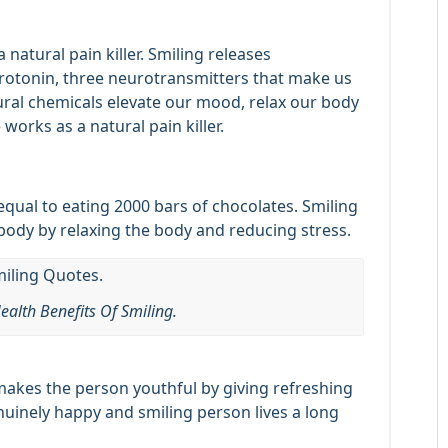
a natural pain killer. Smiling releases
erotonin, three neurotransmitters that make us
ural chemicals elevate our mood, relax our body
works as a natural pain killer.
 equal to eating 2000 bars of chocolates. Smiling
ody by relaxing the body and reducing stress.
ealth Benefits Of Smiling.
 makes the person youthful by giving refreshing
uinely happy and smiling person lives a long