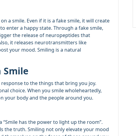
 a smile. Even if it is a fake smile, it will create
 to enter a happy state. Through a fake smile,
rigger the release of neuropeptides that
o, it releases neurotransmitters like
st your mood. Smiling is a natural
 Smile
y response to the things that bring you joy.
ional choice. When you smile wholeheartedly,
s on your body and the people around you.
 “Smile has the power to light up the room”.
ls the truth. Smiling not only elevate your mood