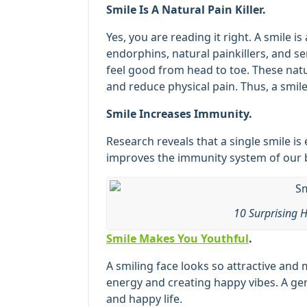
Smile Is A Natural Pain Killer.
Yes, you are reading it right. A smile is 
endorphins, natural painkillers, and s
feel good from head to toe. These nat
and reduce physical pain. Thus, a smile 
Smile Increases Immunity.
Research reveals that a single smile is
improves the immunity system of our b
10 Surprising H
Smile Makes You Youthful
.
A smiling face looks so attractive and
energy and creating happy vibes. A gen
and happy life.