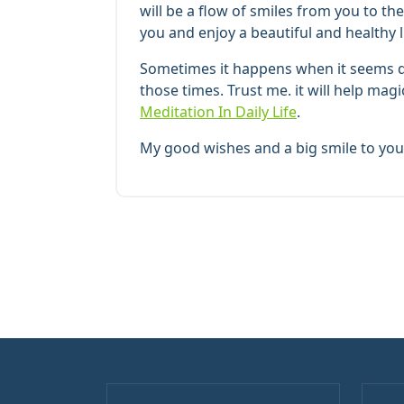
will be a flow of smiles from you to t
you and enjoy a beautiful and healthy l
Sometimes it happens when it seems dif
those times. Trust me. it will help mag
Meditation In Daily Life
.
My good wishes and a big smile to you 