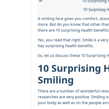
10 Surprising H
A smiling face gives you comfort, assu
more. But do you know that other than 
there are 10 surprising health benefits
Yes, you read that right. Smile is a ve
has surprising health benefits.
So, let us discuss these 10 Surprising 
10 Surprising 
Smiling
There are a number of wonderful resear
researches are very positive. Smiling i
your body as well as on the people ar