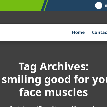
Home
Contac
Tag Archives:
s smiling good for yo
face muscles