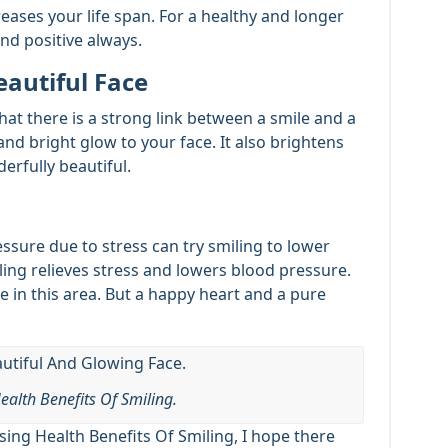
eases your life span. For a healthy and longer
and positive always.
eautiful Face
that there is a strong link between a smile and a
and bright glow to your face. It also brightens
rfully beautiful.
sure due to stress can try smiling to lower
iling relieves stress and lowers blood pressure.
 in this area. But a happy heart and a pure
ealth Benefits Of Smiling.
ing Health Benefits Of Smiling, I hope there