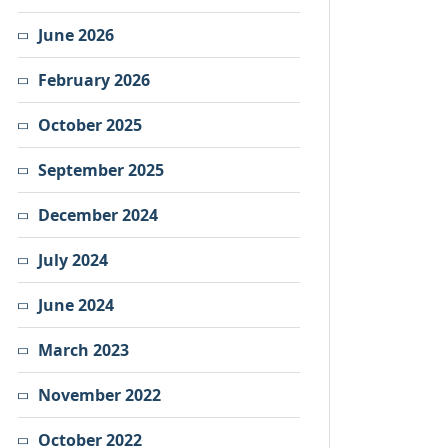
June 2026
February 2026
October 2025
September 2025
December 2024
July 2024
June 2024
March 2023
November 2022
October 2022