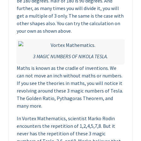
be 180 degrees. Half of 180 is 90 degrees. And
further, as many times you will divide it, you will
get a multiple of 3 only. The same is the case with
other shapes also. You can try the calculation on
your own as shown above.
3 MAGIC NUMBERS OF NIKOLA TESLA.
Maths is known as the cradle of inventions. We
can not move an inch without maths or numbers.
If you see the theories in maths, you will notice it
revolving around these 3 magic numbers of Tesla.
The Golden Ratio, Pythagoras Theorem, and
many more.
In Vortex Mathematics, scientist Marko Rodin
encounters the repetition of 1,2,4,5,7,8. But it
never has the repetition of these 3 magic