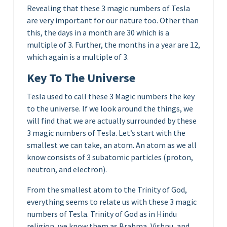
Revealing that these 3 magic numbers of Tesla
are very important for our nature too. Other than
this, the days in a month are 30 which is a
multiple of 3. Further, the months in a year are 12,
which again is a multiple of 3.
Key To The Universe
Tesla used to call these 3 Magic numbers the key
to the universe. If we look around the things, we
will find that we are actually surrounded by these
3 magic numbers of Tesla. Let’s start with the
smallest we can take, an atom. An atom as we all
know consists of 3 subatomic particles (proton,
neutron, and electron).
From the smallest atom to the Trinity of God,
everything seems to relate us with these 3 magic
numbers of Tesla. Trinity of God as in Hindu
religion, we know them as Brahma, Vishnu, and