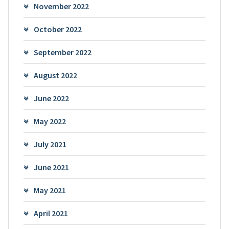
November 2022
October 2022
September 2022
August 2022
June 2022
May 2022
July 2021
June 2021
May 2021
April 2021