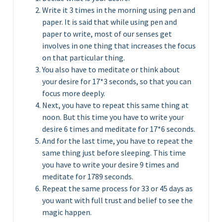
Write it 3 times in the morning using pen and
paper. It is said that while using pen and
paper to write, most of our senses get
involves in one thing that increases the focus
on that particular thing.
You also have to meditate or think about
your desire for 17*3 seconds, so that you can
focus more deeply.
Next, you have to repeat this same thing at
noon. But this time you have to write your
desire 6 times and meditate for 17*6 seconds.
And for the last time, you have to repeat the
same thing just before sleeping. This time
you have to write your desire 9 times and
meditate for 1789 seconds.
Repeat the same process for 33 or 45 days as
you want with full trust and belief to see the
magic happen.