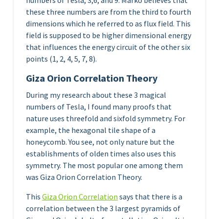
numbers of Tesla, 3,6, and 9. Marko believes that
these three numbers are from the third to fourth
dimensions which he referred to as flux field. This
field is supposed to be higher dimensional energy
that influences the energy circuit of the other six
points (1, 2, 4, 5, 7, 8).
Giza Orion Correlation Theory
During my research about these 3 magical
numbers of Tesla, I found many proofs that
nature uses threefold and sixfold symmetry. For
example, the hexagonal tile shape of a
honeycomb. You see, not only nature but the
establishments of olden times also uses this
symmetry. The most popular one among them
was Giza Orion Correlation Theory.
This
Giza Orion Correlation
says that there is a
correlation between the 3 largest pyramids of