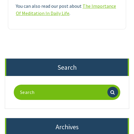
You can also read our post about
The Importance
Of Meditation In Daily Life
.
Search
Search
for:
Archives