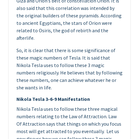
Giza and Orion’s belt of constellation Orion. It is
also said that this correlation was intended by
the original builders of these pyramids. According
to ancient Egyptians, the stars of Orion were
related to Osiris, the god of rebirth and the
afterlife.
So, it is clear that there is some significance of
these magic numbers of Tesla. It is said that
Nikola Tesla uses to follow these 3 magic
numbers religiously. He believes that by following
these numbers, one can achieve whatever he or
she wants in life.
Nikola Tesla 3-6-9 Manifestation
Nikola Tesla uses to follow these three magical
numbers relating to the Law of Attraction. Law
Of Attraction says that things on which you focus
most will get attracted to you eventually. Let us
now discuss how we can follow these 3 magic