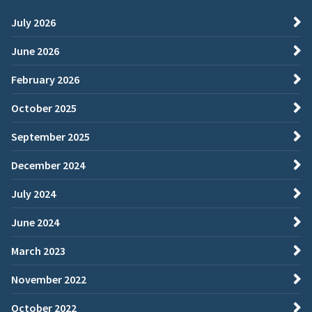
July 2026
June 2026
February 2026
October 2025
September 2025
December 2024
July 2024
June 2024
March 2023
November 2022
October 2022