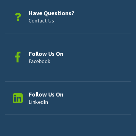
Have Questions?
Contact Us
Follow Us On
Facebook
Follow Us On
LinkedIn