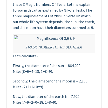
these 3 Magic Numbers Of Tesla. Let me explain
to you in detail as explained by Nikola Tesla. The
three major elements of this universe on which
our whole life system depends, the sun, the earth,
and the moon have their diameters summed to 9.
3 MAGIC NUMBERS OF NIKOLA TESLA.
Let’s calculate-
Firstly, the diameter of the sun – 864,000
Miles(8+6+4=18, 1+8=9).
Secondly, the diameter of the moon is – 2,160
Miles (2+1+6+0=9).
Now, the diameter of the earth is – 7,920
Miles(7+9+2+0=18, 1+8=9).