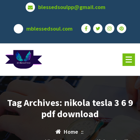
Skip
blessedsoulpp@gmail.com
to
content
mblessedsoul.com
Tag Archives: nikola tesla 3 6 9
pdf download
Home
::