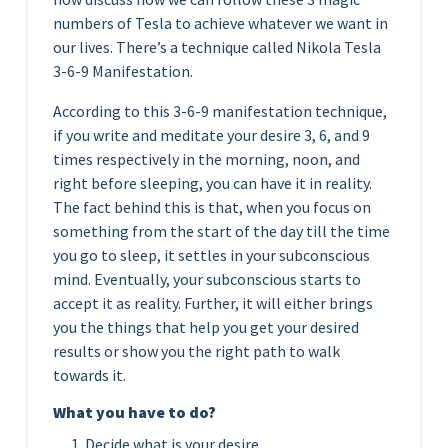
numbers of Tesla to achieve whatever we want in
our lives. There’s a technique called Nikola Tesla
3-6-9 Manifestation.
According to this 3-6-9 manifestation technique,
if you write and meditate your desire 3, 6, and 9
times respectively in the morning, noon, and
right before sleeping, you can have it in reality.
The fact behind this is that, when you focus on
something from the start of the day till the time
you go to sleep, it settles in your subconscious
mind. Eventually, your subconscious starts to
accept it as reality. Further, it will either brings
you the things that help you get your desired
results or show you the right path to walk
towards it.
What you have to do?
Decide what is your desire.