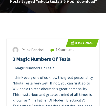
Posts tagged "nikola tesla 3 6 9 pdf download"
8
MAY 2021
Palak Pancholi
1 Comments
3 Magic Numbers Of Tesla
3 Magic Numbers Of Tesla.
I think every one of us know the great personality,
Nikola Tesla, very well. If not, you can first go to
Wikipedia to read about this great personality.
This mysterious and greatest mind of all times is
known as “The Father Of Modern Electricity”.
Tesla was a Serbian-American electrical engineer,