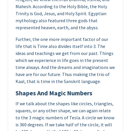
Mahesh. According to the Holy Bible, the Holy
Trinity is God, Jesus, and Holy Spirit. Egyptian
mythology also featured three gods that
represented heaven, earth, and the abyss.
Further, the one more important factor of our
life that is Time also divides itself into 3. The
ideas and teachings we get from our past. Things
which we experience in life goes in the present
time always. And the dreams and imaginations we
have are for our future. Thus making the trio of
Kaal, that is time in the Sanskrit language.
Shapes And Magic Numbers
If we talk about the shapes like circles, triangles,
squares, or any other shape, we can again relate
to the 3 magic numbers of Tesla. A circle we know
is 360 degrees. If we take half of the circle, it will