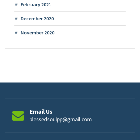
February 2021
December 2020
November 2020
Email Us
blessedsoulpp@gmail.com