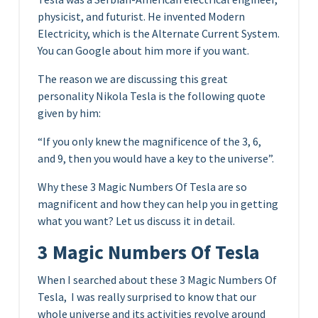
physicist, and futurist. He invented Modern
Electricity, which is the Alternate Current System.
You can Google about him more if you want.
The reason we are discussing this great
personality Nikola Tesla is the following quote
given by him:
“If you only knew the magnificence of the 3, 6,
and 9, then you would have a key to the universe”.
Why these 3 Magic Numbers Of Tesla are so
magnificent and how they can help you in getting
what you want? Let us discuss it in detail.
3 Magic Numbers Of Tesla
When I searched about these 3 Magic Numbers Of
Tesla, I was really surprised to know that our
whole universe and its activities revolve around