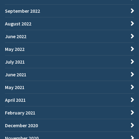
September 2022
August 2022
June 2022
May 2022
July 2021
June 2021
May 2021
April 2021
February 2021
December 2020
November 2020