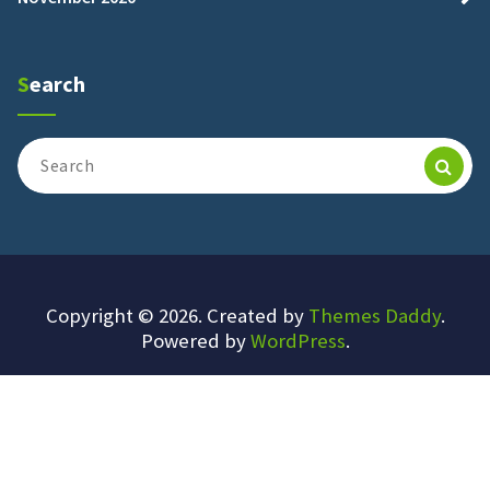
Search
Search
for:
Copyright © 2026. Created by
Themes Daddy
.
Powered by
WordPress
.