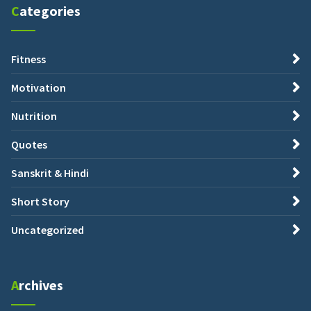
Categories
Fitness
Motivation
Nutrition
Quotes
Sanskrit & Hindi
Short Story
Uncategorized
Archives