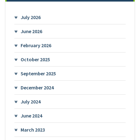
July 2026
June 2026
February 2026
October 2025
September 2025
December 2024
July 2024
June 2024
March 2023