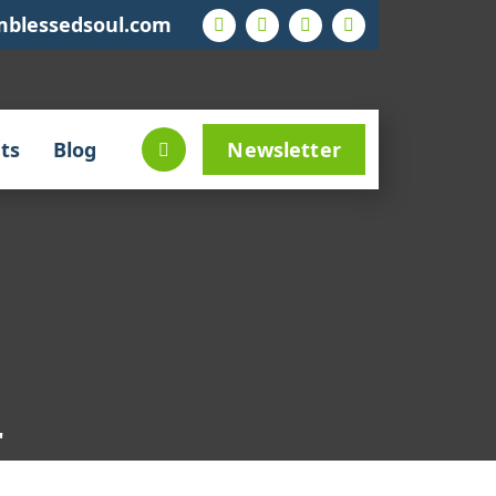
mblessedsoul.com
ts
Blog
Newsletter
"