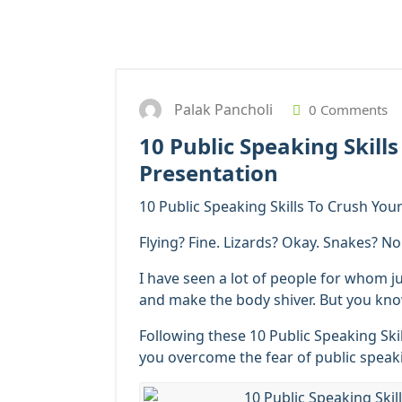
Palak Pancholi
0 Comments
10 Public Speaking Skill
Presentation
10 Public Speaking Skills To Crush You
Flying? Fine. Lizards? Okay. Snakes? N
I have seen a lot of people for whom j
and make the body shiver. But you know
Following these 10 Public Speaking Ski
you overcome the fear of public speak