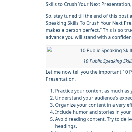
Skills to Crush Your Next Presentation, 
So, stay tuned till the end of this post
Speaking Skills To Crush Your Next Pr
makes a person perfect.” This is so tru
advance you will stand with a confident
10 Public Speaking Skil
Let me now tell you the important 10 P
Presentation.
Practice your content as much as 
Understand your audience’s expec
Organize your content in a very ef
Include humor and stories in your 
Avoid reading content. Try to deli
headings.