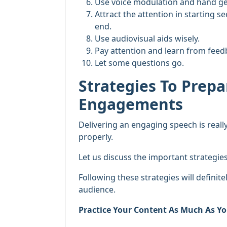
Use voice modulation and hand ges
Attract the attention in starting s
end.
Use audiovisual aids wisely.
Pay attention and learn from feed
Let some questions go.
Strategies To Prep
Engagements
Delivering an engaging speech is really
properly.
Let us discuss the important strategi
Following these strategies will definite
audience.
Practice Your Content As Much As Yo