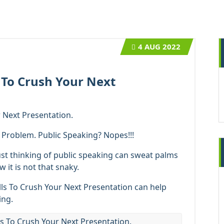
4
AUG 2022
s To Crush Your Next
r Next Presentation.
o Problem. Public Speaking? Nopes!!!
ust thinking of public speaking can sweat palms
 it is not that snaky.
lls To Crush Your Next Presentation can help
ing.