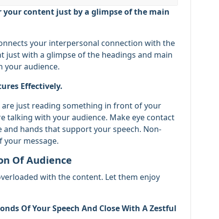
r your content just by a glimpse of the main
connects your interpersonal connection with the
nt just with a glimpse of the headings and main
n your audience.
res Effectively.
are just reading something in front of your
re talking with your audience. Make eye contact
ce and hands that support your speech. Non-
f your message.
ion Of Audience
overloaded with the content. Let them enjoy
conds Of Your Speech And Close With A Zestful