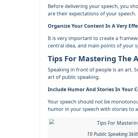
Before delivering your speech, you sh
are their expectations of your speech.
Organize Your Content In A Very Eff
It is very important to create a frame
central idea, and main points of your 
Tips For Mastering The A
Speaking in front of people is an art. 
art of public speaking.
Include Humor And Stories In Your C
Your speech should not be monotonous
humor in your speech with stories to a
10 Public Speaking Skil