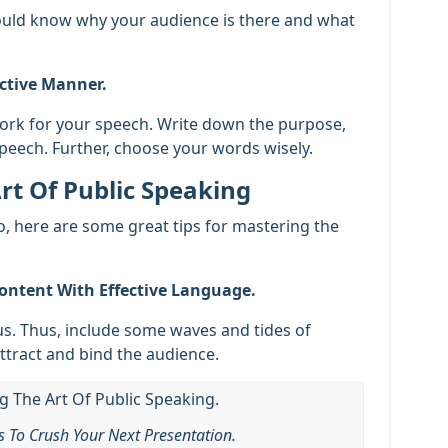
ould know why your audience is there and what
ective Manner.
work for your speech. Write down the purpose,
speech. Further, choose your words wisely.
rt Of Public Speaking
So, here are some great tips for mastering the
ontent With Effective Language.
. Thus, include some waves and tides of
ttract and bind the audience.
ls To Crush Your Next Presentation.