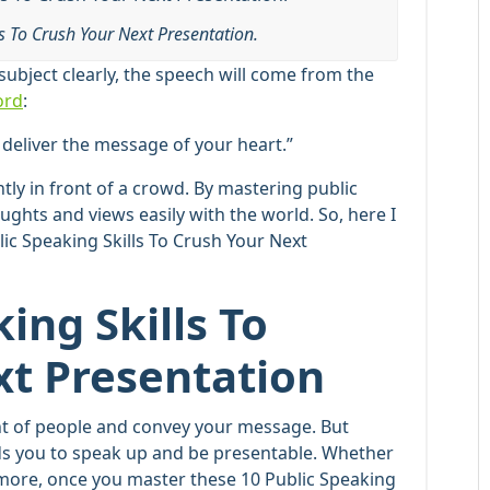
ls To Crush Your Next Presentation.
ubject clearly, the speech will come from the
ord
:
 deliver the message of your heart.”
tly in front of a crowd. By mastering public
ughts and views easily with the world. So, here I
ic Speaking Skills To Crush Your Next
ing Skills To
xt Presentation
ront of people and convey your message. But
ds you to speak up and be presentable. Whether
 more, once you master these 10 Public Speaking