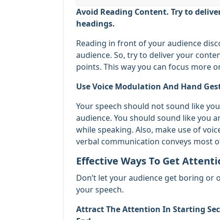
Avoid Reading Content. Try to delive
headings.
Reading in front of your audience dis
audience. So, try to deliver your conte
points. This way you can focus more o
Use Voice Modulation And Hand Gestu
Your speech should not sound like you 
audience. You should sound like you a
while speaking. Also, make use of voi
verbal communication conveys most o
Effective Ways To Get Attent
Don’t let your audience get boring or 
your speech.
Attract The Attention In Starting Se