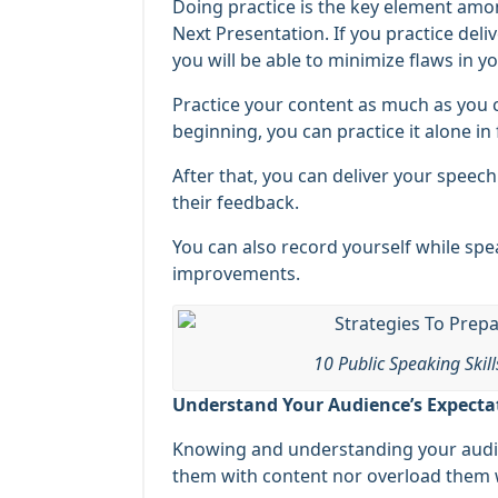
Doing practice is the key element amon
Next Presentation. If you practice deli
you will be able to minimize flaws in y
Practice your content as much as you c
beginning, you can practice it alone in 
After that, you can deliver your speech
their feedback.
You can also record yourself while spe
improvements.
10 Public Speaking Skil
Understand Your Audience’s Expecta
Knowing and understanding your audie
them with content nor overload them w