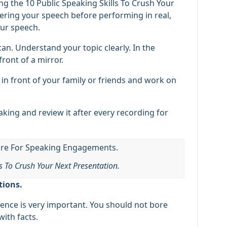
g the 10 Public Speaking Skills To Crush Your
vering your speech before performing in real,
our speech.
an. Understand your topic clearly. In the
front of a mirror.
 in front of your family or friends and work on
aking and review it after every recording for
ls To Crush Your Next Presentation.
tions.
nce is very important. You should not bore
ith facts.