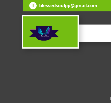
Skip
blessedsoulpp@gmail.com
to
content