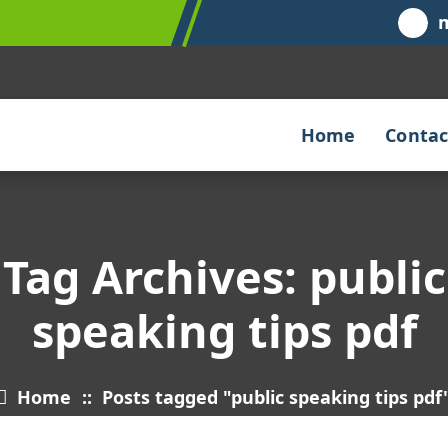
Home
Contac
Tag Archives: public
speaking tips pdf
Home
::
Posts tagged "public speaking tips pdf