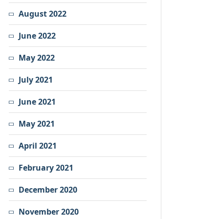
August 2022
June 2022
May 2022
July 2021
June 2021
May 2021
April 2021
February 2021
December 2020
November 2020