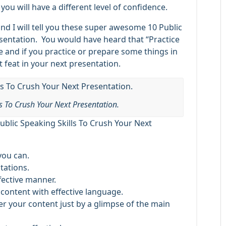
you will have a different level of confidence.
 and I will tell you these super awesome 10 Public
esentation. You would have heard that “Practice
e and if you practice or prepare some things in
 feat in your next presentation.
ls To Crush Your Next Presentation.
ublic Speaking Skills To Crush Your Next
you can.
tations.
fective manner.
content with effective language.
ver your content just by a glimpse of the main