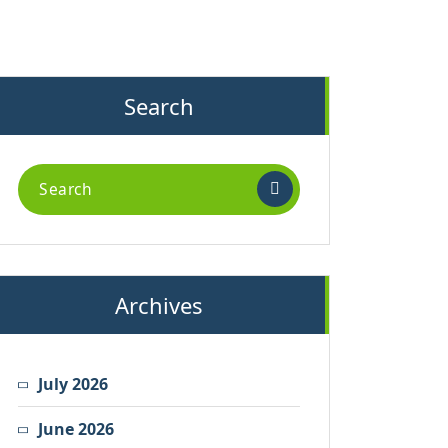
Search
Search
for:
Archives
July 2026
June 2026