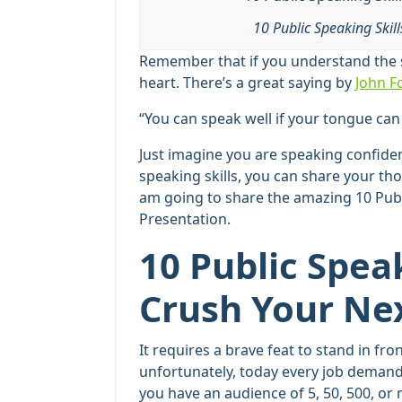
10 Public Speaking Skil
Remember that if you understand the s
heart. There’s a great saying by
John F
“You can speak well if your tongue can
Just imagine you are speaking confiden
speaking skills, you can share your tho
am going to share the amazing 10 Publ
Presentation.
10 Public Speak
Crush Your Ne
It requires a brave feat to stand in f
unfortunately, today every job deman
you have an audience of 5, 50, 500, or