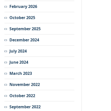
February 2026
October 2025
September 2025
December 2024
July 2024
June 2024
March 2023
November 2022
October 2022
September 2022