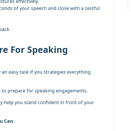
tures effectively.
econds of your speech and close with a zestful
back.
are For Speaking
 an easy task if you strategies everything
es to prepare for speaking engagements.
ly help you stand confident in front of your
u Can.