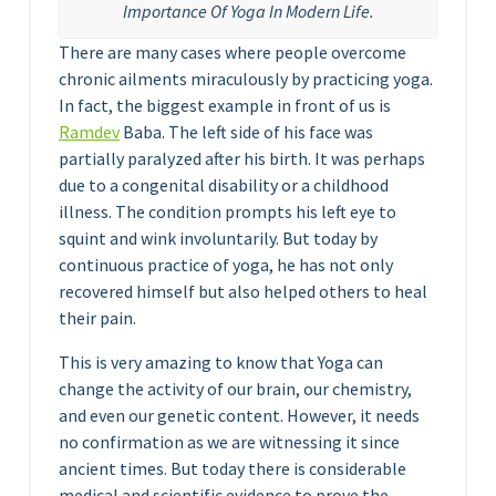
Importance Of Yoga In Modern Life.
There are many cases where people overcome
chronic ailments miraculously by practicing yoga.
In fact, the biggest example in front of us is
Ramdev
Baba. The left side of his face was
partially paralyzed after his birth. It was perhaps
due to a congenital disability or a childhood
illness. The condition prompts his left eye to
squint and wink involuntarily. But today by
continuous practice of yoga, he has not only
recovered himself but also helped others to heal
their pain.
This is very amazing to know that Yoga can
change the activity of our brain, our chemistry,
and even our genetic content. However, it needs
no confirmation as we are witnessing it since
ancient times. But today there is considerable
medical and scientific evidence to prove the