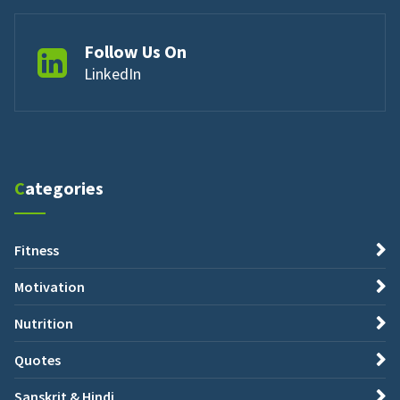
Follow Us On
LinkedIn
Categories
Fitness
Motivation
Nutrition
Quotes
Sanskrit & Hindi