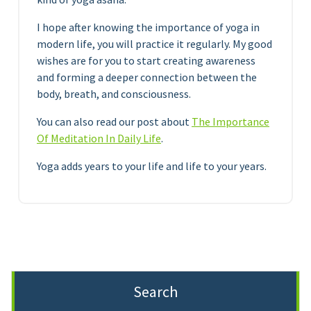
I hope after knowing the importance of yoga in
modern life, you will practice it regularly. My good
wishes are for you to start creating awareness
and forming a deeper connection between the
body, breath, and consciousness.
You can also read our post about
The Importance
Of Meditation In Daily Life
.
Yoga adds years to your life and life to your years.
Search