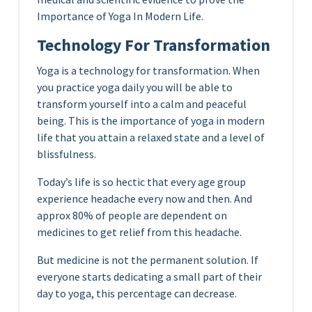
Importance of Yoga In Modern Life.
Technology For Transformation
Yoga is a technology for transformation. When
you practice yoga daily you will be able to
transform yourself into a calm and peaceful
being. This is the importance of yoga in modern
life that you attain a relaxed state and a level of
blissfulness.
Today’s life is so hectic that every age group
experience headache every now and then. And
approx 80% of people are dependent on
medicines to get relief from this headache.
But medicine is not the permanent solution. If
everyone starts dedicating a small part of their
day to yoga, this percentage can decrease.