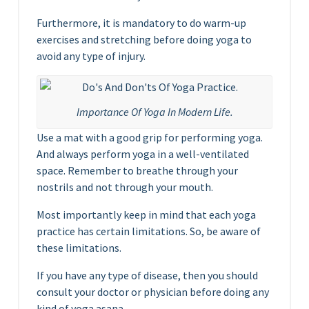
Furthermore, it is mandatory to do warm-up
exercises and stretching before doing yoga to
avoid any type of injury.
Importance Of Yoga In Modern Life.
Use a mat with a good grip for performing yoga.
And always perform yoga in a well-ventilated
space. Remember to breathe through your
nostrils and not through your mouth.
Most importantly keep in mind that each yoga
practice has certain limitations. So, be aware of
these limitations.
If you have any type of disease, then you should
consult your doctor or physician before doing any
kind of yoga asana.