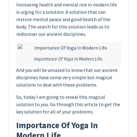
Increasing health and mental risk in modern life
is urging for a solution. A solution that can
restore mental peace and good health of the
body. The search for this solution leads us to
rediscover our ancient disciplines.
Importance Of Yoga In Modern Life.
And you will be amazed to know that our ancient
disciplines have some very simple but magical
solutions to deal with these problems.
So, today I am going to reveal this magical
solution to you. Go through this article to get the
key solution for all of your problems.
Importance Of Yoga In
Modern Life