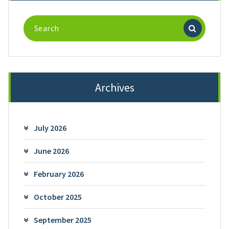
Search
for:
Archives
July 2026
June 2026
February 2026
October 2025
September 2025