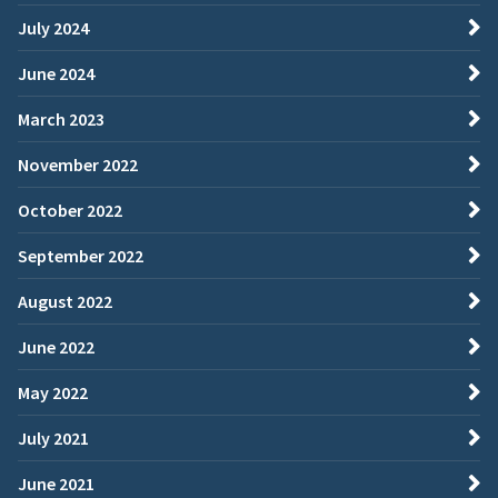
July 2024
June 2024
March 2023
November 2022
October 2022
September 2022
August 2022
June 2022
May 2022
July 2021
June 2021