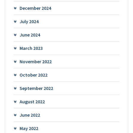
December 2024
July 2024
June 2024
March 2023
November 2022
October 2022
September 2022
August 2022
June 2022
May 2022