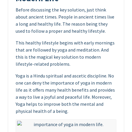
Before discussing the key solution, just think
about ancient times. People in ancient times live
a long and healthy life. The reason being they
used to follow a proper and healthy lifestyle.
This healthy lifestyle begins with early mornings
that are followed by yoga and meditation. And
this is the magical key solution to modern
lifestyle-related problems.
Yoga is a Hindu spiritual and ascetic discipline. No
one can deny the importance of yoga in modern
life as it offers many health benefits and provides
a way to live a joyful and peaceful life. Moreover,
Yoga helps to improve both the mental and
physical health of a being.