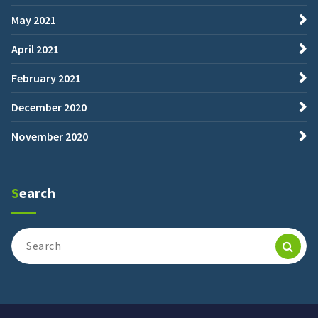
May 2021
April 2021
February 2021
December 2020
November 2020
Search
Search
for: