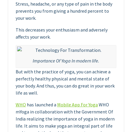
Stress, headache, or any type of pain in the body
prevents you from giving a hundred percent to
your work.
This decreases your enthusiasm and adversely
affects your work.
Importance Of Yoga In modern life.
But with the practice of yoga, you can achieve a
perfectly healthy physical and mental state of
your body. And thus, you can do great in your work
life as well.
WHO
has launched a
Mobile App For Yoga
WHO
mYoga in collaboration with the Government Of
India realizing the importance of yoga in modern
life. It aims to make yoga an integral part of life