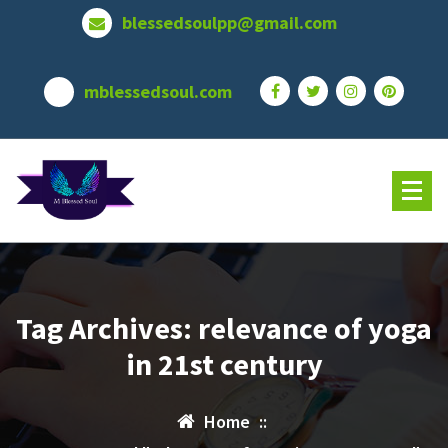
Skip
blessedsoulpp@gmail.com
to
content
mblessedsoul.com
Tag Archives: relevance of yoga
in 21st century
Home
::