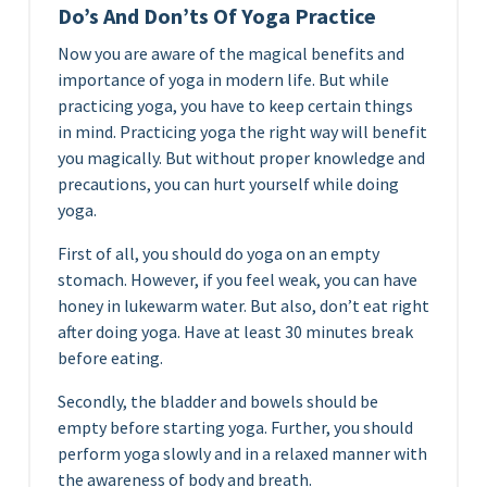
Do’s And Don’ts Of Yoga Practice
Now you are aware of the magical benefits and
importance of yoga in modern life. But while
practicing yoga, you have to keep certain things
in mind. Practicing yoga the right way will benefit
you magically. But without proper knowledge and
precautions, you can hurt yourself while doing
yoga.
First of all, you should do yoga on an empty
stomach. However, if you feel weak, you can have
honey in lukewarm water. But also, don’t eat right
after doing yoga. Have at least 30 minutes break
before eating.
Secondly, the bladder and bowels should be
empty before starting yoga. Further, you should
perform yoga slowly and in a relaxed manner with
the awareness of body and breath.