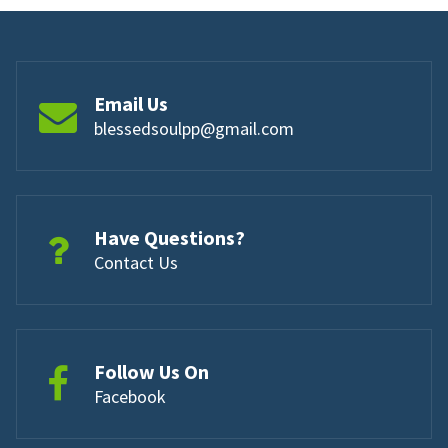
Email Us
blessedsoulpp@gmail.com
Have Questions?
Contact Us
Follow Us On
Facebook