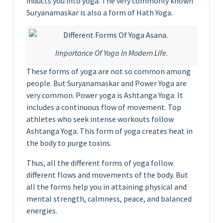
inducts you into yoga. The very commonly known
Suryanamaskar is also a form of Hath Yoga.
Importance Of Yoga In Modern Life.
These forms of yoga are not so common among
people. But Suryanamaskar and Power Yoga are
very common. Power yoga is Ashtanga Yoga. It
includes a continuous flow of movement. Top
athletes who seek intense workouts follow
Ashtanga Yoga. This form of yoga creates heat in
the body to purge toxins.
Thus, all the different forms of yoga follow
different flows and movements of the body. But
all the forms help you in attaining physical and
mental strength, calmness, peace, and balanced
energies.