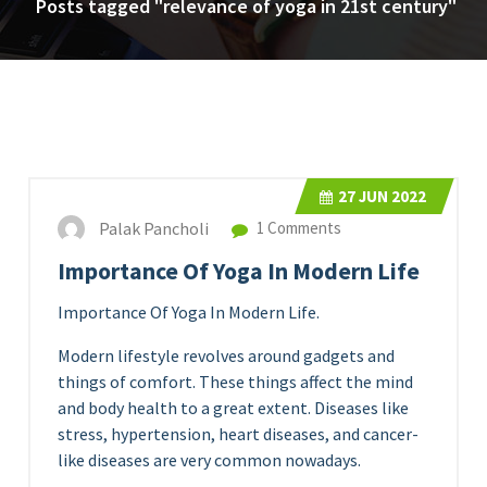
Posts tagged "relevance of yoga in 21st century"
27
JUN 2022
Palak Pancholi
1 Comments
Importance Of Yoga In Modern Life
Importance Of Yoga In Modern Life.
Modern lifestyle revolves around gadgets and
things of comfort. These things affect the mind
and body health to a great extent. Diseases like
stress, hypertension, heart diseases, and cancer-
like diseases are very common nowadays.