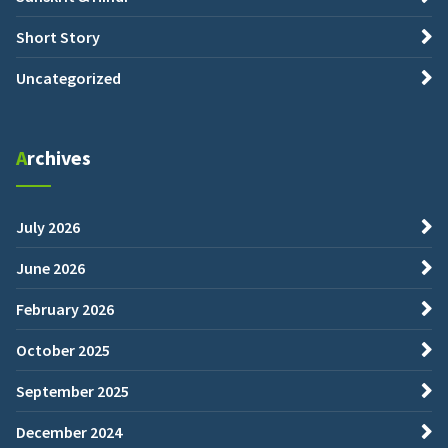
Short Story
Uncategorized
Archives
July 2026
June 2026
February 2026
October 2025
September 2025
December 2024