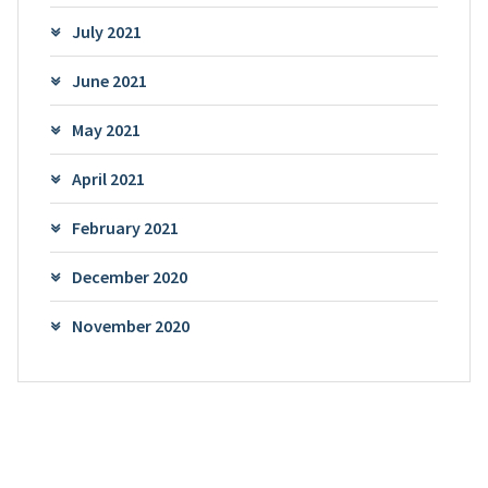
July 2021
June 2021
May 2021
April 2021
February 2021
December 2020
November 2020