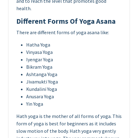
and to reach the level that promotes good
health.
Different Forms Of Yoga Asana
There are different forms of yoga asana like:
Hatha Yoga
Vinyasa Yoga
Iyengar Yoga
Bikram Yoga
Ashtanga Yoga
Jivamukti Yoga
Kundalini Yoga
Anusara Yoga
Yin Yoga
Hath yoga is the mother of all forms of yoga. This
form of yoga is best for beginners as it includes
slow motion of the body. Hath yoga very gently