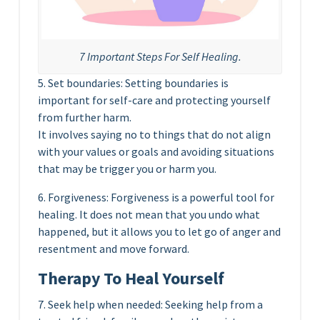
7 Important Steps For Self Healing.
5. Set boundaries: Setting boundaries is
important for self-care and protecting yourself
from further harm.
It involves saying no to things that do not align
with your values or goals and avoiding situations
that may be trigger you or harm you.
6. Forgiveness: Forgiveness is a powerful tool for
healing. It does not mean that you undo what
happened, but it allows you to let go of anger and
resentment and move forward.
Therapy To Heal Yourself
7. Seek help when needed: Seeking help from a