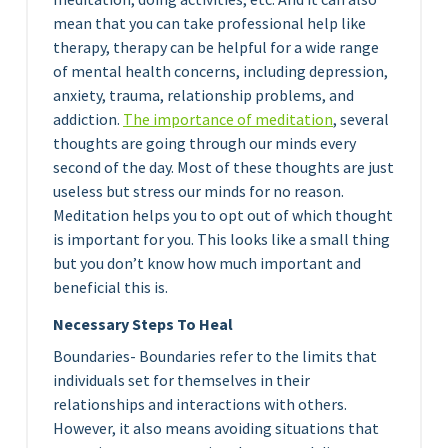
mean that you can take professional help like
therapy, therapy can be helpful for a wide range
of mental health concerns, including depression,
anxiety, trauma, relationship problems, and
addiction.
The importance of medita
tion
, several
thoughts are going through our minds every
second of the day. Most of these thoughts are just
useless but stress our minds for no reason.
Meditation helps you to opt out of which thought
is important for you. This looks like a small thing
but you don’t know how much important and
beneficial this is.
Necessary Steps To Heal
Boundaries- Boundaries refer to the limits that
individuals set for themselves in their
relationships and interactions with others.
However, it also means avoiding situations that