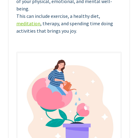
of your physical, emotional, and mental well-
being.
This can include exercise, a healthy diet,
meditation
, therapy, and spending time doing
activities that brings you joy.