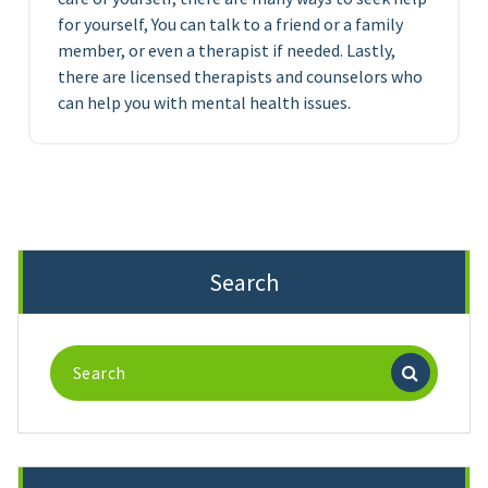
for yourself, You can talk to a friend or a family
member, or even a therapist if needed. Lastly,
there are licensed therapists and counselors who
can help you with mental health issues.
Search
Search
for: