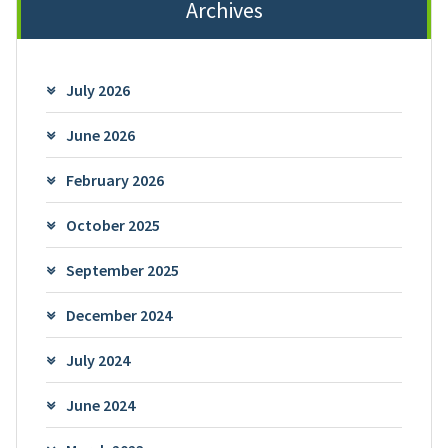
Archives
July 2026
June 2026
February 2026
October 2025
September 2025
December 2024
July 2024
June 2024