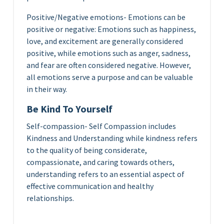
Positive/Negative emotions- Emotions can be
positive or negative: Emotions such as happiness,
love, and excitement are generally considered
positive, while emotions such as anger, sadness,
and fear are often considered negative. However,
all emotions serve a purpose and can be valuable
in their way.
Be Kind To Yourself
Self-compassion- Self Compassion includes
Kindness and Understanding while kindness refers
to the quality of being considerate,
compassionate, and caring towards others,
understanding refers to an essential aspect of
effective communication and healthy
relationships.