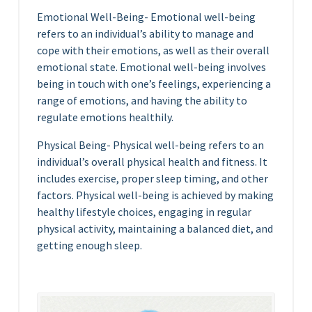
Emotional Well-Being- Emotional well-being
refers to an individual’s ability to manage and
cope with their emotions, as well as their overall
emotional state. Emotional well-being involves
being in touch with one’s feelings, experiencing a
range of emotions, and having the ability to
regulate emotions healthily.
Physical Being- Physical well-being refers to an
individual’s overall physical health and fitness. It
includes exercise, proper sleep timing, and other
factors. Physical well-being is achieved by making
healthy lifestyle choices, engaging in regular
physical activity, maintaining a balanced diet, and
getting enough sleep.