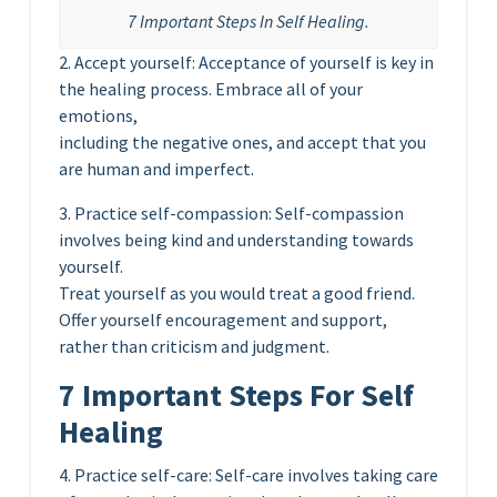
7 Important Steps In Self Healing.
2. Accept yourself: Acceptance of yourself is key in
the healing process. Embrace all of your
emotions,
including the negative ones, and accept that you
are human and imperfect.
3. Practice self-compassion: Self-compassion
involves being kind and understanding towards
yourself.
Treat yourself as you would treat a good friend.
Offer yourself encouragement and support,
rather than criticism and judgment.
7 Important Steps For Self
Healing
4. Practice self-care: Self-care involves taking care