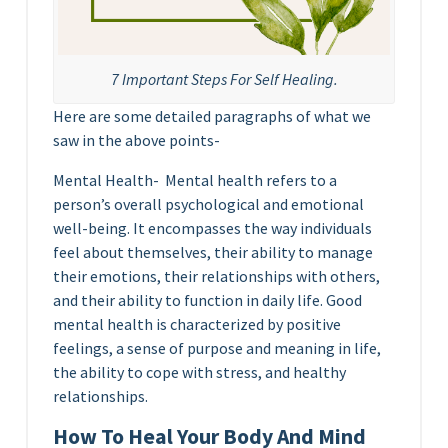
7 Important Steps For Self Healing.
Here are some detailed paragraphs of what we
saw in the above points-
Mental Health- Mental health refers to a
person’s overall psychological and emotional
well-being. It encompasses the way individuals
feel about themselves, their ability to manage
their emotions, their relationships with others,
and their ability to function in daily life. Good
mental health is characterized by positive
feelings, a sense of purpose and meaning in life,
the ability to cope with stress, and healthy
relationships.
How To Heal Your Body And Mind