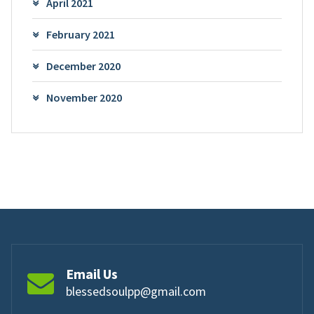
April 2021
February 2021
December 2020
November 2020
Email Us
blessedsoulpp@gmail.com