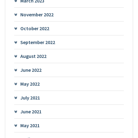
March 2023
November 2022
October 2022
September 2022
August 2022
June 2022
May 2022
July 2021
June 2021
May 2021