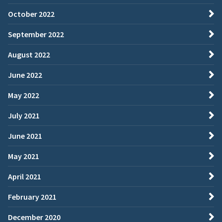
October 2022
September 2022
August 2022
June 2022
May 2022
July 2021
June 2021
May 2021
April 2021
February 2021
December 2020