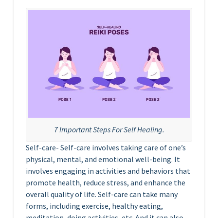
7 Important Steps For Self Healing.
Self-care- Self-care involves taking care of one’s
physical, mental, and emotional well-being. It
involves engaging in activities and behaviors that
promote health, reduce stress, and enhance the
overall quality of life. Self-care can take many
forms, including exercise, healthy eating,
meditation, doing activities, etc. And it can also