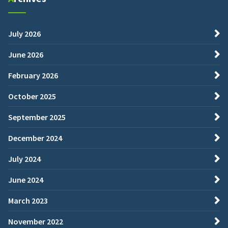
July 2026
June 2026
February 2026
October 2025
September 2025
December 2024
July 2024
June 2024
March 2023
November 2022