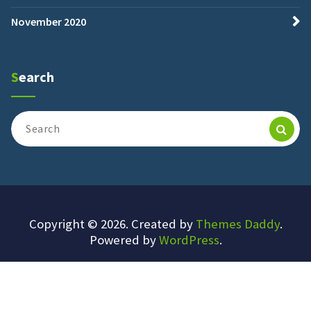
November 2020
Search
Search
for:
Copyright © 2026. Created by
Themes Daddy
.
Powered by
WordPress
.