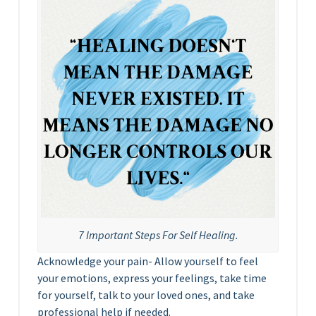
7 Important Steps For Self Healing.
Acknowledge your pain- Allow yourself to feel
your emotions, express your feelings, take time
for yourself, talk to your loved ones, and take
professional help if needed.