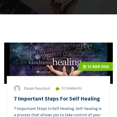
13
MAR 2023
Palak Pancholi
0 Comments
7 Important Steps For Self Healing
7 Important Steps In Self Healing. Self-healing is
a process that allows you to take control of your