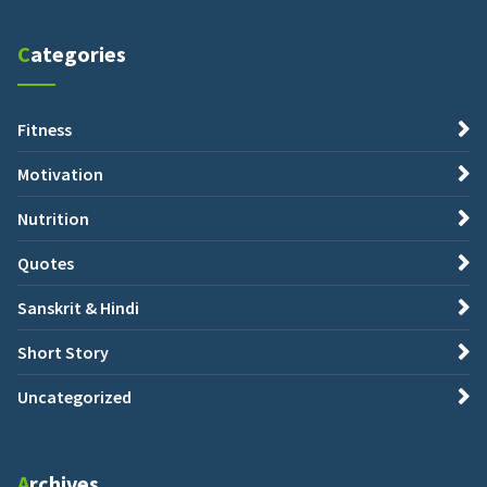
Categories
Fitness
Motivation
Nutrition
Quotes
Sanskrit & Hindi
Short Story
Uncategorized
Archives