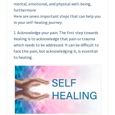
mental, emotional, and physical well-being,
furthermore
Here are seven important steps that can help you
in your self-healing journey:
1. Acknowledge your pain: The first step towards
healing is to acknowledge that pain or trauma
which needs to be addressed. It can be difficult to
face this pain, but acknowledging it, is essential
to healing.