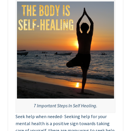
7 Important Steps In Self Healing.
Seek help when needed- Seeking help for your
mental health is a positive sign towards taking
care of yourself, there are many ways to seek help