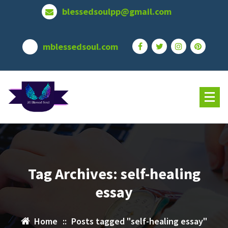
Skip
blessedsoulpp@gmail.com
to
content
mblessedsoul.com
Tag Archives: self-healing
essay
Home
::
Posts tagged "self-healing essay"