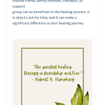
trusted friend, family member, therapist, or
support
group can be beneficial in the healing process. It
is okay to ask for help, and it can make a
significant difference in your healing journey.