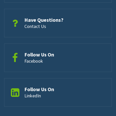
Have Questions?
Contact Us
Follow Us On
Facebook
Follow Us On
LinkedIn