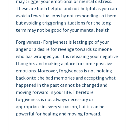
may trigger your emotional or mental distress.
These are both helpful and not helpful as you can
avoid a few situations by not responding to them
but avoiding triggering situations for the long
term may not be good for your mental health.
Forgiveness- Forgiveness is letting go of your
anger or a desire for revenge towards someone
who has wronged you. It is releasing your negative
thoughts and making a place for some positive
emotions. Moreover, forgiveness is not holding
back onto the bad memories and accepting what
happened in the past cannot be changed and
moving forward in your life. Therefore
forgiveness is not always necessary or
appropriate in every situation, but it can be
powerful for healing and moving forward.