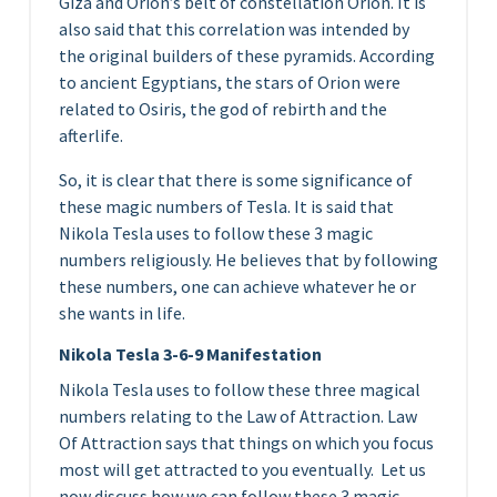
Giza and Orion’s belt of constellation Orion. It is
also said that this correlation was intended by
the original builders of these pyramids. According
to ancient Egyptians, the stars of Orion were
related to Osiris, the god of rebirth and the
afterlife.
So, it is clear that there is some significance of
these magic numbers of Tesla. It is said that
Nikola Tesla uses to follow these 3 magic
numbers religiously. He believes that by following
these numbers, one can achieve whatever he or
she wants in life.
Nikola Tesla 3-6-9 Manifestation
Nikola Tesla uses to follow these three magical
numbers relating to the Law of Attraction. Law
Of Attraction says that things on which you focus
most will get attracted to you eventually. Let us
now discuss how we can follow these 3 magic