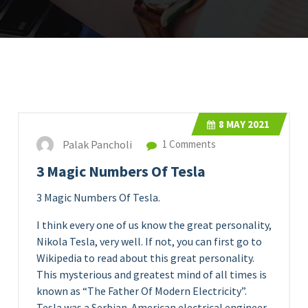
8
MAY 2021
Palak Pancholi
1 Comments
3 Magic Numbers Of Tesla
3 Magic Numbers Of Tesla.
I think every one of us know the great personality,
Nikola Tesla, very well. If not, you can first go to
Wikipedia to read about this great personality.
This mysterious and greatest mind of all times is
known as “The Father Of Modern Electricity”.
Tesla was a Serbian-American electrical engineer,