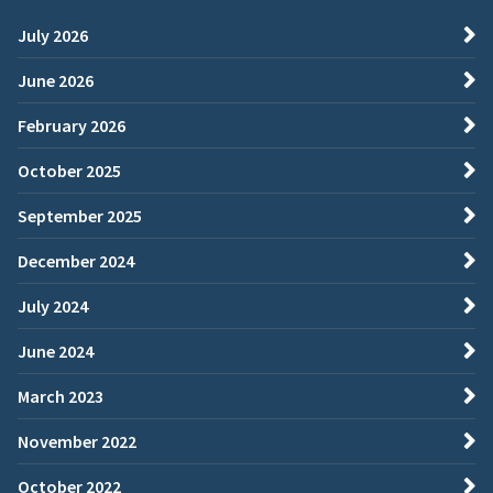
July 2026
June 2026
February 2026
October 2025
September 2025
December 2024
July 2024
June 2024
March 2023
November 2022
October 2022