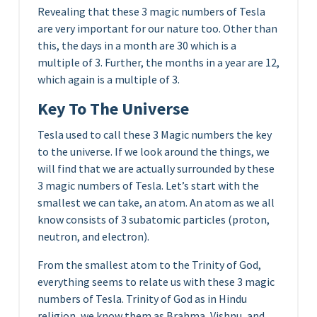
Revealing that these 3 magic numbers of Tesla
are very important for our nature too. Other than
this, the days in a month are 30 which is a
multiple of 3. Further, the months in a year are 12,
which again is a multiple of 3.
Key To The Universe
Tesla used to call these 3 Magic numbers the key
to the universe. If we look around the things, we
will find that we are actually surrounded by these
3 magic numbers of Tesla. Let’s start with the
smallest we can take, an atom. An atom as we all
know consists of 3 subatomic particles (proton,
neutron, and electron).
From the smallest atom to the Trinity of God,
everything seems to relate us with these 3 magic
numbers of Tesla. Trinity of God as in Hindu
religion, we know them as Brahma, Vishnu, and