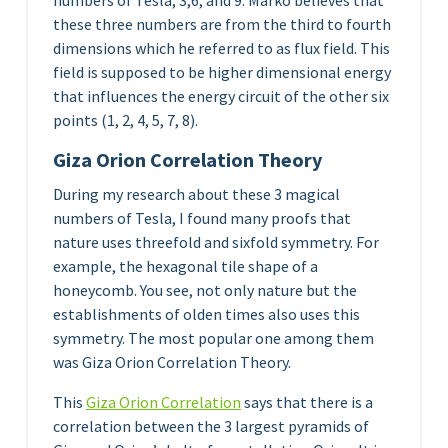
numbers of Tesla, 3,6, and 9. Marko believes that
these three numbers are from the third to fourth
dimensions which he referred to as flux field. This
field is supposed to be higher dimensional energy
that influences the energy circuit of the other six
points (1, 2, 4, 5, 7, 8).
Giza Orion Correlation Theory
During my research about these 3 magical
numbers of Tesla, I found many proofs that
nature uses threefold and sixfold symmetry. For
example, the hexagonal tile shape of a
honeycomb. You see, not only nature but the
establishments of olden times also uses this
symmetry. The most popular one among them
was Giza Orion Correlation Theory.
This
Giza Orion Correlation
says that there is a
correlation between the 3 largest pyramids of