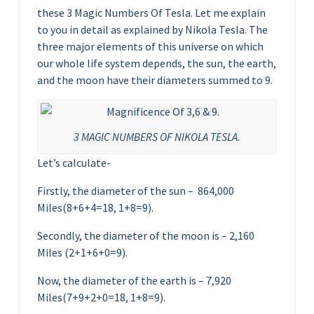
these 3 Magic Numbers Of Tesla. Let me explain
to you in detail as explained by Nikola Tesla. The
three major elements of this universe on which
our whole life system depends, the sun, the earth,
and the moon have their diameters summed to 9.
3 MAGIC NUMBERS OF NIKOLA TESLA.
Let’s calculate-
Firstly, the diameter of the sun – 864,000
Miles(8+6+4=18, 1+8=9).
Secondly, the diameter of the moon is – 2,160
Miles (2+1+6+0=9).
Now, the diameter of the earth is – 7,920
Miles(7+9+2+0=18, 1+8=9).