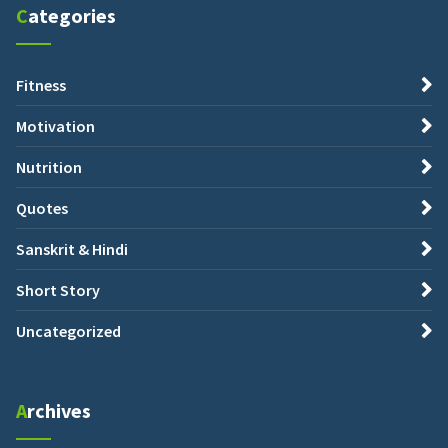
Categories
Fitness
Motivation
Nutrition
Quotes
Sanskrit & Hindi
Short Story
Uncategorized
Archives