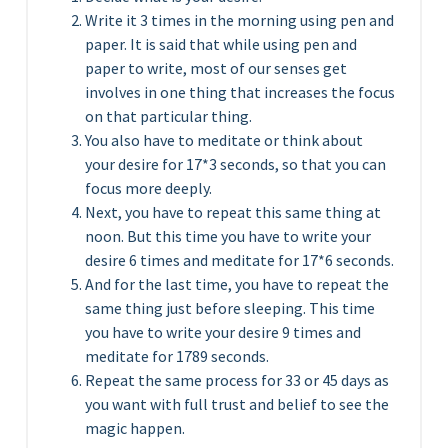
Write it 3 times in the morning using pen and
paper. It is said that while using pen and
paper to write, most of our senses get
involves in one thing that increases the focus
on that particular thing.
You also have to meditate or think about
your desire for 17*3 seconds, so that you can
focus more deeply.
Next, you have to repeat this same thing at
noon. But this time you have to write your
desire 6 times and meditate for 17*6 seconds.
And for the last time, you have to repeat the
same thing just before sleeping. This time
you have to write your desire 9 times and
meditate for 1789 seconds.
Repeat the same process for 33 or 45 days as
you want with full trust and belief to see the
magic happen.