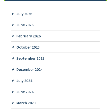
July 2026
June 2026
February 2026
October 2025
September 2025
December 2024
July 2024
June 2024
March 2023