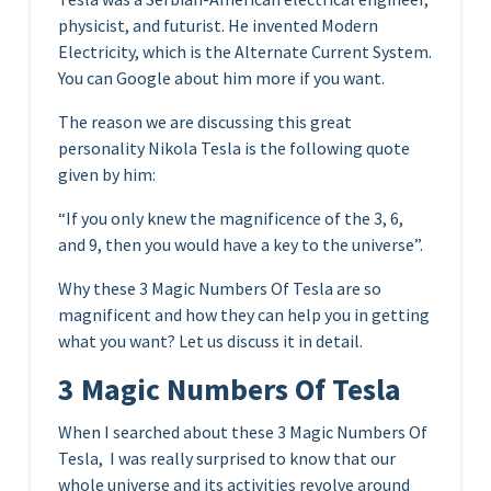
physicist, and futurist. He invented Modern
Electricity, which is the Alternate Current System.
You can Google about him more if you want.
The reason we are discussing this great
personality Nikola Tesla is the following quote
given by him:
“If you only knew the magnificence of the 3, 6,
and 9, then you would have a key to the universe”.
Why these 3 Magic Numbers Of Tesla are so
magnificent and how they can help you in getting
what you want? Let us discuss it in detail.
3 Magic Numbers Of Tesla
When I searched about these 3 Magic Numbers Of
Tesla, I was really surprised to know that our
whole universe and its activities revolve around