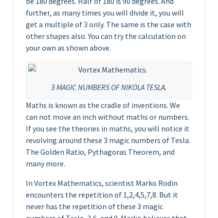
be 180 degrees. Half of 180 is 90 degrees. And
further, as many times you will divide it, you will
get a multiple of 3 only. The same is the case with
other shapes also. You can try the calculation on
your own as shown above.
3 MAGIC NUMBERS OF NIKOLA TESLA.
Maths is known as the cradle of inventions. We
can not move an inch without maths or numbers.
If you see the theories in maths, you will notice it
revolving around these 3 magic numbers of Tesla.
The Golden Ratio, Pythagoras Theorem, and
many more.
In Vortex Mathematics, scientist Marko Rodin
encounters the repetition of 1,2,4,5,7,8. But it
never has the repetition of these 3 magic