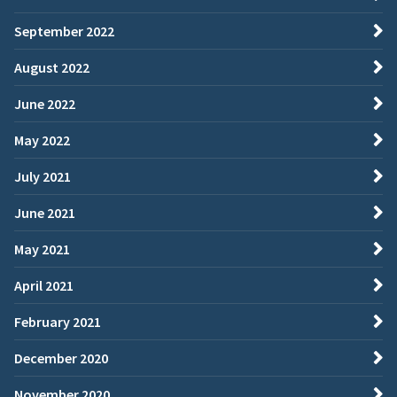
September 2022
August 2022
June 2022
May 2022
July 2021
June 2021
May 2021
April 2021
February 2021
December 2020
November 2020