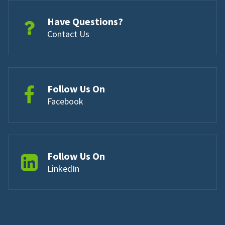
Have Questions?
Contact Us
Follow Us On
Facebook
Follow Us On
LinkedIn