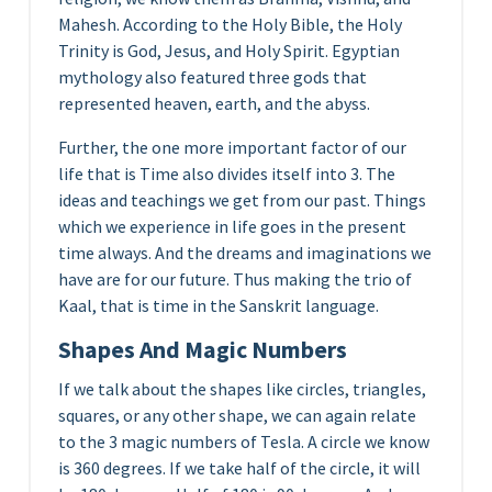
Mahesh. According to the Holy Bible, the Holy
Trinity is God, Jesus, and Holy Spirit. Egyptian
mythology also featured three gods that
represented heaven, earth, and the abyss.
Further, the one more important factor of our
life that is Time also divides itself into 3. The
ideas and teachings we get from our past. Things
which we experience in life goes in the present
time always. And the dreams and imaginations we
have are for our future. Thus making the trio of
Kaal, that is time in the Sanskrit language.
Shapes And Magic Numbers
If we talk about the shapes like circles, triangles,
squares, or any other shape, we can again relate
to the 3 magic numbers of Tesla. A circle we know
is 360 degrees. If we take half of the circle, it will