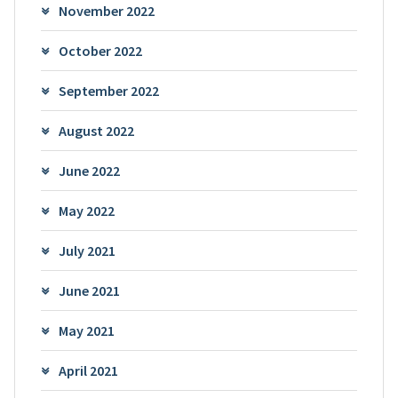
November 2022
October 2022
September 2022
August 2022
June 2022
May 2022
July 2021
June 2021
May 2021
April 2021