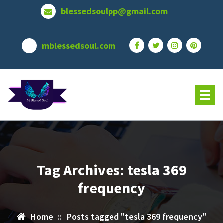
Skip
blessedsoulpp@gmail.com
to
content
mblessedsoul.com
Tag Archives: tesla 369
frequency
Home
::
Posts tagged "tesla 369 frequency"