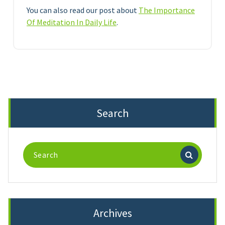
You can also read our post about
The Importance
Of Meditation In Daily Life
.
Search
Search
for:
Archives