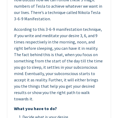
numbers of Tesla to achieve whatever we want in
our lives. There’s a technique called Nikola Tesla
3-6-9 Manifestation.
According to this 3-6-9 manifestation technique,
if you write and meditate your desire 3, 6, and 9
times respectively in the morning, noon, and
right before sleeping, you can have it in reality.
The fact behind this is that, when you focus on
something from the start of the day till the time
you go to sleep, it settles in your subconscious
mind. Eventually, your subconscious starts to
accept it as reality. Further, it will either brings
you the things that help you get your desired
results or show you the right path to walk
towards it.
What you have to do?
Decide what is your desire.