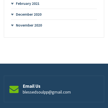
February 2021
December 2020
November 2020
Email Us
blessedsoulpp@gmail.com