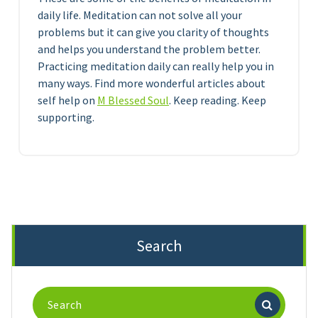
daily life. Meditation can not solve all your
problems but it can give you clarity of thoughts
and helps you understand the problem better.
Practicing meditation daily can really help you in
many ways. Find more wonderful articles about
self help on
M Blessed Soul
. Keep reading. Keep
supporting.
Search
Search
for: