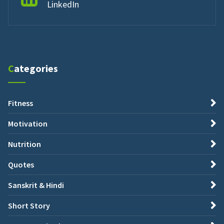
LinkedIn
Categories
Fitness
Motivation
Nutrition
Quotes
Sanskrit & Hindi
Short Story