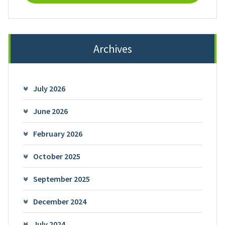
Archives
July 2026
June 2026
February 2026
October 2025
September 2025
December 2024
July 2024