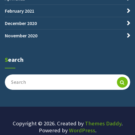
February 2021
December 2020
November 2020
Search
Search
for:
Copyright © 2026. Created by
Themes Daddy
.
Powered by
WordPress
.