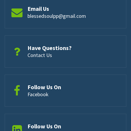
Email Us
blessedsoulpp@gmail.com
Have Questions?
Contact Us
Follow Us On
Facebook
Follow Us On