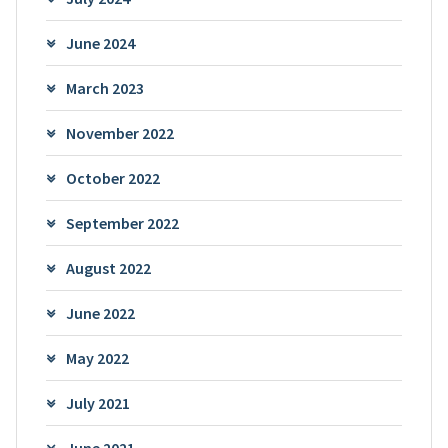
June 2024
March 2023
November 2022
October 2022
September 2022
August 2022
June 2022
May 2022
July 2021