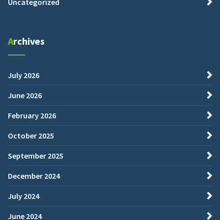
Uncategorized
Archives
July 2026
June 2026
February 2026
October 2025
September 2025
December 2024
July 2024
June 2024