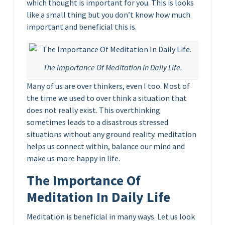
which thought is important for you. This is looks
like a small thing but you don’t know how much
important and beneficial this is.
The Importance Of Meditation In Daily Life.
Many of us are over thinkers, even I too. Most of
the time we used to over think a situation that
does not really exist. This overthinking
sometimes leads to a disastrous stressed
situations without any ground reality. meditation
helps us connect within, balance our mind and
make us more happy in life.
The Importance Of
Meditation In Daily Life
Meditation is beneficial in many ways. Let us look