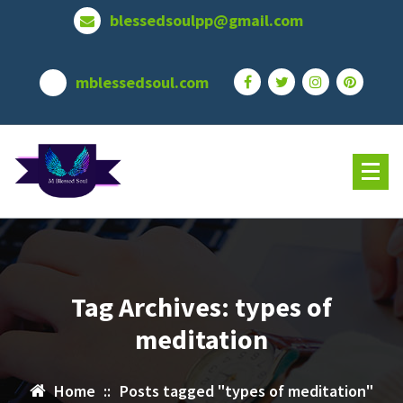
Skip
blessedsoulpp@gmail.com
to
content
mblessedsoul.com
Tag Archives: types of
meditation
Home
::
Posts tagged "types of meditation"