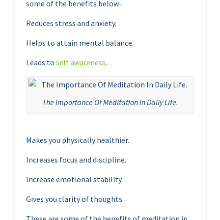
some of the benefits below-
Reduces stress and anxiety.
Helps to attain mental balance.
Leads to
self awareness
.
The Importance Of Meditation In Daily Life.
Makes you physically healthier.
Increases focus and discipline.
Increase emotional stability.
Gives you clarity of thoughts.
These are some of the benefits of meditation in