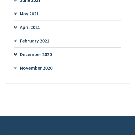
June 2021
May 2021
April 2021
February 2021
December 2020
November 2020