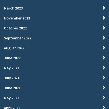
March 2023
November 2022
October 2022
September 2022
August 2022
June 2022
May 2022
July 2021
June 2021
May 2021
April 2021