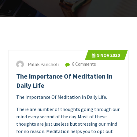
9
NOV 2020
Palak Pancholi
8 Comments
The Importance Of Meditation In
Daily Life
The Importance Of Meditation In Daily Life.
There are number of thoughts going through our
mind every second of the day. Most of these
thoughts are just useless but stressing our mind
for no reason. Meditation helps you to opt out