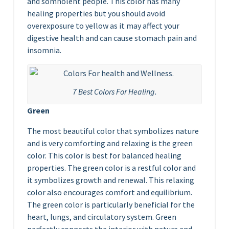
and somnolent people. This color has many
healing properties but you should avoid
overexposure to yellow as it may affect your
digestive health and can cause stomach pain and
insomnia.
7 Best Colors For Healing.
Green
The most beautiful color that symbolizes nature
and is very comforting and relaxing is the green
color. This color is best for balanced healing
properties. The green color is a restful color and
it symbolizes growth and renewal. This relaxing
color also encourages comfort and equilibrium.
The green color is particularly beneficial for the
heart, lungs, and circulatory system. Green