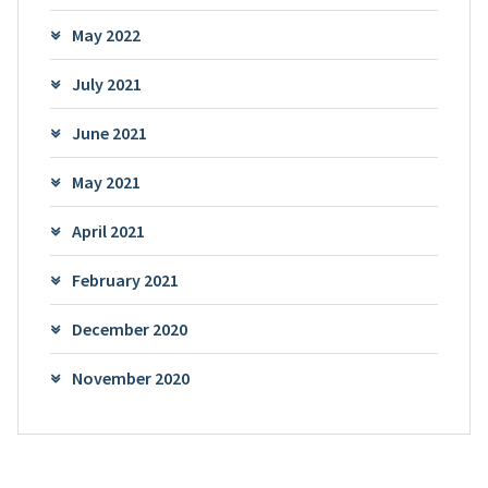
May 2022
July 2021
June 2021
May 2021
April 2021
February 2021
December 2020
November 2020