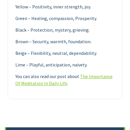
Yellow – Positivity, inner strength, joy.
Green – Healing, compassion, Prosperity.
Black – Protection, mystery, grieving.
Brown – Security, warmth, foundation.
Beige – Flexibility, neutral, dependability.
Lime – Playful, anticipation, naivety.
You can also read our post about
The Importance
Of Meditation In Daily Life
.