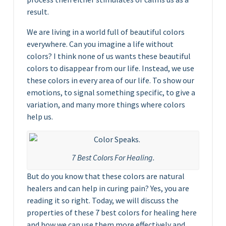
result.
We are living in a world full of beautiful colors
everywhere. Can you imagine a life without
colors? I think none of us wants these beautiful
colors to disappear from our life. Instead, we use
these colors in every area of our life. To show our
emotions, to signal something specific, to give a
variation, and many more things where colors
help us.
7 Best Colors For Healing.
But do you know that these colors are natural
healers and can help in curing pain? Yes, you are
reading it so right. Today, we will discuss the
properties of these 7 best colors for healing here
and how we can use them more effectively and