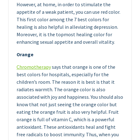
However, at home, in order to stimulate the
appetite of a weak patient, you can use red color.
This first color among the 7 best colors for
healing is also helpful in alleviating depression.
Moreover, it is the topmost healing color for
enhancing sexual appetite and overall vitality.
Orange
Chromotherapy
says that orange is one of the
best colors for hospitals, especially for the
children’s room. The reason it is best is that it
radiates warmth. The orange color is also
associated with joy and happiness. You should also
know that not just seeing the orange color but
eating the orange fruit is also very helpful. Fruit
orange is full of vitamin C, which is a powerful
antioxidant. These antioxidants heal and fight
free radicals to boost immunity. Thus, when you