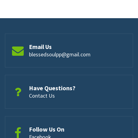
Email Us
blessedsoulpp@gmail.com
Have Questions?
Contact Us
Follow Us On
Facebook