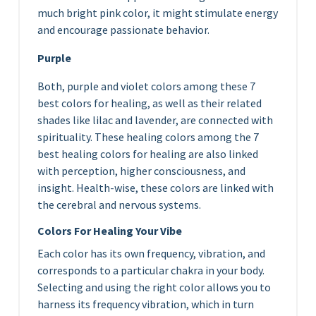
much bright pink color, it might stimulate energy
and encourage passionate behavior.
Purple
Both, purple and violet colors among these 7
best colors for healing, as well as their related
shades like lilac and lavender, are connected with
spirituality. These healing colors among the 7
best healing colors for healing are also linked
with perception, higher consciousness, and
insight. Health-wise, these colors are linked with
the cerebral and nervous systems.
Colors For Healing Your Vibe
Each color has its own frequency, vibration, and
corresponds to a particular chakra in your body.
Selecting and using the right color allows you to
harness its frequency vibration, which in turn