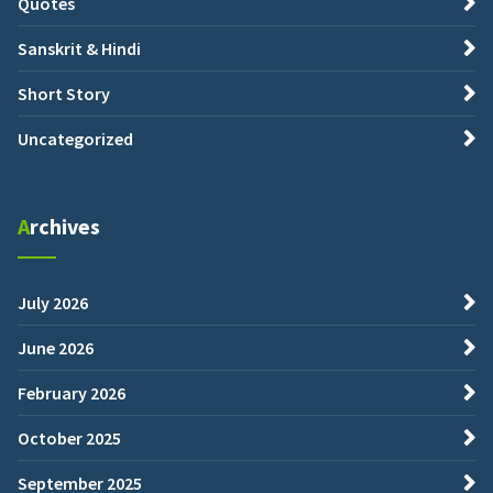
Quotes
Sanskrit & Hindi
Short Story
Uncategorized
Archives
July 2026
June 2026
February 2026
October 2025
September 2025