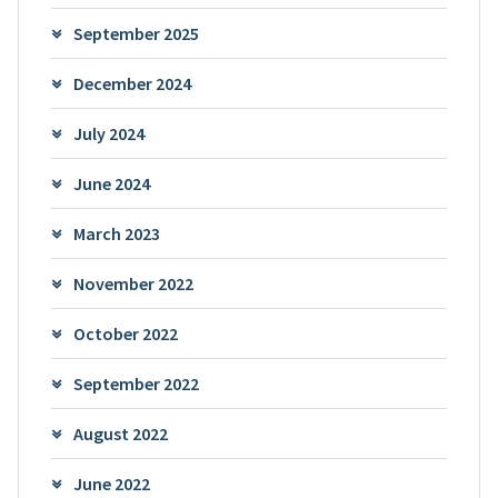
September 2025
December 2024
July 2024
June 2024
March 2023
November 2022
October 2022
September 2022
August 2022
June 2022