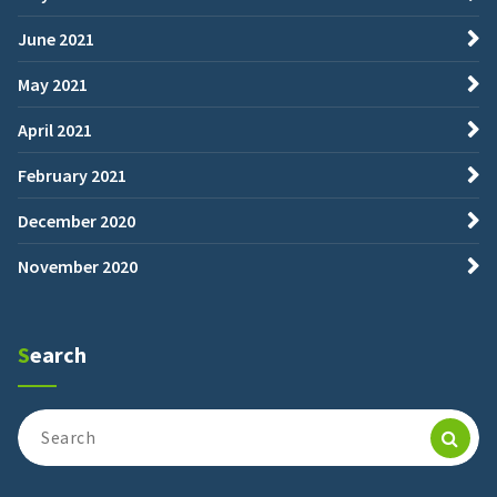
June 2021
May 2021
April 2021
February 2021
December 2020
November 2020
Search
Search
for: