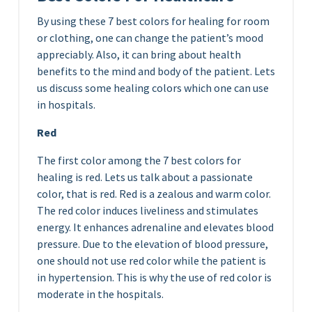
By using these 7 best colors for healing for room
or clothing, one can change the patient’s mood
appreciably. Also, it can bring about health
benefits to the mind and body of the patient. Lets
us discuss some healing colors which one can use
in hospitals.
Red
The first color among the 7 best colors for
healing is red. Lets us talk about a passionate
color, that is red. Red is a zealous and warm color.
The red color induces liveliness and stimulates
energy. It enhances adrenaline and elevates blood
pressure. Due to the elevation of blood pressure,
one should not use red color while the patient is
in hypertension. This is why the use of red color is
moderate in the hospitals.