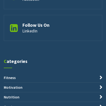
Follow Us On
LinkedIn
Categories
Fitness
Motivation
Nutrition