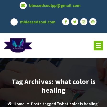
Skip
blessedsoulpp@gmail.com
to
content
mblessedsoul.com
Tag Archives: what color is
healing
Home
::
Posts tagged "what color is healing"