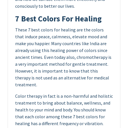
consciously to better our lives.
7 Best Colors For Healing
These 7 best colors for healing are the colors
that induce peace, calmness, elevate mood and
make you happier. Many countries like India are
already using this healing power of colors since
ancient times. Even today also, chromotherapy is
a very important method for gentle treatment.
However, it is important to know that this
therapy is not used as an alternative for medical
treatment.
Color therapy in fact is a non-harmful and holistic
treatment to bring about balance, wellness, and
health to your mind and body. You should know
that each color among these 7 best colors for
healing has a different frequency or vibration.