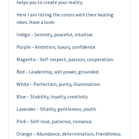
helps you to create your reality.
Here I am listing the colors with their healing
vibes. Have a look-
Indigo – Serenity, peaceful, intuitive.
Purple – Ambition, luxury, confidence.
Magenta – Self-respect, passion, cooperation.
Red – Leadership, will power, grounded.
White – Perfection, purity, illumination.
Blue – Stability, loyalty, creativity.
Lavender – Vitality, gentleness, youth.
Pink – Self-love, patience, romance.
Orange – Abundance, determination, friendliness.