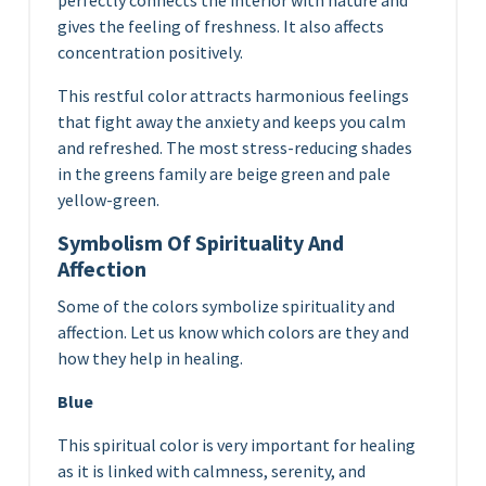
perfectly connects the interior with nature and
gives the feeling of freshness. It also affects
concentration positively.
This restful color attracts harmonious feelings
that fight away the anxiety and keeps you calm
and refreshed. The most stress-reducing shades
in the greens family are beige green and pale
yellow-green.
Symbolism Of Spirituality And
Affection
Some of the colors symbolize spirituality and
affection. Let us know which colors are they and
how they help in healing.
Blue
This spiritual color is very important for healing
as it is linked with calmness, serenity, and