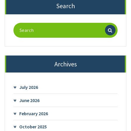
Search
Search
for:
Archives
July 2026
June 2026
February 2026
October 2025