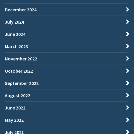
December 2024
July 2024
June 2024
March 2023
November 2022
October 2022
September 2022
August 2022
June 2022
May 2022
July 2021