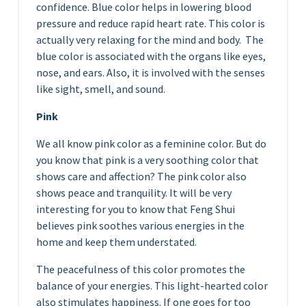
confidence. Blue color helps in lowering blood
pressure and reduce rapid heart rate. This color is
actually very relaxing for the mind and body. The
blue color is associated with the organs like eyes,
nose, and ears. Also, it is involved with the senses
like sight, smell, and sound.
Pink
We all know pink color as a feminine color. But do
you know that pink is a very soothing color that
shows care and affection? The pink color also
shows peace and tranquility. It will be very
interesting for you to know that Feng Shui
believes pink soothes various energies in the
home and keep them understated.
The peacefulness of this color promotes the
balance of your energies. This light-hearted color
also stimulates happiness. If one goes for too