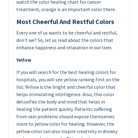
watch the color healing chart for cancer
treatment, orange is an important color there.
Most Cheerful And Restful Colors
Every one of us wants to be cheerful and restful,
don’t we? So, let us read about the colors that
enhance happiness and relaxation in our lives.
Yellow
If you will search for the best healing colors for
hospitals, you will see yellow ranking first on the
list. Yellow is the bright and cheerful color that
helps stimulating intelligence. Also, this color
detoxifies the body and mind that helps in
healing the patient quickly. Patients suffering
from skin problems should expose themselves
more to yellow color for healing. However, the
yellow color can also inspire creativity in drowsy