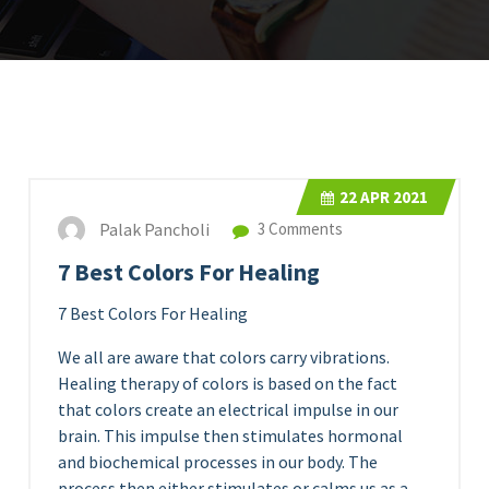
22
APR 2021
Palak Pancholi
3 Comments
7 Best Colors For Healing
7 Best Colors For Healing
We all are aware that colors carry vibrations.
Healing therapy of colors is based on the fact
that colors create an electrical impulse in our
brain. This impulse then stimulates hormonal
and biochemical processes in our body. The
process then either stimulates or calms us as a