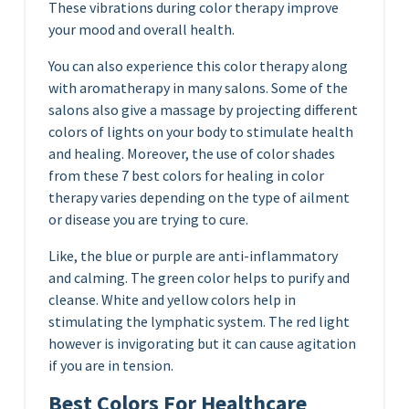
These vibrations during color therapy improve
your mood and overall health.
You can also experience this color therapy along
with aromatherapy in many salons. Some of the
salons also give a massage by projecting different
colors of lights on your body to stimulate health
and healing. Moreover, the use of color shades
from these 7 best colors for healing in color
therapy varies depending on the type of ailment
or disease you are trying to cure.
Like, the blue or purple are anti-inflammatory
and calming. The green color helps to purify and
cleanse. White and yellow colors help in
stimulating the lymphatic system. The red light
however is invigorating but it can cause agitation
if you are in tension.
Best Colors For Healthcare