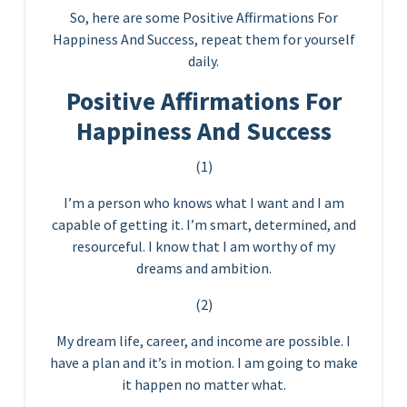
So, here are some Positive Affirmations For
Happiness And Success, repeat them for yourself
daily.
Positive Affirmations For
Happiness And Success
(1)
I’m a person who knows what I want and I am
capable of getting it. I’m smart, determined, and
resourceful. I know that I am worthy of my
dreams and ambition.
(2)
My dream life, career, and income are possible. I
have a plan and it’s in motion. I am going to make
it happen no matter what.