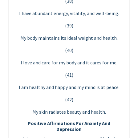
(38)
I have abundant energy, vitality, and well-being.
(39)
My body maintains its ideal weight and health.
(40)
I love and care for my body and it cares for me.
(41)
I am healthy and happy and my mind is at peace.
(42)
My skin radiates beauty and health.
Positive Affirmations For Anxiety And
Depression