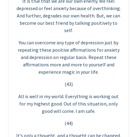
It is true that we are our own enemy. We feel
depressed or feel anxiety because of overthinking.
And further, degrades our own health. But, we can
become our best friend by talking positively to
self.
You can overcome any type of depression just by
repeating these positive affirmations for anxiety
and depression on regular basis. Repeat these
affirmations more and more to yourself and
experience magic in your life.
(43)
All is well in my world. Everything is working out
for my highest good. Out of this situation, only
good will come. I am safe.
(44)
It’s only a thought, and a thought can be changed.