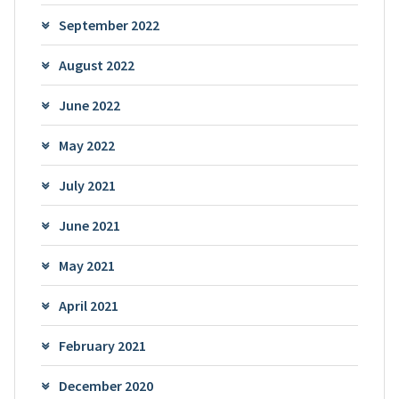
September 2022
August 2022
June 2022
May 2022
July 2021
June 2021
May 2021
April 2021
February 2021
December 2020