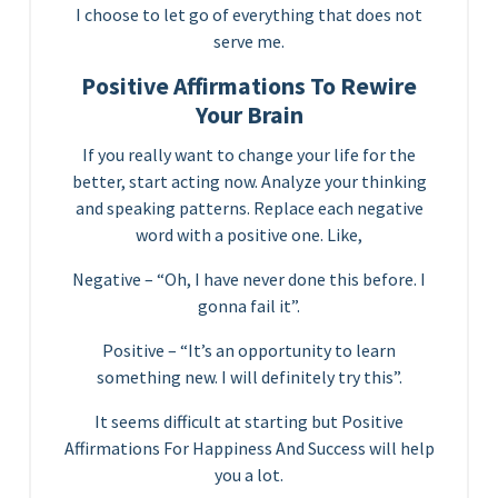
I choose to let go of everything that does not
serve me.
Positive Affirmations To Rewire
Your Brain
If you really want to change your life for the
better, start acting now. Analyze your thinking
and speaking patterns. Replace each negative
word with a positive one. Like,
Negative – “Oh, I have never done this before. I
gonna fail it”.
Positive – “It’s an opportunity to learn
something new. I will definitely try this”.
It seems difficult at starting but Positive
Affirmations For Happiness And Success will help
you a lot.