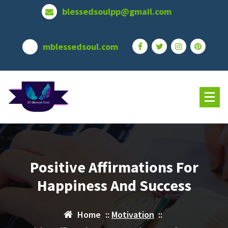
Skip
blessedsoulpp@gmail.com
to
content
mblessedsoul.com
Positive Affirmations For
Happiness And Success
Home
::
Motivation
::