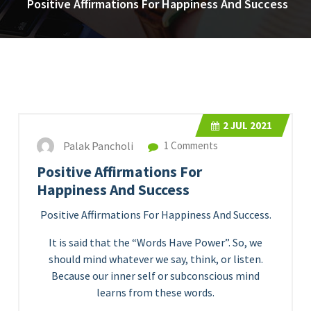
Positive Affirmations For Happiness And Success
2
JUL 2021
Palak Pancholi
1 Comments
Positive Affirmations For
Happiness And Success
Positive Affirmations For Happiness And Success.
It is said that the “Words Have Power”. So, we
should mind whatever we say, think, or listen.
Because our inner self or subconscious mind
learns from these words.