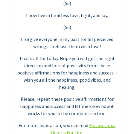
(55)
I now live in limitless love, light, and joy.
(56)
I forgive everyone in my past for all perceived
wrongs. I release them with love!
That’s all for today. Hope you will get the right
direction and lots of positivity from these
positive affirmations for happiness and success. I
wish you all the happiness, good vibes, and
healing.
Please, repeat these positive affirmations for
happiness and success and let me know how it
works for you in the comment section.
For more inspiration, you can read
Motivational
Quotes For Life
.