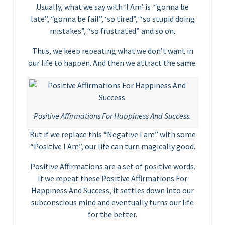
Usually, what we say with ‘I Am’ is “gonna be
late”, “gonna be fail”, ‘so tired”, “so stupid doing
mistakes”, “so frustrated” and so on.
Thus, we keep repeating what we don’t want in
our life to happen. And then we attract the same.
Positive Affirmations For Happiness And Success.
But if we replace this “Negative I am” with some
“Positive I Am”, our life can turn magically good.
Positive Affirmations are a set of positive words.
If we repeat these Positive Affirmations For
Happiness And Success, it settles down into our
subconscious mind and eventually turns our life
for the better.