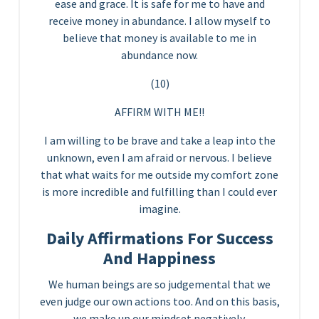
ease and grace. It is safe for me to have and
receive money in abundance. I allow myself to
believe that money is available to me in
abundance now.
(10)
AFFIRM WITH ME!!
I am willing to be brave and take a leap into the
unknown, even I am afraid or nervous. I believe
that what waits for me outside my comfort zone
is more incredible and fulfilling than I could ever
imagine.
Daily Affirmations For Success
And Happiness
We human beings are so judgemental that we
even judge our own actions too. And on this basis,
we make up our mindset negatively.