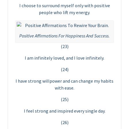
I choose to surround myself only with positive
people who lift my energy.
Positive Affirmations For Happiness And Success.
(23)
I am infinitely loved, and I love infinitely.
(24)
I have strong willpower and can change my habits
with ease.
(25)
I feel strong and inspired every single day.
(26)