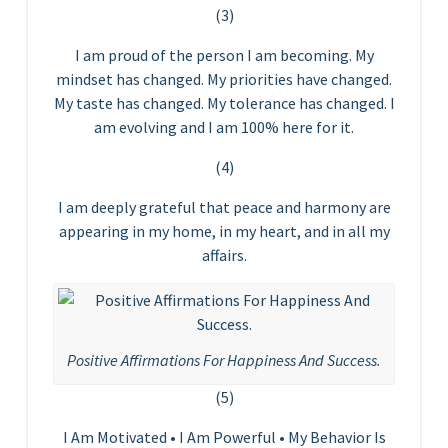
(3)
I am proud of the person I am becoming. My
mindset has changed. My priorities have changed.
My taste has changed. My tolerance has changed. I
am evolving and I am 100% here for it.
(4)
I am deeply grateful that peace and harmony are
appearing in my home, in my heart, and in all my
affairs.
Positive Affirmations For Happiness And Success.
(5)
I Am Motivated • I Am Powerful • My Behavior Is