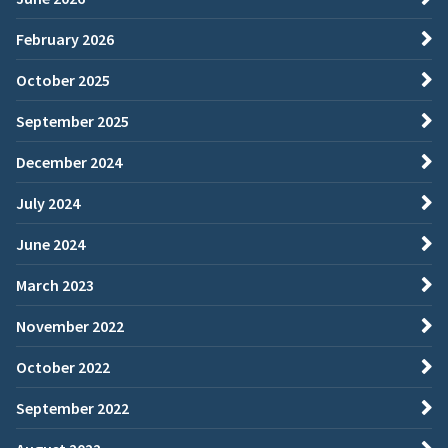
February 2026
October 2025
September 2025
December 2024
July 2024
June 2024
March 2023
November 2022
October 2022
September 2022