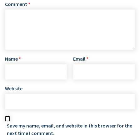
Comment
*
Name
*
Email
*
Website
Save my name, email, and website in this browser for the
next time I comment.