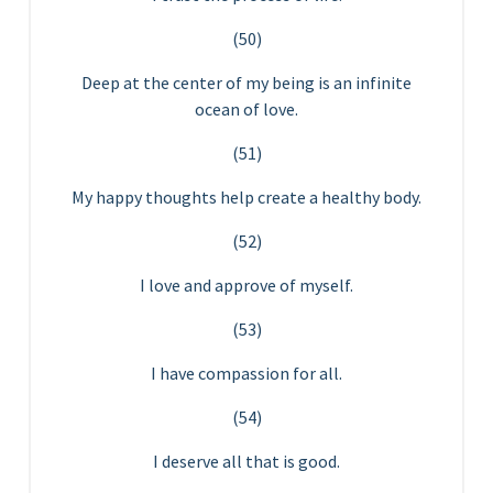
(50)
Deep at the center of my being is an infinite
ocean of love.
(51)
My happy thoughts help create a healthy body.
(52)
I love and approve of myself.
(53)
I have compassion for all.
(54)
I deserve all that is good.