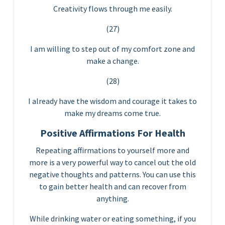
Creativity flows through me easily.
(27)
I am willing to step out of my comfort zone and
make a change.
(28)
I already have the wisdom and courage it takes to
make my dreams come true.
Positive Affirmations For Health
Repeating affirmations to yourself more and
more is a very powerful way to cancel out the old
negative thoughts and patterns. You can use this
to gain better health and can recover from
anything.
While drinking water or eating something, if you