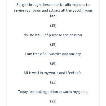
So, go through these positive affirmations to
rewire your brain and attract all the good in your
life.
(18)
My life is full of purpose and passion.
(19)
I am free of all worries and anxiety.
(20)
All is well in my world and I feel safe.
(21)
Today I am taking action towards my goals.
(22)