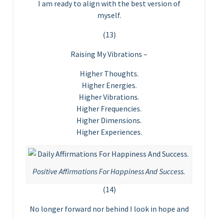
I am ready to align with the best version of
myself.
(13)
Raising My Vibrations –
Higher Thoughts.
Higher Energies.
Higher Vibrations.
Higher Frequencies.
Higher Dimensions.
Higher Experiences.
Positive Affirmations For Happiness And Success.
(14)
No longer forward nor behind I look in hope and