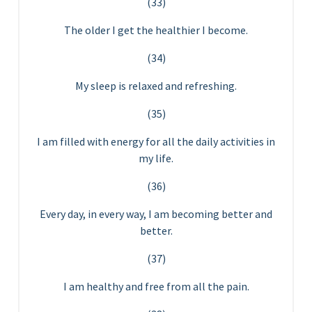
(33)
The older I get the healthier I become.
(34)
My sleep is relaxed and refreshing.
(35)
I am filled with energy for all the daily activities in
my life.
(36)
Every day, in every way, I am becoming better and
better.
(37)
I am healthy and free from all the pain.