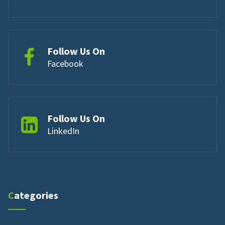
Follow Us On
Facebook
Follow Us On
LinkedIn
Categories