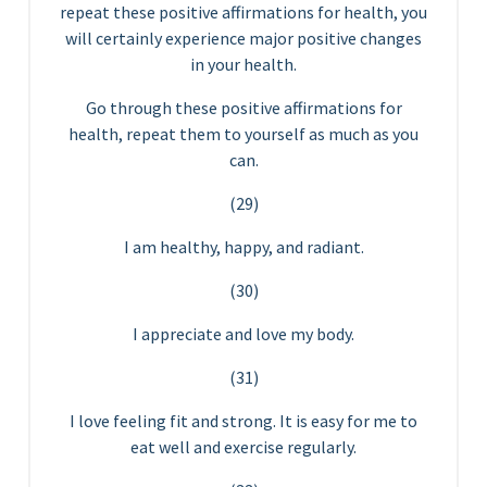
repeat these positive affirmations for health, you
will certainly experience major positive changes
in your health.
Go through these positive affirmations for
health, repeat them to yourself as much as you
can.
(29)
I am healthy, happy, and radiant.
(30)
I appreciate and love my body.
(31)
I love feeling fit and strong. It is easy for me to
eat well and exercise regularly.