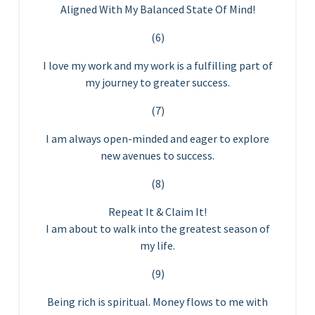
Aligned With My Balanced State Of Mind!
(6)
I love my work and my work is a fulfilling part of
my journey to greater success.
(7)
I am always open-minded and eager to explore
new avenues to success.
(8)
Repeat It & Claim It!
I am about to walk into the greatest season of
my life.
(9)
Being rich is spiritual. Money flows to me with