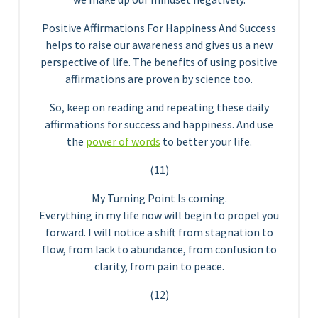
Positive Affirmations For Happiness And Success
helps to raise our awareness and gives us a new
perspective of life. The benefits of using positive
affirmations are proven by science too.
So, keep on reading and repeating these daily
affirmations for success and happiness. And use
the
power of words
to better your life.
(11)
My Turning Point Is coming.
Everything in my life now will begin to propel you
forward. I will notice a shift from stagnation to
flow, from lack to abundance, from confusion to
clarity, from pain to peace.
(12)