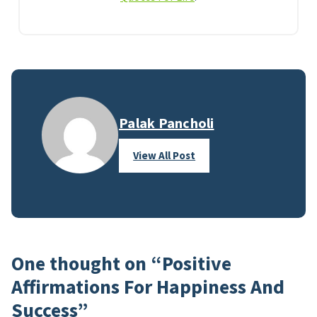
Palak Pancholi
View All Post
One thought on “
Positive
Affirmations For Happiness And
Success
”