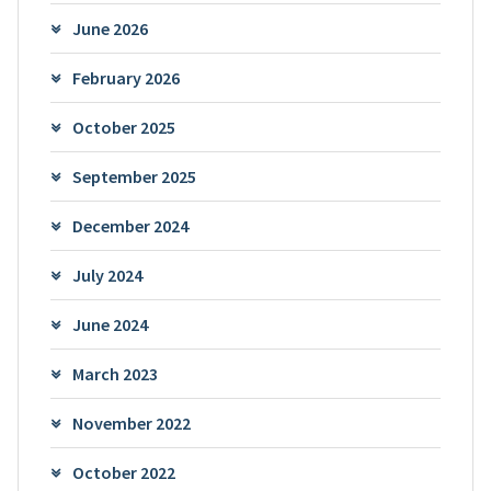
June 2026
February 2026
October 2025
September 2025
December 2024
July 2024
June 2024
March 2023
November 2022
October 2022