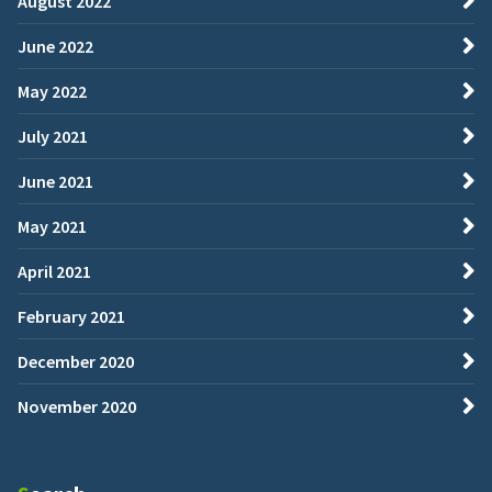
August 2022
June 2022
May 2022
July 2021
June 2021
May 2021
April 2021
February 2021
December 2020
November 2020