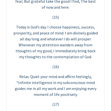
fear; But grateful take the good I find, The best
of now and here.
(15)
Today is God’s day. I choose happiness, success,
prosperity, and peace of mind. I am divinely guided
all day long and whatever I do will prosper.
Whenever my attention wanders away from
thoughts of my good, I immediately bring back
my thoughts to the contemplation of God.
(16)
Relax. Quiet your mind and affirm feelingly,
“Infinite intelligence in my subconscious mind
guides me in all my work and I am enjoying every
moment of life positively.
(17)