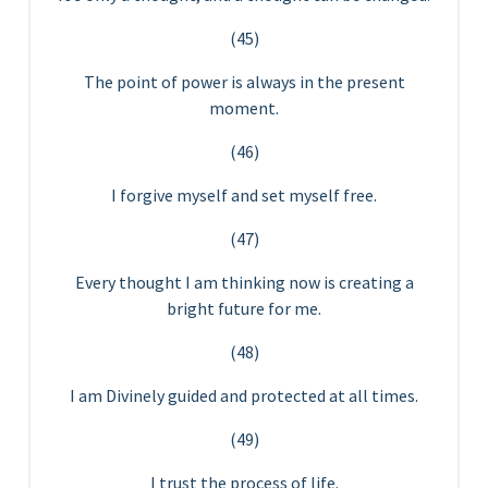
(45)
The point of power is always in the present
moment.
(46)
I forgive myself and set myself free.
(47)
Every thought I am thinking now is creating a
bright future for me.
(48)
I am Divinely guided and protected at all times.
(49)
I trust the process of life.