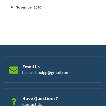
November 2020
Email Us
blessedsoulpp@gmail.com
Have Questions?
Contact Us