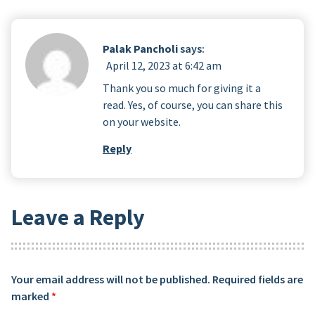
Palak Pancholi
says:
April 12, 2023 at 6:42 am
Thank you so much for giving it a
read. Yes, of course, you can share this
on your website.
Reply
Leave a Reply
Your email address will not be published.
Required fields are
marked
*