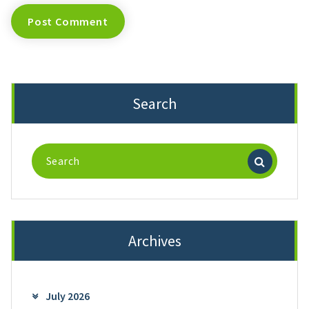
Search
Search
for:
Archives
July 2026