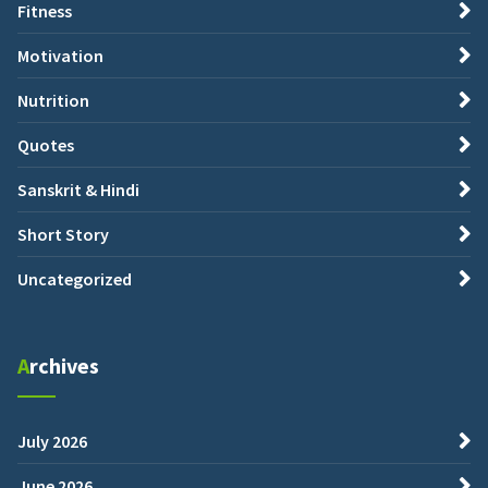
Fitness
Motivation
Nutrition
Quotes
Sanskrit & Hindi
Short Story
Uncategorized
Archives
July 2026
June 2026