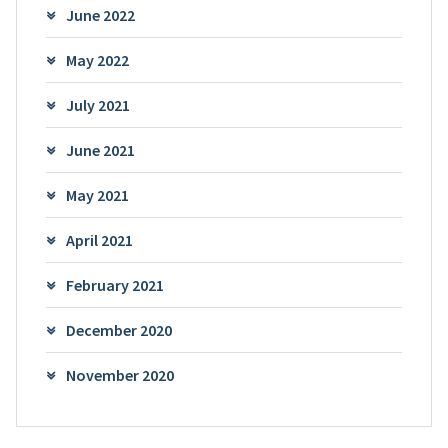
June 2022
May 2022
July 2021
June 2021
May 2021
April 2021
February 2021
December 2020
November 2020