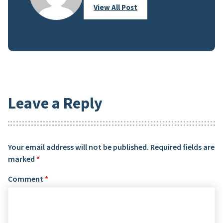
View All Post
Leave a Reply
Your email address will not be published.
Required fields are
marked
*
Comment
*