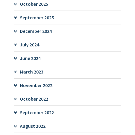
October 2025
September 2025
December 2024
July 2024
June 2024
March 2023
November 2022
October 2022
September 2022
August 2022