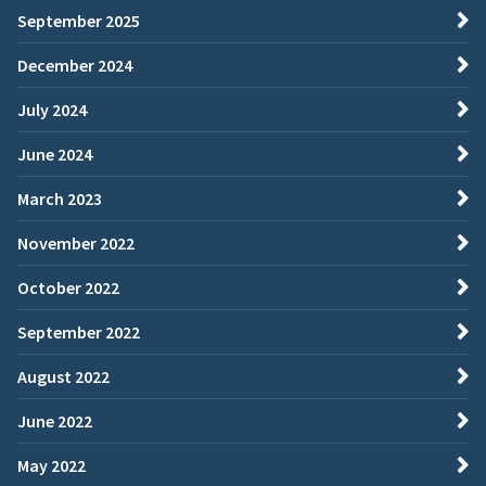
September 2025
December 2024
July 2024
June 2024
March 2023
November 2022
October 2022
September 2022
August 2022
June 2022
May 2022