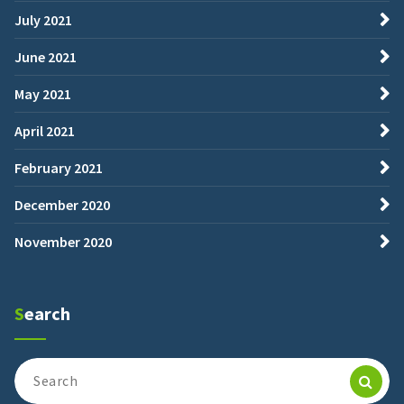
July 2021
June 2021
May 2021
April 2021
February 2021
December 2020
November 2020
Search
Search
for: