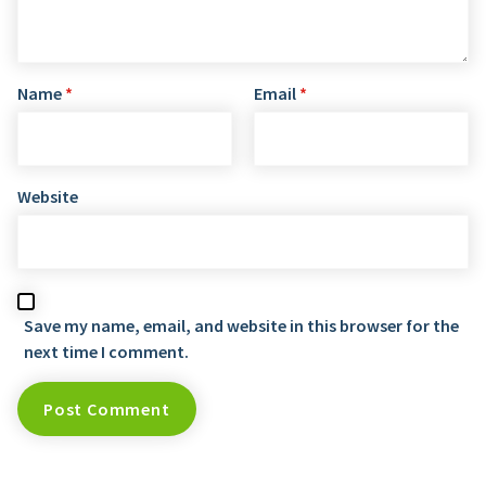
Name
*
Email
*
Website
Save my name, email, and website in this browser for the
next time I comment.