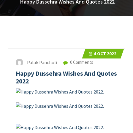
Happy Dussehra Wishes And Quotes 2022
4
OCT 2022
Palak Pancholi
0 Comments
Happy Dussehra Wishes And Quotes
2022