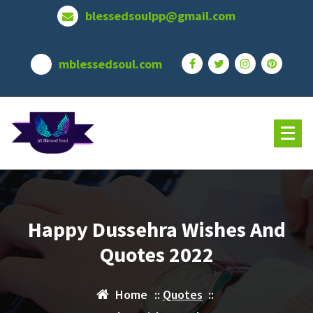
Skip
blessedsoulpp@gmail.com
to
content
mblessedsoul.com
Happy Dussehra Wishes And
Quotes 2022
Home
::
Quotes
::