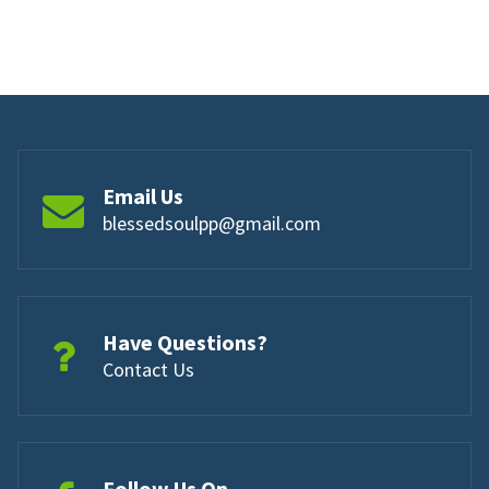
Email Us
blessedsoulpp@gmail.com
Have Questions?
Contact Us
Follow Us On