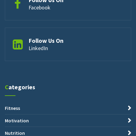
Facebook
Follow Us On
LinkedIn
Categories
Fitness
Motivation
Nutrition