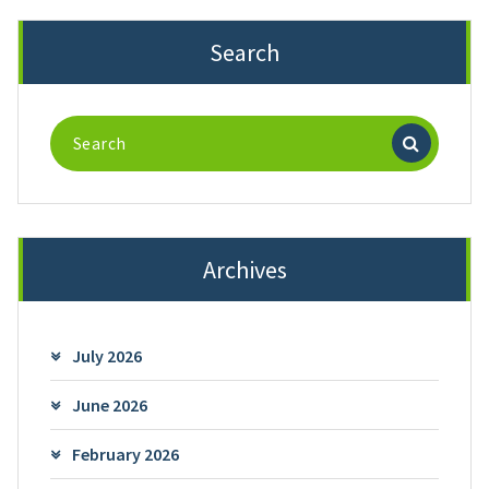
Search
Search
for:
Archives
July 2026
June 2026
February 2026