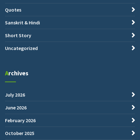
Quotes
Sanskrit & Hindi
Short Story
Uncategorized
Archives
July 2026
June 2026
February 2026
October 2025