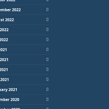
ember 2022
st 2022
 2022
2022
2021
 2021
2021
 2021
uary 2021
mber 2020