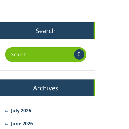
Search
Search
for:
Archives
July 2026
June 2026