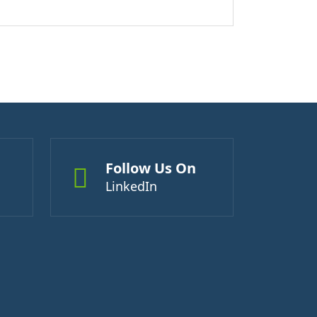
Follow Us On
LinkedIn