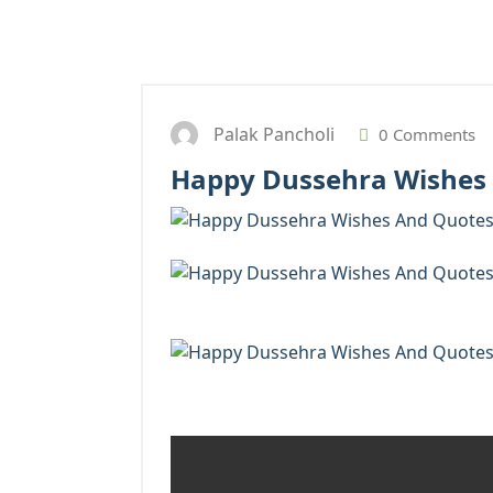
Palak Pancholi
0 Comments
Happy Dussehra Wishes