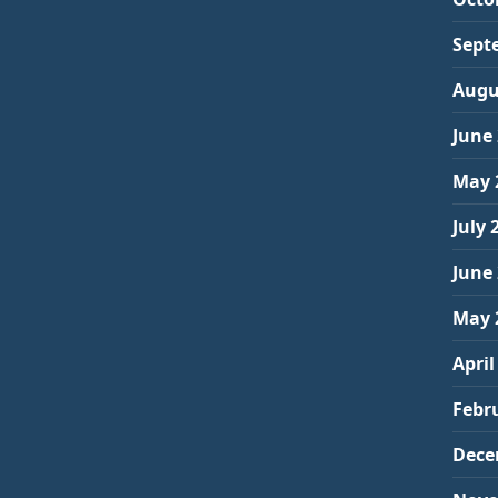
Sept
Augu
June
May 
July 
June
May 
April
Febr
Dece