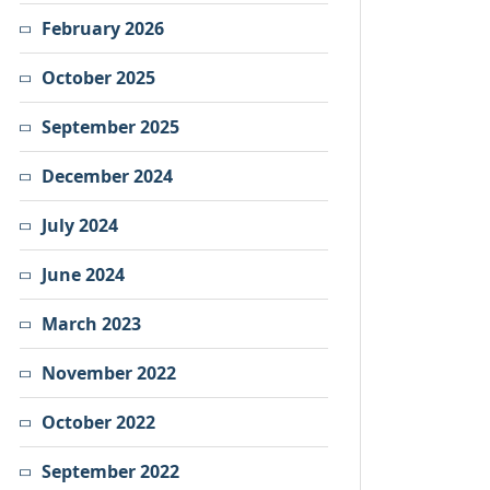
February 2026
October 2025
September 2025
December 2024
July 2024
June 2024
March 2023
November 2022
October 2022
September 2022