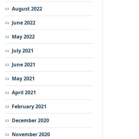
August 2022
June 2022
May 2022
July 2021
June 2021
May 2021
April 2021
February 2021
December 2020
November 2020