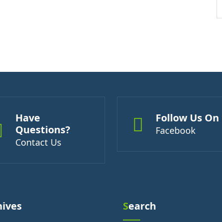
Have
Follow Us On
Questions?
Facebook
Contact Us
hives
Search