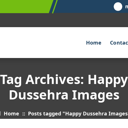
Home
Contac
Tag Archives: Happy
Dussehra Images
Home
::
Posts tagged "Happy Dussehra Images