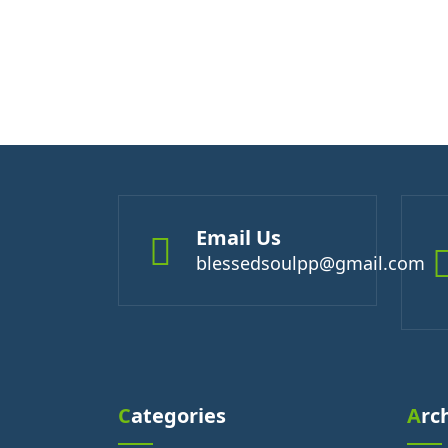
Email Us
blessedsoulpp@gmail.com
Categories
Arc