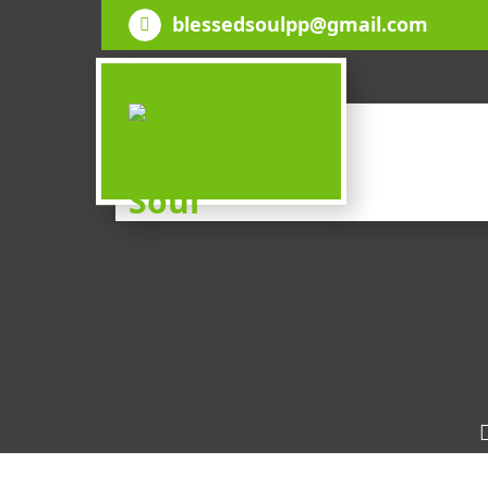
Skip
blessedsoulpp@gmail.com
to
content