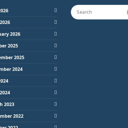
Search
2026
for:
 2026
uary 2026
ber 2025
ember 2025
mber 2024
2024
 2024
h 2023
mber 2022
ber 2022