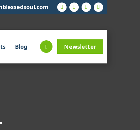
mblessedsoul.com
ts
Blog
Newsletter
"