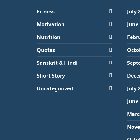
Fitness
July 
Motivation
June
Nutrition
Febr
Quotes
Octo
Sanskrit & Hindi
Sept
Short Story
Dece
Uncategorized
July 
June
Marc
Nove
Octo