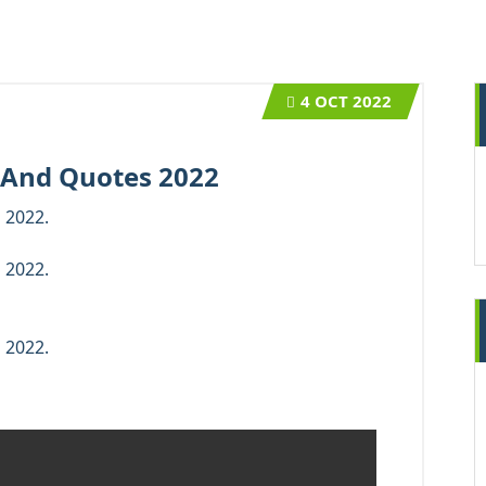
4
OCT 2022
 And Quotes 2022