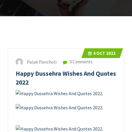
4
OCT 2022
Palak Pancholi
0 Comments
Happy Dussehra Wishes And Quotes
2022