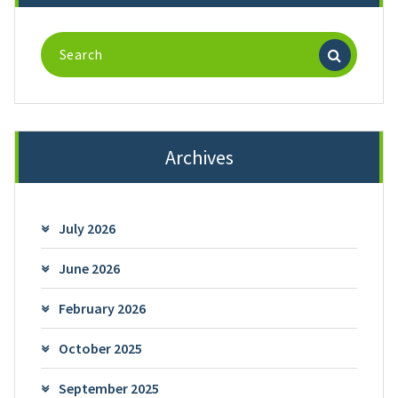
Search
for:
Archives
July 2026
June 2026
February 2026
October 2025
September 2025