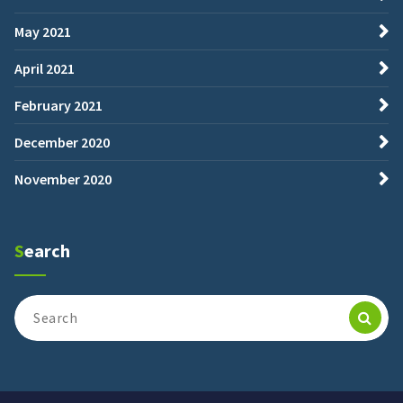
May 2021
April 2021
February 2021
December 2020
November 2020
Search
Search
for: