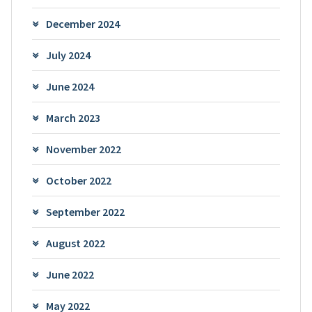
December 2024
July 2024
June 2024
March 2023
November 2022
October 2022
September 2022
August 2022
June 2022
May 2022