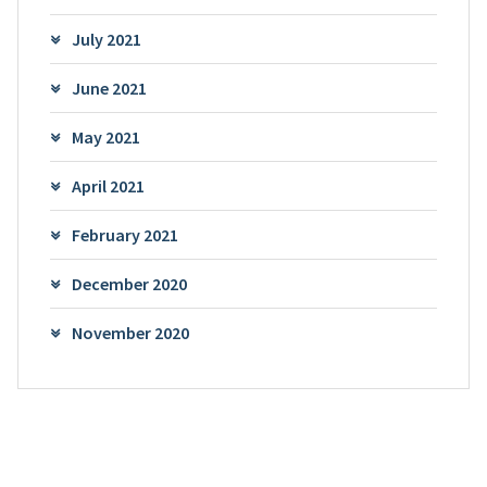
July 2021
June 2021
May 2021
April 2021
February 2021
December 2020
November 2020