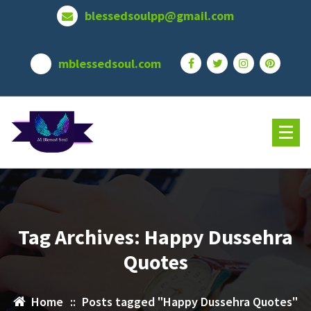
Skip
blessedsoulpp@gmail.com
to
content
mblessedsoul.com
Tag Archives: Happy Dussehra
Quotes
Home
::
Posts tagged "Happy Dussehra Quotes"