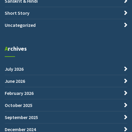
Sanskrit & Hindi
Short Story
Uncategorized
Archives
July 2026
June 2026
February 2026
October 2025
September 2025
December 2024