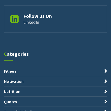
Follow Us On
LinkedIn
Categories
Fitness
Motivation
Nutrition
Quotes