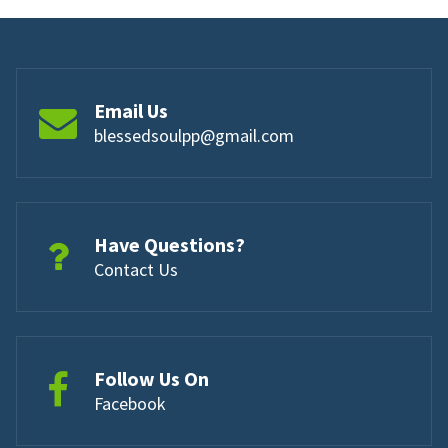
Email Us
blessedsoulpp@gmail.com
Have Questions?
Contact Us
Follow Us On
Facebook