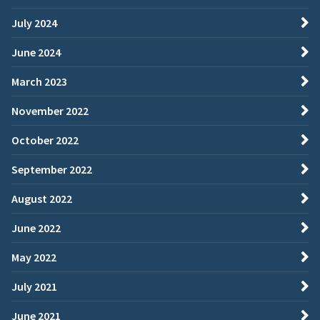
July 2024
June 2024
March 2023
November 2022
October 2022
September 2022
August 2022
June 2022
May 2022
July 2021
June 2021