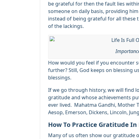
be grateful for then the fault lies withi
someone on daily basis, providing him
instead of being grateful for all thes
of the lackings.
Importance
How would you feel if you encounter 
further? Still, God keeps on blessing u
blessings.
If we go through history, we will find
gratitude and whose achievements pu
ever lived. Mahatma Gandhi, Mother Ter
Aesop, Emerson, Dickens, Lincoln, Jun
How To Practice Gratitude In 
Many of us often show our gratitude oc