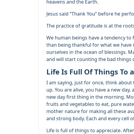
heavens and the Earth.
Jesus said “Thank You” before he perf
The practice of gratitude is at the roo
We human beings have a tendency to fo
than being thankful for what we have in 
ourselves in the ocean of blessings. Ma
and will start counting the bad things or
Life Is Full Of Things To
I am saying, just for once, think abou
up. You are alive, you have a new day, 
new day first thing in the morning. Mo
fruits and vegetables to eat, pure water
mother nature for making all these ava
and strong body. Each and every cell o
Life is full of things to appreciate. Afte