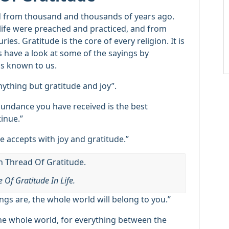
ed from thousand and thousands of years ago.
life were preached and practiced, and from
es. Gratitude is the core of every religion. It is
t’s have a look at some of the sayings by
ns known to us.
ything but gratitude and joy”.
undance you have received is the best
inue.”
e accepts with joy and gratitude.”
 Of Gratitude In Life.
ings are, the whole world will belong to you.”
the whole world, for everything between the