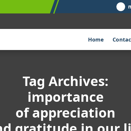
Home
Contac
Tag Archives:
importance
of appreciation
d gratitude in our l