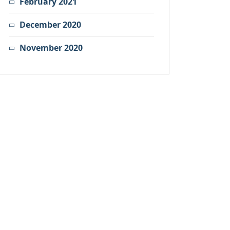
February 2021
December 2020
November 2020