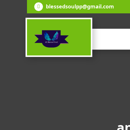
Skip
blessedsoulpp@gmail.com
to
content
an