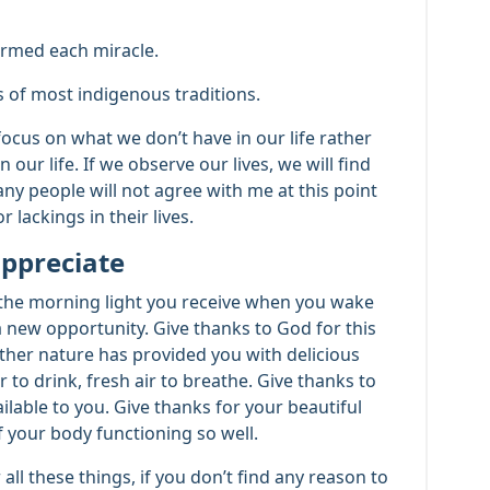
ormed each miracle.
ts of most indigenous traditions.
cus on what we don’t have in our life rather
our life. If we observe our lives, we will find
ny people will not agree with me at this point
 lackings in their lives.
 appreciate
t the morning light you receive when you wake
a new opportunity. Give thanks to God for this
ther nature has provided you with delicious
 to drink, fresh air to breathe. Give thanks to
ilable to you. Give thanks for your beautiful
f your body functioning so well.
r all these things, if you don’t find any reason to