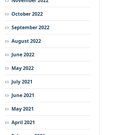
November 2022
October 2022
September 2022
August 2022
June 2022
May 2022
July 2021
June 2021
May 2021
April 2021