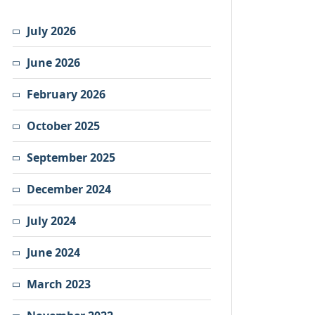
July 2026
June 2026
February 2026
October 2025
September 2025
December 2024
July 2024
June 2024
March 2023