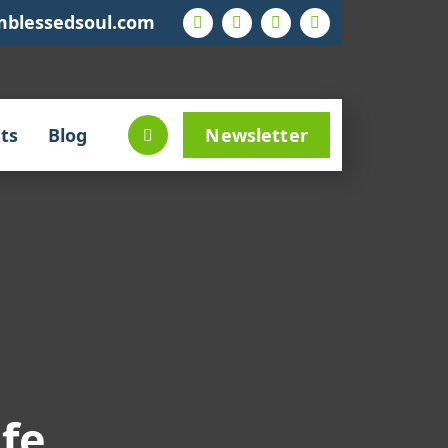
mblessedsoul.com
ts
Blog
Newsletter
ife