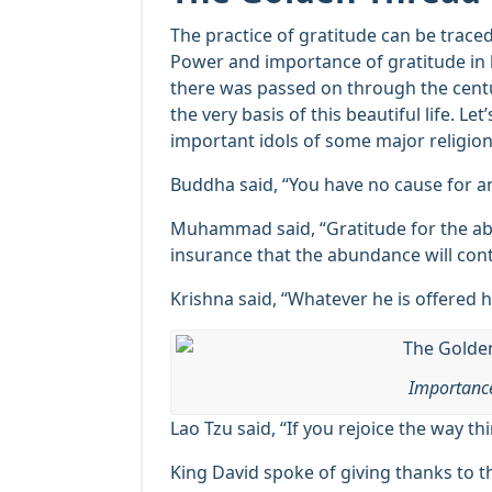
The practice of gratitude can be trac
Power and importance of gratitude in 
there was passed on through the centuri
the very basis of this beautiful life. Le
important idols of some major religio
Buddha said, “You have no cause for an
Muhammad said, “Gratitude for the ab
insurance that the abundance will cont
Krishna said, “Whatever he is offered h
Importance
Lao Tzu said, “If you rejoice the way th
King David spoke of giving thanks to 