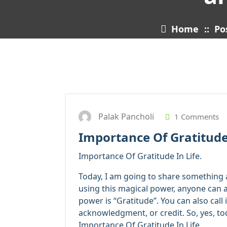
Home
::
Po
Palak Pancholi
1 Comments
Importance Of Gratitude 
Importance Of Gratitude In Life.
Today, I am going to share something a
using this magical power, anyone can at
power is “Gratitude”. You can also call
acknowledgment, or credit. So, yes, to
Importance Of Gratitude In Life.