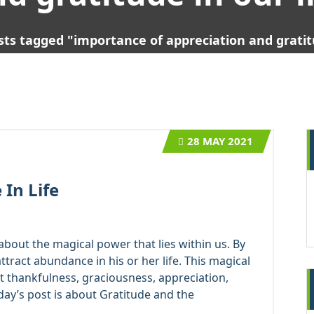
sts tagged "importance of appreciation and gratitu
28
MAY 2021
In Life
bout the magical power that lies within us. By
tract abundance in his or her life. This magical
 it thankfulness, graciousness, appreciation,
day’s post is about Gratitude and the