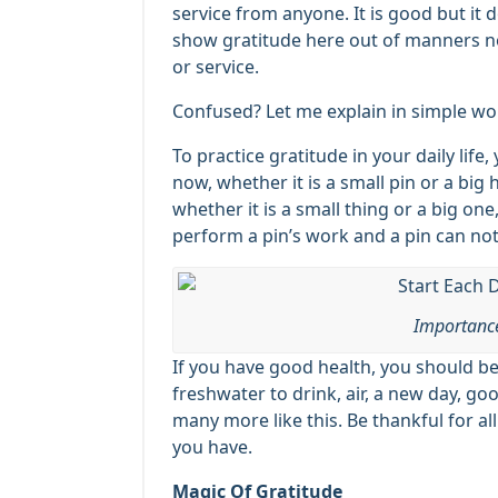
service from anyone. It is good but it
show gratitude here out of manners not
or service.
Confused? Let me explain in simple wo
To practice gratitude in your daily lif
now, whether it is a small pin or a big
whether it is a small thing or a big one,
perform a pin’s work and a pin can not
Importance
If you have good health, you should be
freshwater to drink, air, a new day, go
many more like this. Be thankful for all
you have.
Magic Of Gratitude