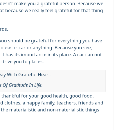
 doesn’t make you a grateful person. Because we
 because we really feel grateful for that thing
rds.
e, you should be grateful for everything you have
 house or car or anything. Because you see,
 it has its importance in its place. A car can not
 drive you to places.
 Of Gratitude In Life.
 thankful for your good health, good food,
od clothes, a happy family, teachers, friends and
 the materialistic and non-materialistic things