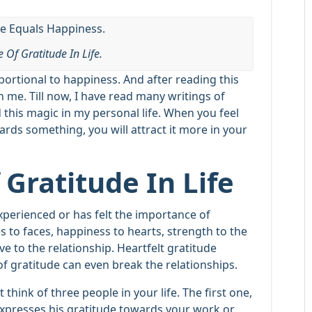
 Of Gratitude In Life.
oportional to happiness. And after reading this
th me. Till now, I have read many writings of
 this magic in my personal life. When you feel
ards something, you will attract it more in your
Gratitude In Life
experienced or has felt the importance of
es to faces, happiness to hearts, strength to the
 to the relationship. Heartfelt gratitude
f gratitude can even break the relationships.
 think of three people in your life. The first one,
expresses his gratitude towards your work or