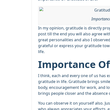
Importance
In my opinion, gratitude is directly pr
post till the end you will also agree wi
great personalities and also I observed
grateful or express your gratitude tow
life.
Importance Of 
I think, each and every one of us has 
gratitude in life. Gratitude brings smil
body, encouragement for work, and love
brings people closer and the absence o
You can observe it on yourself also. Just
who always appreciates your efforts, 