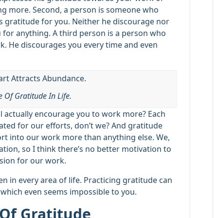
ing more. Second, a person is someone who
s gratitude for you. Neither he discourage nor
 for anything. A third person is a person who
rk. He discourages you every time and even
 Of Gratitude In Life.
ll actually encourage you to work more? Each
ated for our efforts, don’t we? And gratitude
rt into our work more than anything else. We,
tion, so I think there’s no better motivation to
sion for our work.
 in every area of life. Practicing gratitude can
 which even seems impossible to you.
Of Gratitude