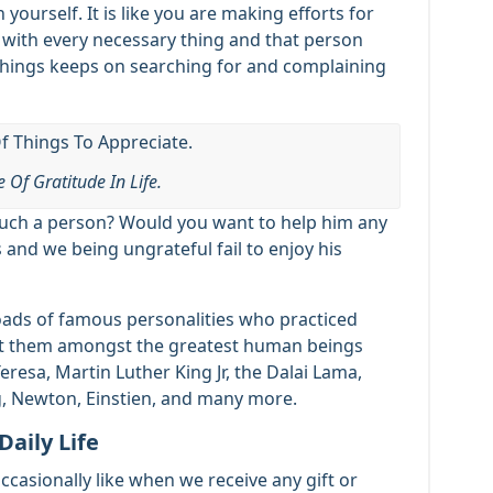
n yourself. It is like you are making efforts for
 with every necessary thing and that person
e things keeps on searching for and complaining
 Of Gratitude In Life.
such a person? Would you want to help him any
s and we being ungrateful fail to enjoy his
 loads of famous personalities who practiced
t them amongst the greatest human beings
esa, Martin Luther King Jr, the Dalai Lama,
g, Newton, Einstien, and many more.
Daily Life
casionally like when we receive any gift or