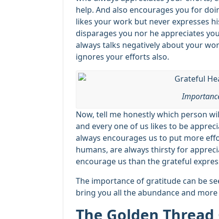
help. And also encourages you for do
likes your work but never expresses hi
disparages you nor he appreciates you
always talks negatively about your wo
ignores your efforts also.
Importance
Now, tell me honestly which person wi
and every one of us likes to be appreci
always encourages us to put more effo
humans, are always thirsty for apprecia
encourage us than the grateful expres
The importance of gratitude can be seen
bring you all the abundance and more
The Golden Thread 