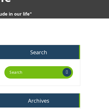
de in our life"
Search
Search
for:
Archives