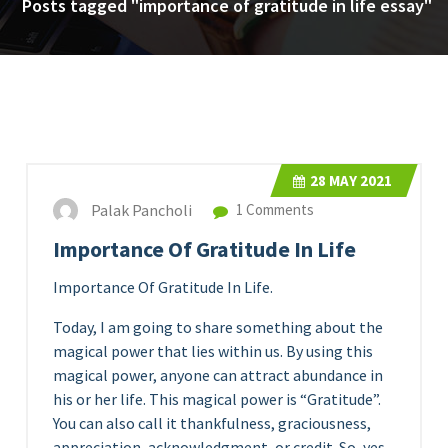
Posts tagged "importance of gratitude in life essay"
28
MAY 2021
Palak Pancholi
1 Comments
Importance Of Gratitude In Life
Importance Of Gratitude In Life.
Today, I am going to share something about the
magical power that lies within us. By using this
magical power, anyone can attract abundance in
his or her life. This magical power is “Gratitude”.
You can also call it thankfulness, graciousness,
appreciation, acknowledgment, or credit. So, yes,