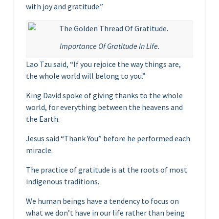
with joy and gratitude.”
Importance Of Gratitude In Life.
Lao Tzu said, “If you rejoice the way things are,
the whole world will belong to you.”
King David spoke of giving thanks to the whole
world, for everything between the heavens and
the Earth.
Jesus said “Thank You” before he performed each
miracle.
The practice of gratitude is at the roots of most
indigenous traditions.
We human beings have a tendency to focus on
what we don’t have in our life rather than being