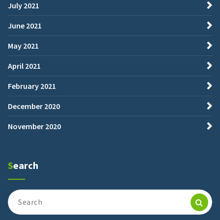
July 2021
June 2021
May 2021
April 2021
February 2021
December 2020
November 2020
Search
Search
for: