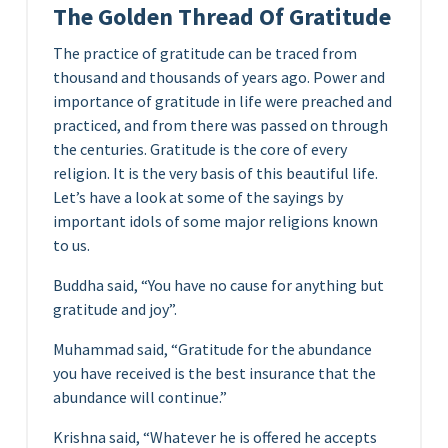
The Golden Thread Of Gratitude
The practice of gratitude can be traced from
thousand and thousands of years ago. Power and
importance of gratitude in life were preached and
practiced, and from there was passed on through
the centuries. Gratitude is the core of every
religion. It is the very basis of this beautiful life.
Let’s have a look at some of the sayings by
important idols of some major religions known
to us.
Buddha said, “You have no cause for anything but
gratitude and joy”.
Muhammad said, “Gratitude for the abundance
you have received is the best insurance that the
abundance will continue.”
Krishna said, “Whatever he is offered he accepts