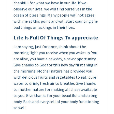
thankful for what we have in our life. If we
observe our lives, we will find ourselves in the
ocean of blessings. Many people will not agree
with me at this point and will start counting the
bad things or lackings in their lives.
Life Is Full Of Things To appreciate
I am saying, just for once, think about the
morning light you receive when you wake up. You
are alive, you have a new day, a new opportunity.
Give thanks to God for this new day first thing in
the morning. Mother nature has provided you
with delicious fruits and vegetables to eat, pure
water to drink, fresh air to breathe. Give thanks
to mother nature for making all these available
to you. Give thanks for your beautiful and strong
body. Each and every cell of your body functioning
so well.