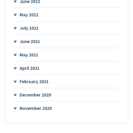
June 2022
May 2022
July 2021
June 2021
May 2021
April 2021
February 2021
December 2020
November 2020