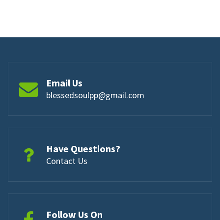
Email Us
blessedsoulpp@gmail.com
Have Questions?
Contact Us
Follow Us On