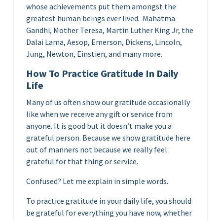
whose achievements put them amongst the
greatest human beings ever lived. Mahatma
Gandhi, Mother Teresa, Martin Luther King Jr, the
Dalai Lama, Aesop, Emerson, Dickens, Lincoln,
Jung, Newton, Einstien, and many more.
How To Practice Gratitude In Daily
Life
Many of us often show our gratitude occasionally
like when we receive any gift or service from
anyone. It is good but it doesn’t make you a
grateful person. Because we show gratitude here
out of manners not because we really feel
grateful for that thing or service.
Confused? Let me explain in simple words.
To practice gratitude in your daily life, you should
be grateful for everything you have now, whether