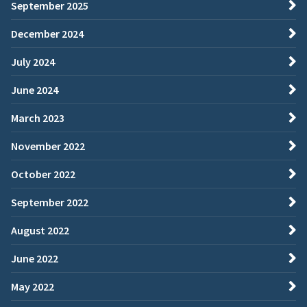
September 2025
December 2024
July 2024
June 2024
March 2023
November 2022
October 2022
September 2022
August 2022
June 2022
May 2022