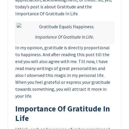
today’s post is about Gratitude and the
Importance Of Gratitude In Life.
Importance Of Gratitude In Life.
In my opinion, gratitude is directly proportional
to happiness. And after reading this post till the
end you will also agree with me. Till now, I have
read many writings of great personalities and
also I observed this magic in my personal life.
When you feel grateful or express your gratitude
towards something, you will attract it more in
your life.
Importance Of Gratitude In
Life