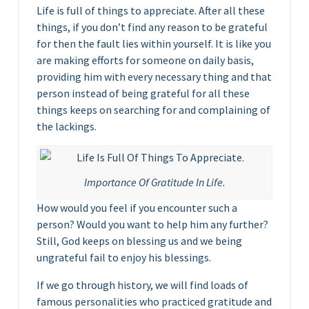
Life is full of things to appreciate. After all these
things, if you don’t find any reason to be grateful
for then the fault lies within yourself. It is like you
are making efforts for someone on daily basis,
providing him with every necessary thing and that
person instead of being grateful for all these
things keeps on searching for and complaining of
the lackings.
Importance Of Gratitude In Life.
How would you feel if you encounter such a
person? Would you want to help him any further?
Still, God keeps on blessing us and we being
ungrateful fail to enjoy his blessings.
If we go through history, we will find loads of
famous personalities who practiced gratitude and