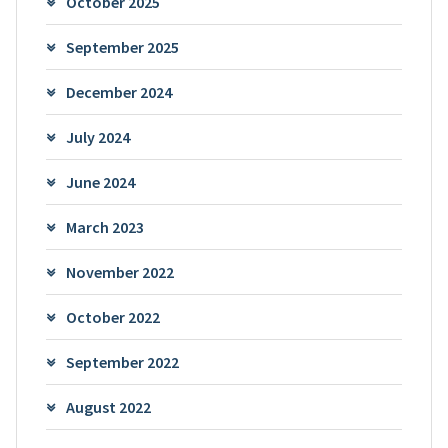
October 2025
September 2025
December 2024
July 2024
June 2024
March 2023
November 2022
October 2022
September 2022
August 2022