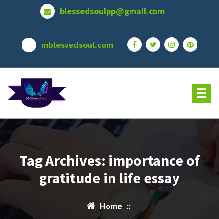
Skip
blessedsoulpp@gmail.com
to
content
mblessedsoul.com
Tag Archives: importance of
gratitude in life essay
Home
::