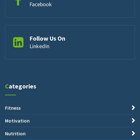
Facebook
Follow Us On
LinkedIn
Categories
Fitness
Motivation
Nutrition