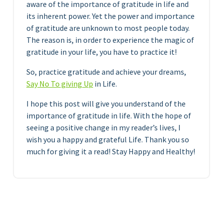
aware of the importance of gratitude in life and
its inherent power. Yet the power and importance
of gratitude are unknown to most people today.
The reason is, in order to experience the magic of
gratitude in your life, you have to practice it!
So, practice gratitude and achieve your dreams,
Say No To giving Up
in Life.
I hope this post will give you understand of the
importance of gratitude in life. With the hope of
seeing a positive change in my reader’s lives, I
wish you a happy and grateful Life. Thank you so
much for giving it a read! Stay Happy and Healthy!