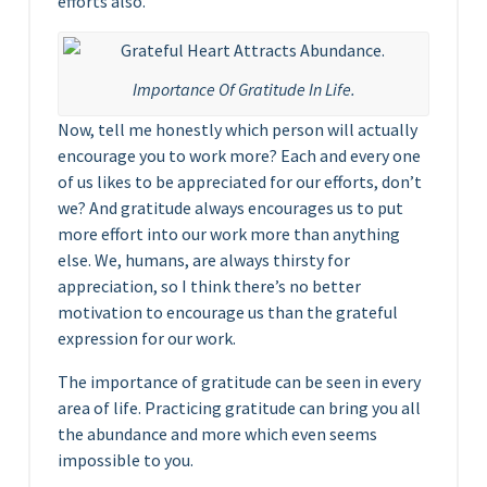
efforts also.
Importance Of Gratitude In Life.
Now, tell me honestly which person will actually
encourage you to work more? Each and every one
of us likes to be appreciated for our efforts, don’t
we? And gratitude always encourages us to put
more effort into our work more than anything
else. We, humans, are always thirsty for
appreciation, so I think there’s no better
motivation to encourage us than the grateful
expression for our work.
The importance of gratitude can be seen in every
area of life. Practicing gratitude can bring you all
the abundance and more which even seems
impossible to you.