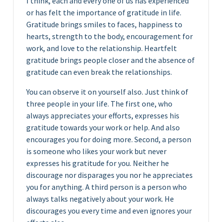
I think, each and every one of us has experienced
or has felt the importance of gratitude in life.
Gratitude brings smiles to faces, happiness to
hearts, strength to the body, encouragement for
work, and love to the relationship. Heartfelt
gratitude brings people closer and the absence of
gratitude can even break the relationships.
You can observe it on yourself also. Just think of
three people in your life. The first one, who
always appreciates your efforts, expresses his
gratitude towards your work or help. And also
encourages you for doing more. Second, a person
is someone who likes your work but never
expresses his gratitude for you. Neither he
discourage nor disparages you nor he appreciates
you for anything. A third person is a person who
always talks negatively about your work. He
discourages you every time and even ignores your