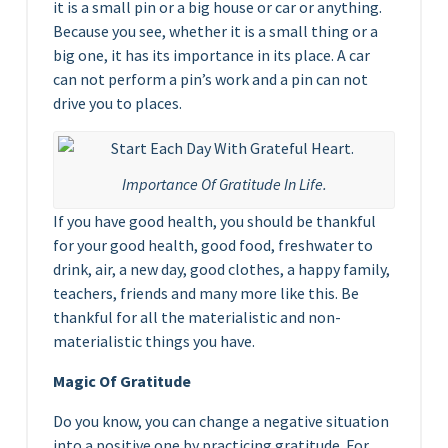
it is a small pin or a big house or car or anything.
Because you see, whether it is a small thing or a
big one, it has its importance in its place. A car
can not perform a pin’s work and a pin can not
drive you to places.
Importance Of Gratitude In Life.
If you have good health, you should be thankful
for your good health, good food, freshwater to
drink, air, a new day, good clothes, a happy family,
teachers, friends and many more like this. Be
thankful for all the materialistic and non-
materialistic things you have.
Magic Of Gratitude
Do you know, you can change a negative situation
into a positive one by practicing gratitude. For