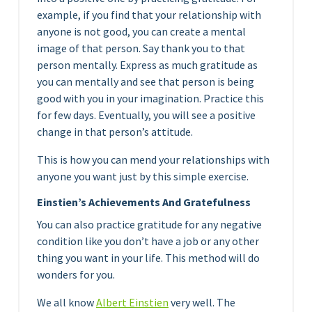
example, if you find that your relationship with
anyone is not good, you can create a mental
image of that person. Say thank you to that
person mentally. Express as much gratitude as
you can mentally and see that person is being
good with you in your imagination. Practice this
for few days. Eventually, you will see a positive
change in that person’s attitude.
This is how you can mend your relationships with
anyone you want just by this simple exercise.
Einstien’s Achievements And Gratefulness
You can also practice gratitude for any negative
condition like you don’t have a job or any other
thing you want in your life. This method will do
wonders for you.
We all know
Albert Einstien
very well. The