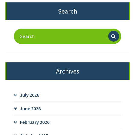
Search
Search
for:
Archives
July 2026
June 2026
February 2026