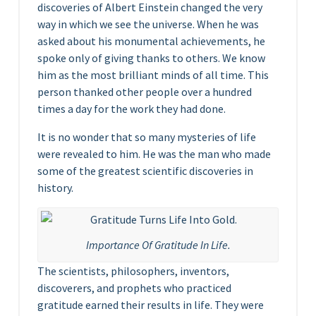
discoveries of Albert Einstein changed the very
way in which we see the universe. When he was
asked about his monumental achievements, he
spoke only of giving thanks to others. We know
him as the most brilliant minds of all time. This
person thanked other people over a hundred
times a day for the work they had done.
It is no wonder that so many mysteries of life
were revealed to him. He was the man who made
some of the greatest scientific discoveries in
history.
Importance Of Gratitude In Life.
The scientists, philosophers, inventors,
discoverers, and prophets who practiced
gratitude earned their results in life. They were