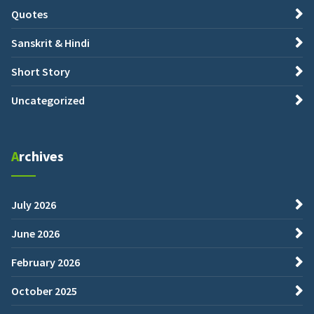
Quotes
Sanskrit & Hindi
Short Story
Uncategorized
Archives
July 2026
June 2026
February 2026
October 2025